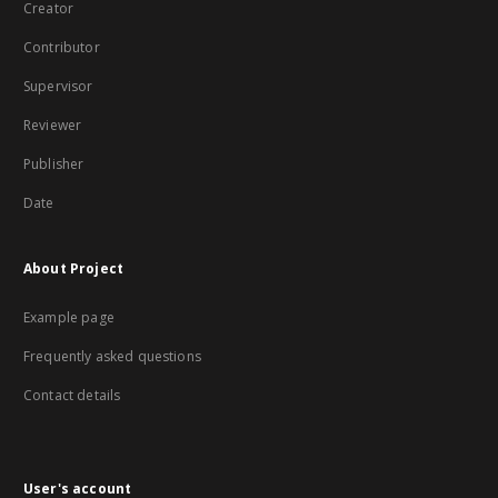
Creator
Contributor
Supervisor
Reviewer
Publisher
Date
About Project
Example page
Frequently asked questions
Contact details
User's account