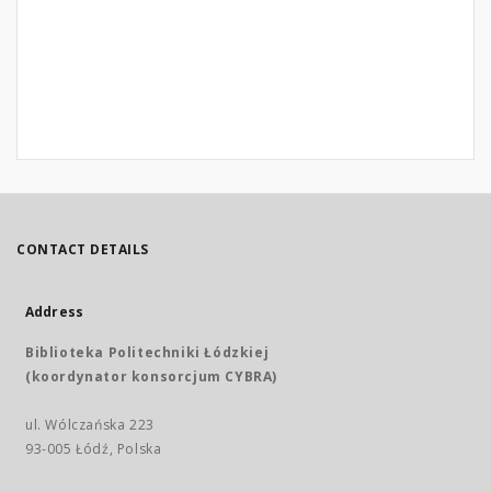
CONTACT DETAILS
Address
Biblioteka Politechniki Łódzkiej
(koordynator konsorcjum CYBRA)
ul. Wólczańska 223
93-005 Łódź, Polska