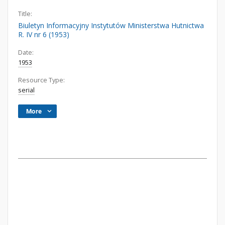
Title:
Biuletyn Informacyjny Instytutów Ministerstwa Hutnictwa
R. IV nr 6 (1953)
Date:
1953
Resource Type:
serial
More