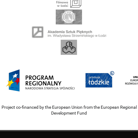
Project co-financed by the European Union from the European Regional
Development Fund