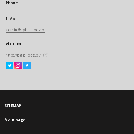
Phone
E-Mail
admin@cybra.lodz.pl
Visit us!
http://bg.p.lodz.pl/
SITEMAP
Main page