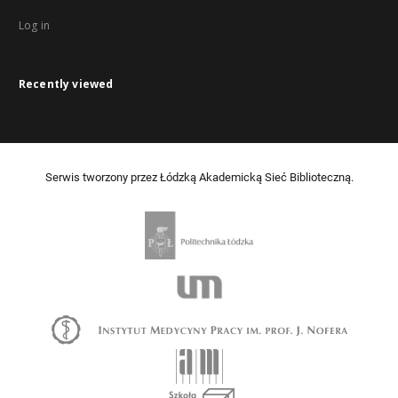
Log in
Recently viewed
Serwis tworzony przez Łódzką Akademicką Sieć Biblioteczną.