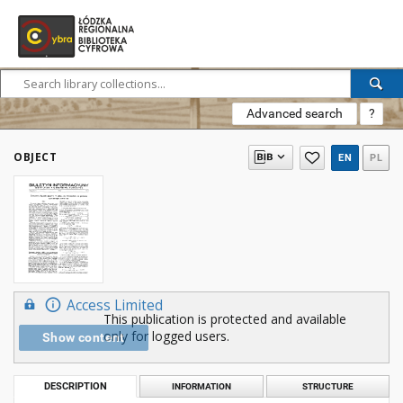
Advanced search
?
OBJECT
EN
PL
Access Limited
This publication is protected and available
only for logged users.
Show content
DESCRIPTION
INFORMATION
STRUCTURE