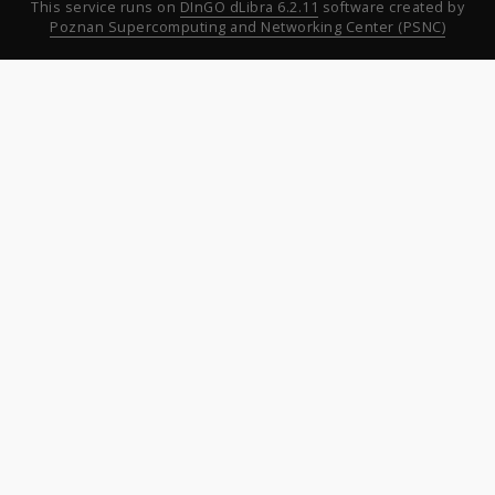
This service runs on
DInGO dLibra 6.2.11
software created by
Poznan Supercomputing and Networking Center (PSNC)