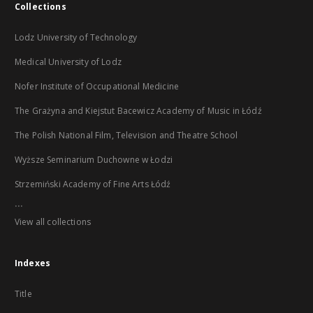
Collections
Lodz University of Technology
Medical University of Lodz
Nofer Institute of Occupational Medicine
The Grażyna and Kiejstut Bacewicz Academy of Music in Łódź
The Polish National Film, Television and Theatre School
Wyższe Seminarium Duchowne w Łodzi
Strzemiński Academy of Fine Arts Łódź
...
View all collections
Indexes
Title