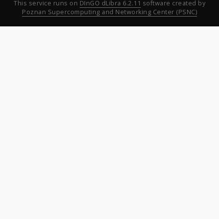
This service runs on
DInGO dLibra 6.2.11
software created by
Poznan Supercomputing and Networking Center (PSNC)