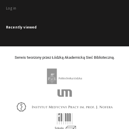
Log in
Recently viewed
Serwis tworzony przez Łódzką Akademicką Sieć Biblioteczną.