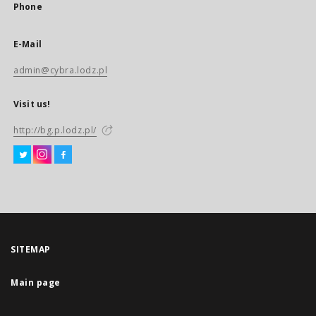
Phone
E-Mail
admin@cybra.lodz.pl
Visit us!
http://bg.p.lodz.pl/
SITEMAP
Main page