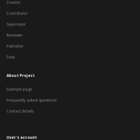
Creator
Contributor
Supervisor
Reviewer
Publisher
Date
About Project
Example page
Frequently asked questions
Contact details
User's account