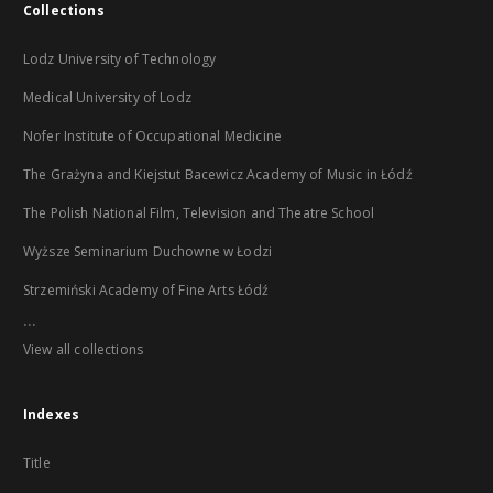
Collections
Lodz University of Technology
Medical University of Lodz
Nofer Institute of Occupational Medicine
The Grażyna and Kiejstut Bacewicz Academy of Music in Łódź
The Polish National Film, Television and Theatre School
Wyższe Seminarium Duchowne w Łodzi
Strzemiński Academy of Fine Arts Łódź
...
View all collections
Indexes
Title