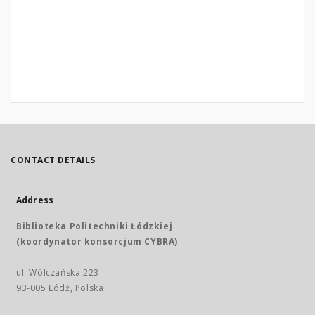
CONTACT DETAILS
Address
Biblioteka Politechniki Łódzkiej
(koordynator konsorcjum CYBRA)
ul. Wólczańska 223
93-005 Łódź, Polska