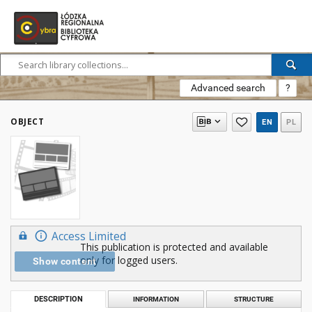
Advanced search
?
OBJECT
EN
PL
Access Limited
This publication is protected and available
only for logged users.
Show content
DESCRIPTION
INFORMATION
STRUCTURE