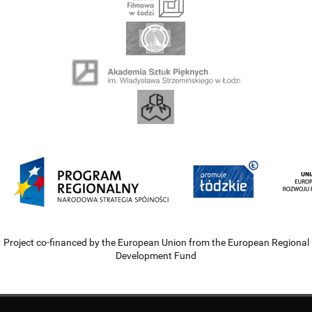
Project co-financed by the European Union from the European Regional
Development Fund