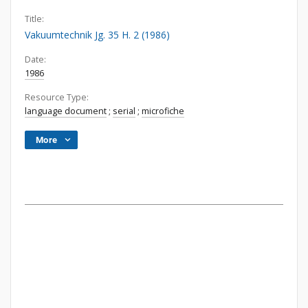
Title:
Vakuumtechnik Jg. 35 H. 2 (1986)
Date:
1986
Resource Type:
language document
;
serial
;
microfiche
More