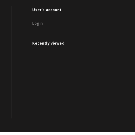
User's account
Log in
Recently viewed