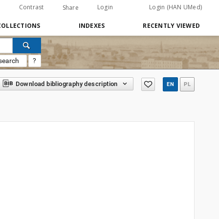
Contrast
Login
Login (HAN UMed)
Share
COLLECTIONS
INDEXES
RECENTLY VIEWED
search
?
Download bibliography description
EN
PL