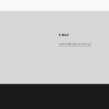
E-Mail
admin@cybra.lodz.pl