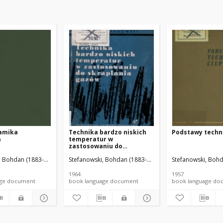
amika
Technika bardzo niskich
Podstawy techni
a
temperatur w
zastosowaniu do
skraplania gazów
na. Oprac.
, Bohdan (1883-1976).
Wilbik, Małgorzata. Oprac.
Stefanowski, Bohdan (1883-1976).
Banaś, Janina. Red.
Stefanowski, Bohd
1964
1957
nguage document
book language document
book language 