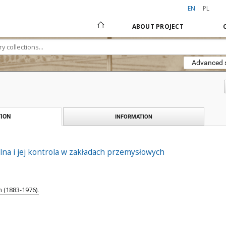
EN
PL
ABOUT PROJECT
Advanced 
ION
INFORMATION
na i jej kontrola w zakładach przemysłowych
 (1883-1976).