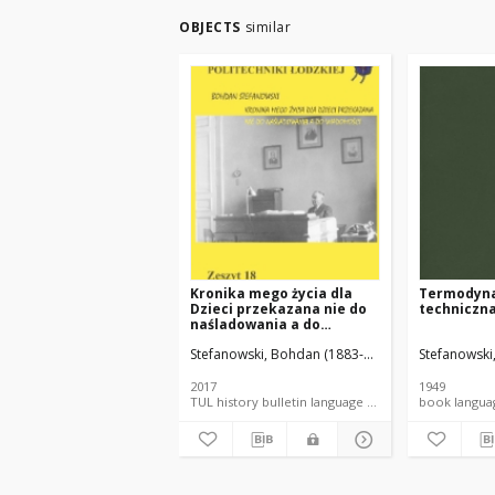
OBJECTS
similar
Kronika mego życia dla
Termodyn
Dzieci przekazana nie do
techniczn
naśladowania a do
wiadomości.
Stefanowski, Bohdan (1883-1976).
Popiel, Krysty
Stefanowski
2017
1949
TUL history bulletin language document
book la