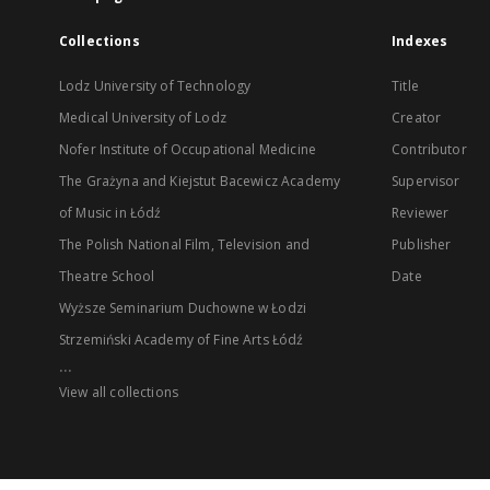
Collections
Indexes
Lodz University of Technology
Title
Medical University of Lodz
Creator
Nofer Institute of Occupational Medicine
Contributor
The Grażyna and Kiejstut Bacewicz Academy
Supervisor
of Music in Łódź
Reviewer
The Polish National Film, Television and
Publisher
Theatre School
Date
Wyższe Seminarium Duchowne w Łodzi
Strzemiński Academy of Fine Arts Łódź
...
View all collections