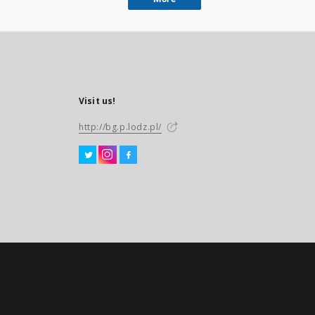
Visit us!
http://bg.p.lodz.pl/