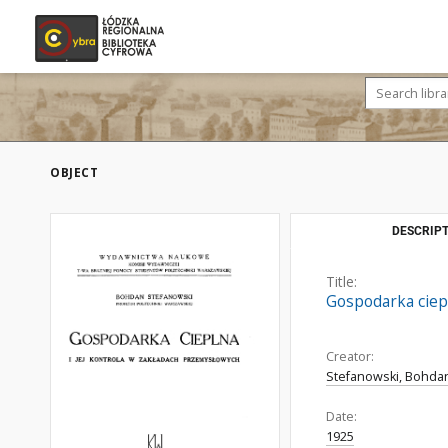
OBJECT
DESCRIPT
Title:
Gospodarka ciepl
Creator:
Stefanowski, Bohdan
Date:
1925