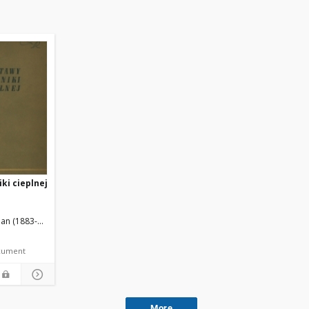
ki cieplnej
an (1883-1976).
Wojdowski, T. Red.
document
More