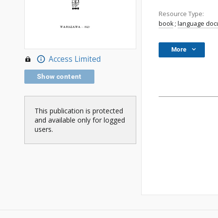
Resource Type:
book
;
language do
More
Access Limited
Show content
This publication is protected
and available only for logged
users.