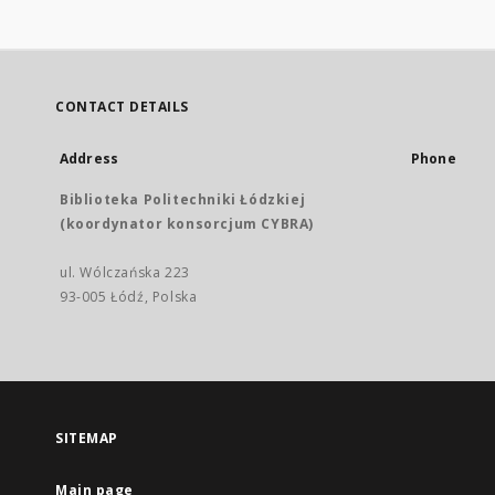
CONTACT DETAILS
Address
Phone
Biblioteka Politechniki Łódzkiej
(koordynator konsorcjum CYBRA)
ul. Wólczańska 223
93-005 Łódź, Polska
SITEMAP
Main page