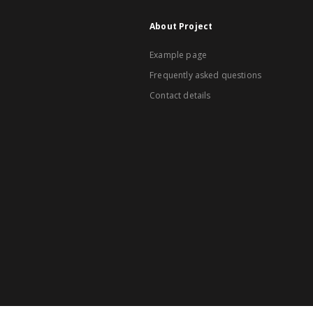
About Project
Example page
Frequently asked questions
Contact details