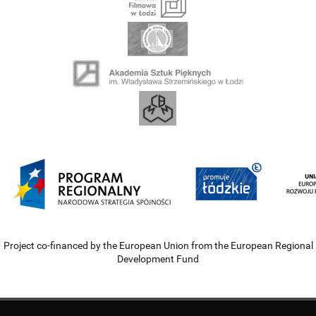
Project co-financed by the European Union from the European Regional
Development Fund