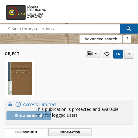
Advanced search
?
OBJECT
EN
PL
Access Limited
This publication is protected and available
only for logged users.
Show content
DESCRIPTION
INFORMATION