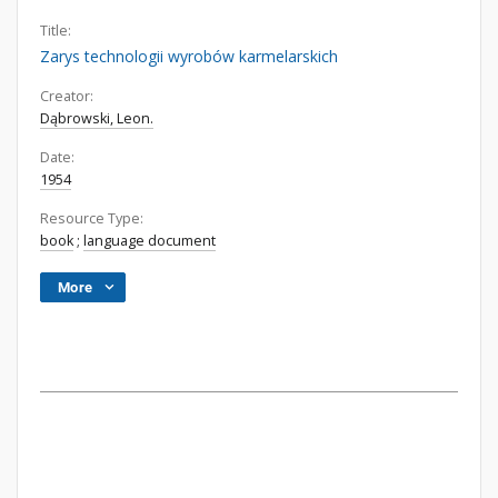
Title:
Zarys technologii wyrobów karmelarskich
Creator:
Dąbrowski, Leon.
Date:
1954
Resource Type:
book
;
language document
More