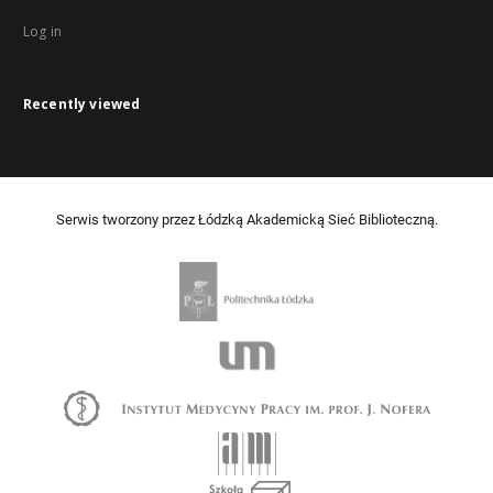
Log in
Recently viewed
Serwis tworzony przez Łódzką Akademicką Sieć Biblioteczną.