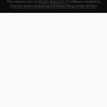
This service runs on
DInGO dLibra 6.2.11
software created by
Poznan Supercomputing and Networking Center (PSNC)