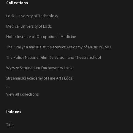
Collections
Lodz University of Technology
Medical University of Lodz
Nofer Institute of Occupational Medicine
The Grażyna and Kiejstut Bacewicz Academy of Music in Łódź
The Polish National Film, Television and Theatre School
Wyższe Seminarium Duchowne w Łodzi
Strzemiński Academy of Fine Arts Łódź
...
View all collections
Indexes
Title