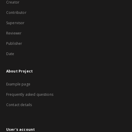
Creator
Contributor
Supervisor
Reviewer
Publisher
Date
About Project
Example page
Frequently asked questions
Contact details
User's account