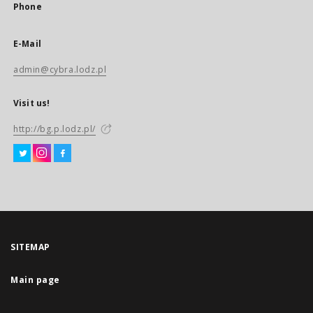
Phone
E-Mail
admin@cybra.lodz.pl
Visit us!
http://bg.p.lodz.pl/
SITEMAP
Main page