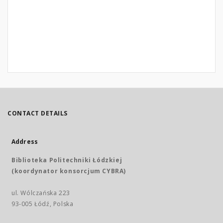
CONTACT DETAILS
Address
Biblioteka Politechniki Łódzkiej
(koordynator konsorcjum CYBRA)
ul. Wólczańska 223
93-005 Łódź, Polska