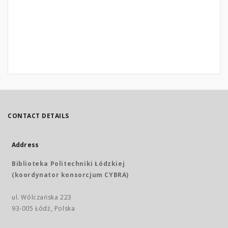
CONTACT DETAILS
Address
Biblioteka Politechniki Łódzkiej
(koordynator konsorcjum CYBRA)
ul. Wólczańska 223
93-005 Łódź, Polska