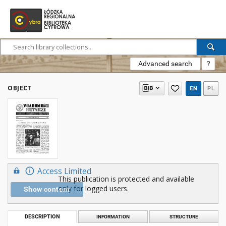
Advanced search
?
OBJECT
EN
PL
Access Limited
This publication is protected and available
only for logged users.
Show content
DESCRIPTION
INFORMATION
STRUCTURE