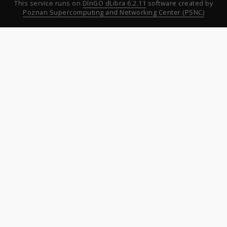
This service runs on
DInGO dLibra 6.2.11
software created by
Poznan Supercomputing and Networking Center (PSNC)