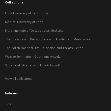
Collections
Lodz University of Technology
Medical University of Lodz
Nofer Institute of Occupational Medicine
The Grażyna and Kiejstut Bacewicz Academy of Music in Łódź
The Polish National Film, Television and Theatre School
Wyższe Seminarium Duchowne w Łodzi
Strzemiński Academy of Fine Arts Łódź
...
View all collections
Indexes
Title