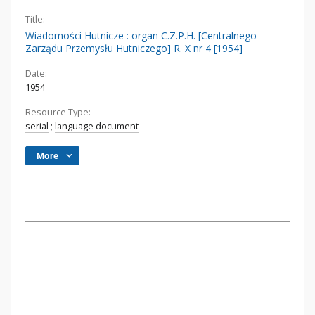
Title:
Wiadomości Hutnicze : organ C.Z.P.H. [Centralnego
Zarządu Przemysłu Hutniczego] R. X nr 4 [1954]
Date:
1954
Resource Type:
serial
;
language document
More