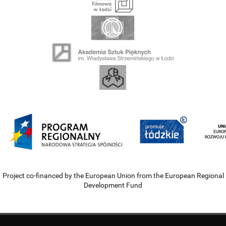
Project co-financed by the European Union from the European Regional
Development Fund