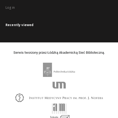
Log in
Recently viewed
Serwis tworzony przez Łódzką Akademicką Sieć Biblioteczną.