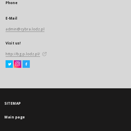
Phone
E-Mail
admin@cybra.lodz.pl
Visit us!
http://bg.p.lodz.pl/
SITEMAP
Main page