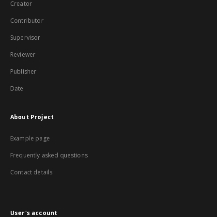
Creator
Contributor
Supervisor
Reviewer
Publisher
Date
About Project
Example page
Frequently asked questions
Contact details
User's account