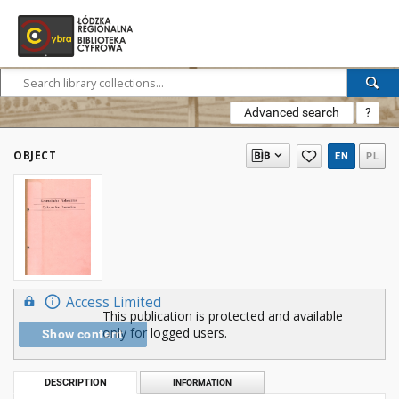
Advanced search
?
OBJECT
EN
PL
Access Limited
This publication is protected and available
only for logged users.
Show content
DESCRIPTION
INFORMATION