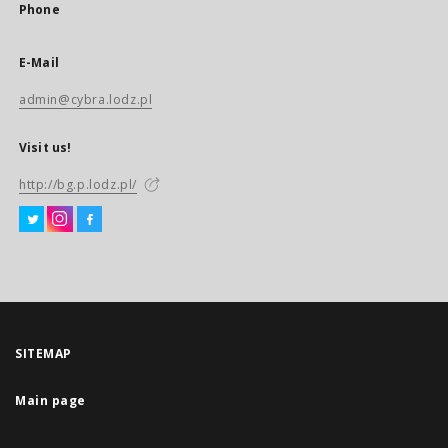
Phone
E-Mail
admin@cybra.lodz.pl
Visit us!
http://bg.p.lodz.pl/
SITEMAP
Main page