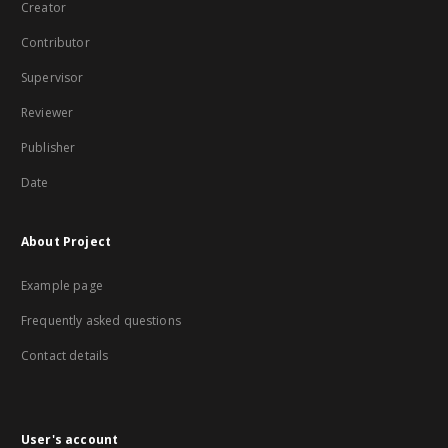
Creator
Contributor
Supervisor
Reviewer
Publisher
Date
About Project
Example page
Frequently asked questions
Contact details
User's account