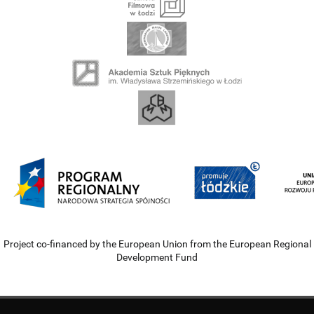
Project co-financed by the European Union from the European Regional
Development Fund