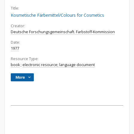
Title:
Kosmetische Färbemittel/Colours for Cosmetics
Creator:
Deutsche Forschungsgemeinschaft. Farbstoff-Kommission
Date:
1977
Resource Type:
book
;
electronic resource; language document
More