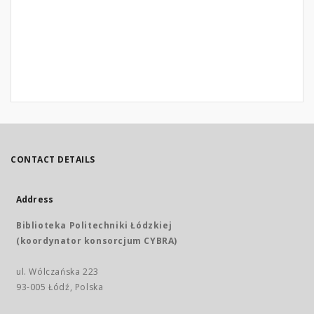
CONTACT DETAILS
Address
Biblioteka Politechniki Łódzkiej
(koordynator konsorcjum CYBRA)
ul. Wólczańska 223
93-005 Łódź, Polska