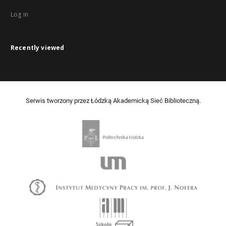
Log in
Recently viewed
Serwis tworzony przez Łódzką Akademicką Sieć Biblioteczną.