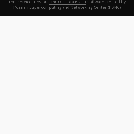
This service runs on
DInGO dLibra 6.2.11
software created by
Poznan Supercomputing and Networking Center (PSNC)