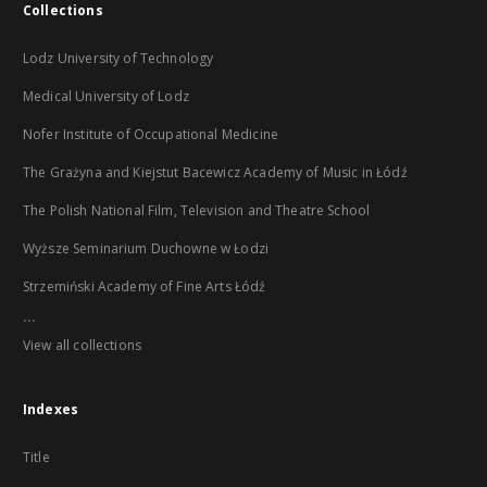
Collections
Lodz University of Technology
Medical University of Lodz
Nofer Institute of Occupational Medicine
The Grażyna and Kiejstut Bacewicz Academy of Music in Łódź
The Polish National Film, Television and Theatre School
Wyższe Seminarium Duchowne w Łodzi
Strzemiński Academy of Fine Arts Łódź
...
View all collections
Indexes
Title