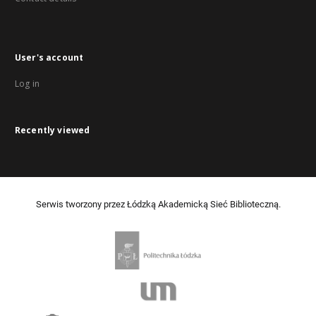
User's account
Log in
Recently viewed
Serwis tworzony przez Łódzką Akademicką Sieć Biblioteczną.