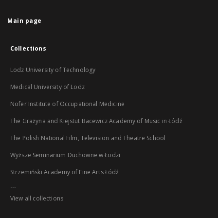
Main page
Collections
Lodz University of Technology
Medical University of Lodz
Nofer Institute of Occupational Medicine
The Grażyna and Kiejstut Bacewicz Academy of Music in Łódź
The Polish National Film, Television and Theatre School
Wyższe Seminarium Duchowne w Łodzi
Strzemiński Academy of Fine Arts Łódź
...
View all collections