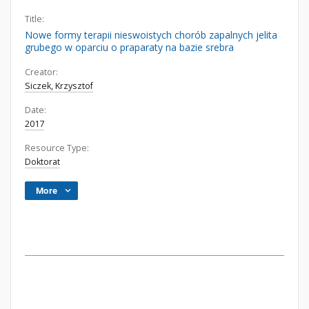
Title:
Nowe formy terapii nieswoistych chorób zapalnych jelita
grubego w oparciu o praparaty na bazie srebra
Creator:
Siczek, Krzysztof
Date:
2017
Resource Type:
Doktorat
More