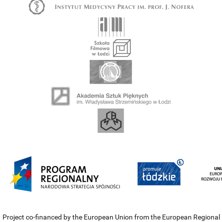
Project co-financed by the European Union from the European Regional