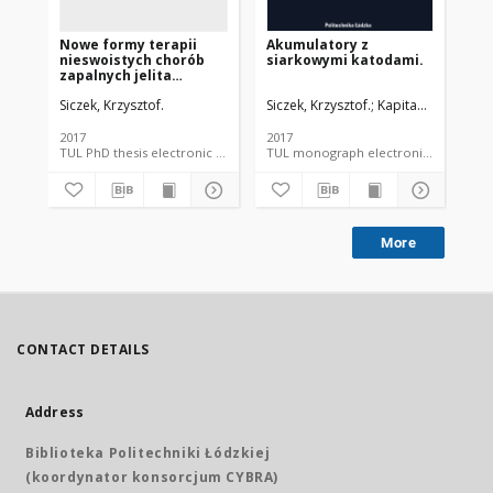
Nowe formy terapii
Akumulatory z
nieswoistych chorób
siarkowymi katodami.
zapalnych jelita
grubego w oparciu o
Siczek, Krzysztof.
Siczek, Krzysztof.
Kapitaniak, Tomasz
preparaty na bazie
srebra
2017
2017
TUL PhD thesis electronic resource
TUL monograph electronic resource
More
CONTACT DETAILS
Address
Biblioteka Politechniki Łódzkiej
(koordynator konsorcjum CYBRA)