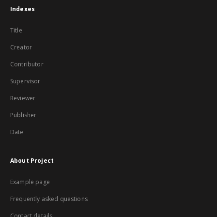
Indexes
Title
Creator
Contributor
Supervisor
Reviewer
Publisher
Date
About Project
Example page
Frequently asked questions
Contact details