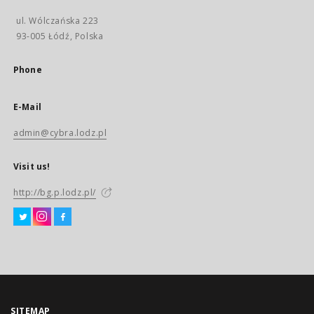
ul. Wólczańska 223
93-005 Łódź, Polska
Phone
E-Mail
admin@cybra.lodz.pl
Visit us!
http://bg.p.lodz.pl/
SITEMAP