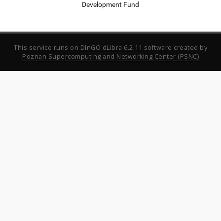
Development Fund
This service runs on
DInGO dLibra 6.2.11
software created by
Poznan Supercomputing and Networking Center (PSNC)