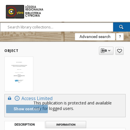
Advanced search
?
OBJECT
Access Limited
This publication is protected and available
only for logged users.
Show content
DESCRIPTION
INFORMATION