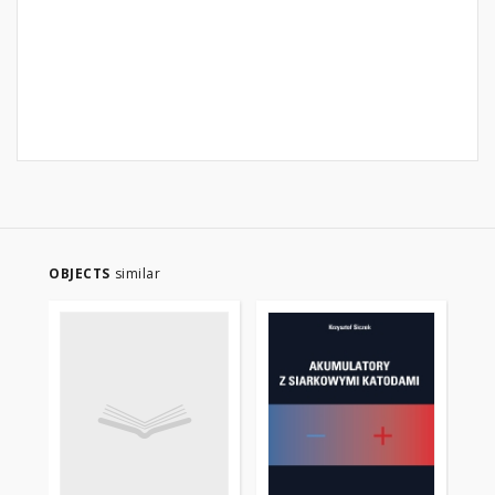
OBJECTS
similar