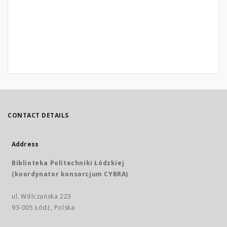
CONTACT DETAILS
Address
Biblioteka Politechniki Łódzkiej
(koordynator konsorcjum CYBRA)
ul. Wólczańska 223
93-005 Łódź, Polska