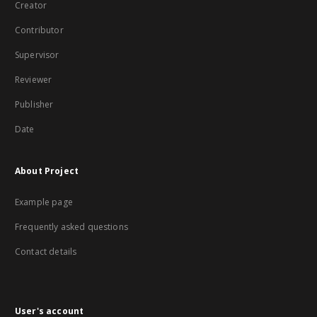
Creator
Contributor
Supervisor
Reviewer
Publisher
Date
About Project
Example page
Frequently asked questions
Contact details
User's account