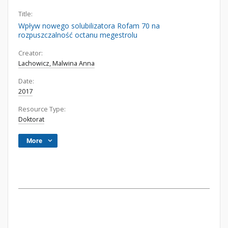
Title:
Wpływ nowego solubilizatora Rofam 70 na
rozpuszczalność octanu megestrolu
Creator:
Lachowicz, Malwina Anna
Date:
2017
Resource Type:
Doktorat
More