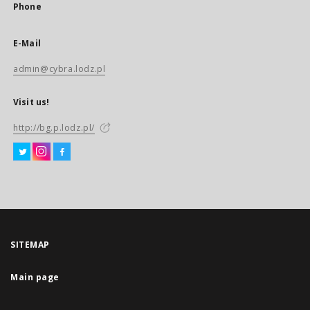
Phone
E-Mail
admin@cybra.lodz.pl
Visit us!
http://bg.p.lodz.pl/
SITEMAP
Main page