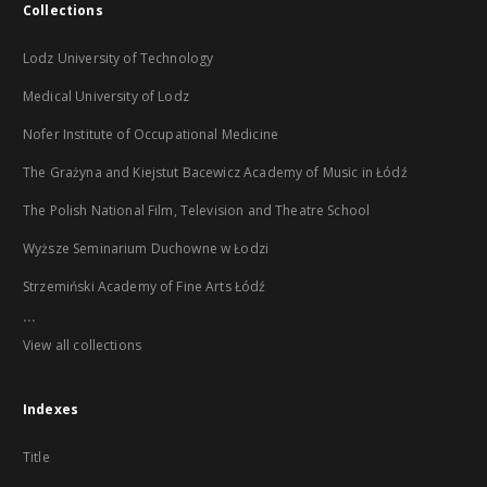
Collections
Lodz University of Technology
Medical University of Lodz
Nofer Institute of Occupational Medicine
The Grażyna and Kiejstut Bacewicz Academy of Music in Łódź
The Polish National Film, Television and Theatre School
Wyższe Seminarium Duchowne w Łodzi
Strzemiński Academy of Fine Arts Łódź
...
View all collections
Indexes
Title