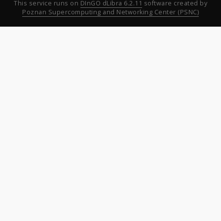
This service runs on
DInGO dLibra 6.2.11
software created by
Poznan Supercomputing and Networking Center (PSNC)