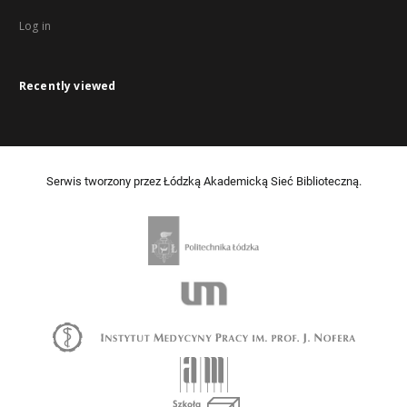
Log in
Recently viewed
Serwis tworzony przez Łódzką Akademicką Sieć Biblioteczną.