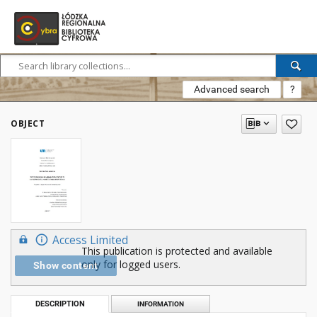
Advanced search
?
OBJECT
Access Limited
This publication is protected and available
only for logged users.
Show content
DESCRIPTION
INFORMATION