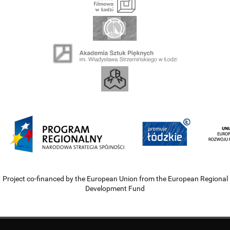
Project co-financed by the European Union from the European Regional
Development Fund