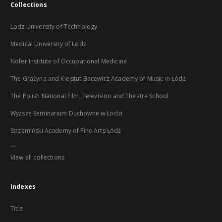
Collections
Lodz University of Technology
Medical University of Lodz
Nofer Institute of Occupational Medicine
The Grażyna and Kiejstut Bacewicz Academy of Music in Łódź
The Polish National Film, Television and Theatre School
Wyższe Seminarium Duchowne w Łodzi
Strzemiński Academy of Fine Arts Łódź
...
View all collections
Indexes
Title