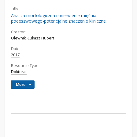
Title:
Analiza morfologiczna i unerwienie mięśnia
podeszwowego-potencjalne znaczenie kliniczne
Creator:
Olewnik, Łukasz Hubert
Date:
2017
Resource Type:
Doktorat
More