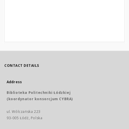
CONTACT DETAILS
Address
Biblioteka Politechniki Łódzkiej
(koordynator konsorcjum CYBRA)
ul. Wólczańska 223
93-005 Łódź, Polska