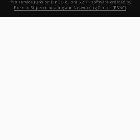
This service runs on
DInGO dLibra 6.2.11
software created by
Poznan Supercomputing and Networking Center (PSNC)