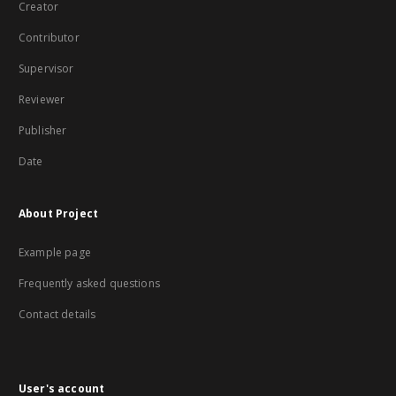
Creator
Contributor
Supervisor
Reviewer
Publisher
Date
About Project
Example page
Frequently asked questions
Contact details
User's account