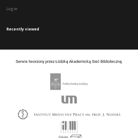
Log in
Recently viewed
Serwis tworzony przez Łódzką Akademicką Sieć Biblioteczną.