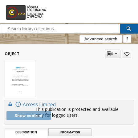
Advanced search
?
OBJECT
Access Limited
This publication is protected and available
only for logged users.
Show content
DESCRIPTION
INFORMATION