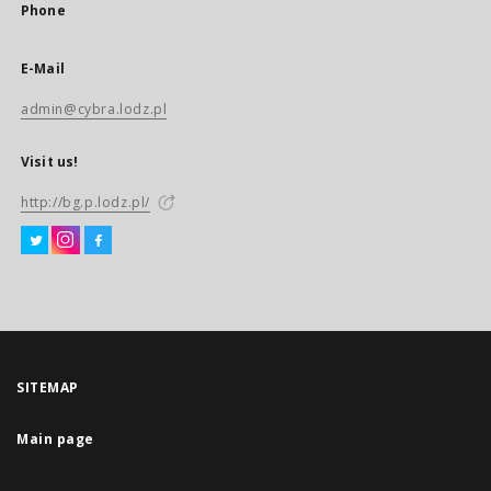
Phone
E-Mail
admin@cybra.lodz.pl
Visit us!
http://bg.p.lodz.pl/
SITEMAP
Main page