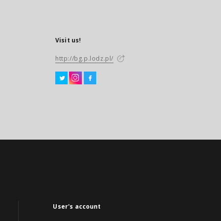
Visit us!
http://bg.p.lodz.pl/
User's account