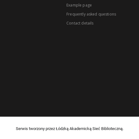
Example page
Frequently asked questions
Contact details
Serwis tworzony przez Łódzką Akademicką Sieć Biblioteczną.