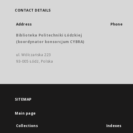
CONTACT DETAILS
Address
Phone
Biblioteka Politechniki Łódzkiej
(koordynator konsorcjum CYBRA)
ul. Wólczańska 223
93-005 Łódź, Polska
SITEMAP
Main page
Collections
Indexes