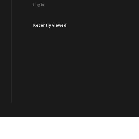
Log in
Recently viewed