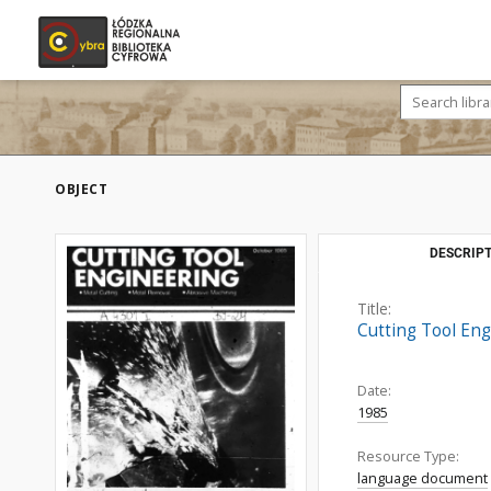
OBJECT
DESCRIPT
Title:
Cutting Tool Eng
Date:
1985
Resource Type:
language document