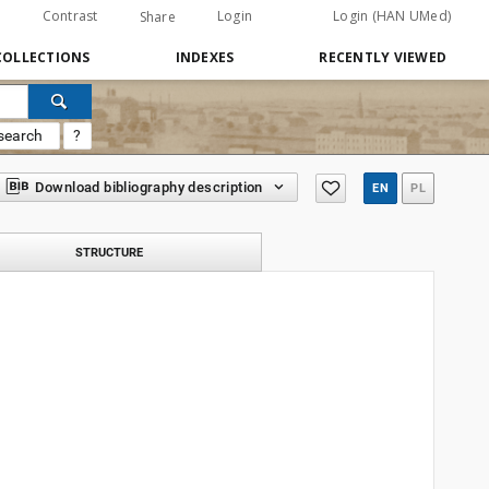
Contrast
Login
Login (HAN UMed)
Share
COLLECTIONS
INDEXES
RECENTLY VIEWED
search
?
Download bibliography description
EN
PL
STRUCTURE