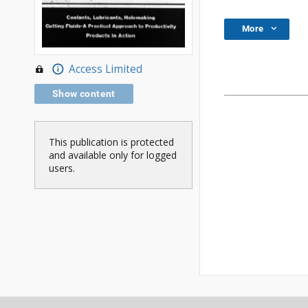
More
Access Limited
Show content
This publication is protected
and available only for logged
users.