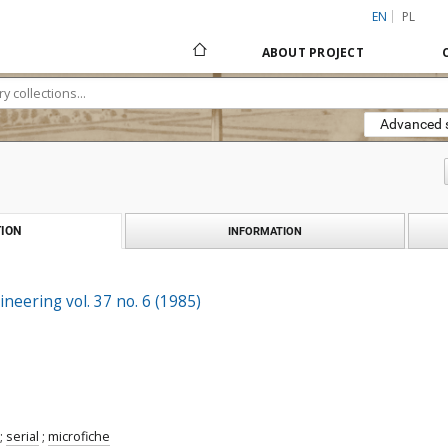
EN
PL
ABOUT PROJECT
Advanced 
ION
INFORMATION
ineering vol. 37 no. 6 (1985)
;
serial
;
microfiche