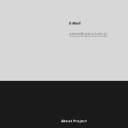
E-Mail
admin@cybra.lodz.pl
About Project