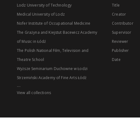
Lodz University of Technology
Title
Medical University of Lodz
Creator
Nofer Institute of Occupational Medicine
Contributor
The Grażyna and Kiejstut Bacewicz Academy
Supervisor
of Music in Łódź
Reviewer
The Polish National Film, Television and
Publisher
Theatre School
Date
Wyższe Seminarium Duchowne w Łodzi
Strzemiński Academy of Fine Arts Łódź
...
View all collections