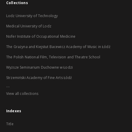
Collections
Lodz University of Technology
Medical University of Lodz
Nofer Institute of Occupational Medicine
The Grażyna and Kiejstut Bacewicz Academy of Music in Łódź
The Polish National Film, Television and Theatre School
Wyższe Seminarium Duchowne w Łodzi
Strzemiński Academy of Fine Arts Łódź
...
View all collections
Indexes
Title