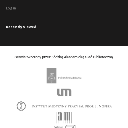
Log in
Recently viewed
Serwis tworzony przez Łódzką Akademicką Sieć Biblioteczną.