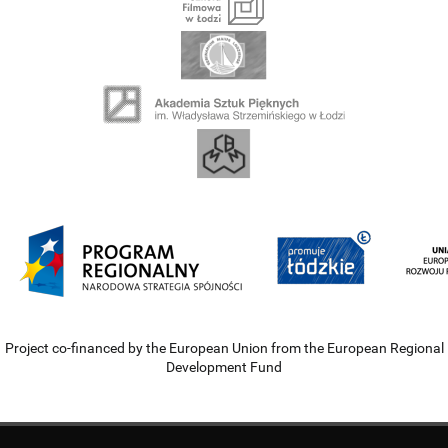
Project co-financed by the European Union from the European Regional
Development Fund