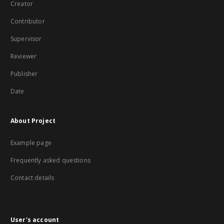
Creator
Contributor
Supervisor
Reviewer
Publisher
Date
About Project
Example page
Frequently asked questions
Contact details
User's account