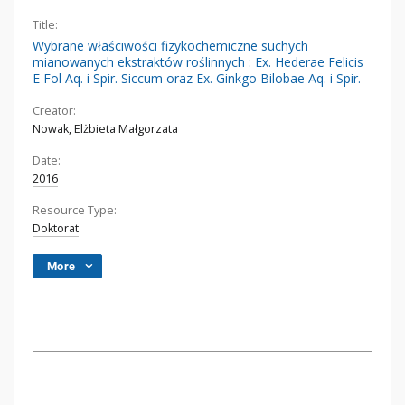
Title:
Wybrane właściwości fizykochemiczne suchych
mianowanych ekstraktów roślinnych : Ex. Hederae Felicis
E Fol Aq. i Spir. Siccum oraz Ex. Ginkgo Bilobae Aq. i Spir.
Creator:
Nowak, Elżbieta Małgorzata
Date:
2016
Resource Type:
Doktorat
More