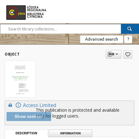
Advanced search
?
OBJECT
Access Limited
This publication is protected and available
only for logged users.
Show content
DESCRIPTION
INFORMATION