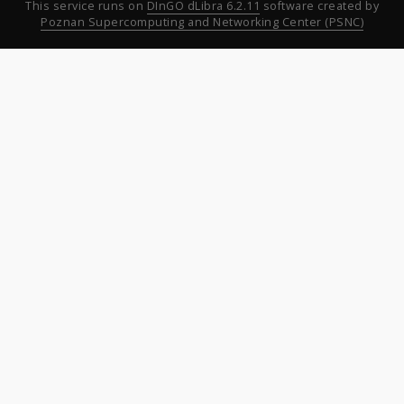
This service runs on
DInGO dLibra 6.2.11
software created by
Poznan Supercomputing and Networking Center (PSNC)