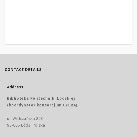
CONTACT DETAILS
Address
Biblioteka Politechniki Łódzkiej
(koordynator konsorcjum CYBRA)
ul. Wólczańska 223
93-005 Łódź, Polska