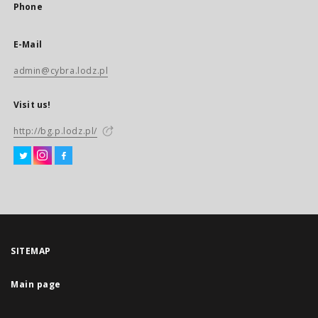
Phone
E-Mail
admin@cybra.lodz.pl
Visit us!
http://bg.p.lodz.pl/
SITEMAP
Main page