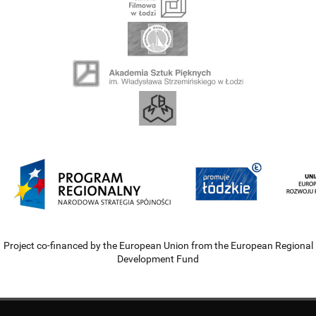
Project co-financed by the European Union from the European Regional
Development Fund