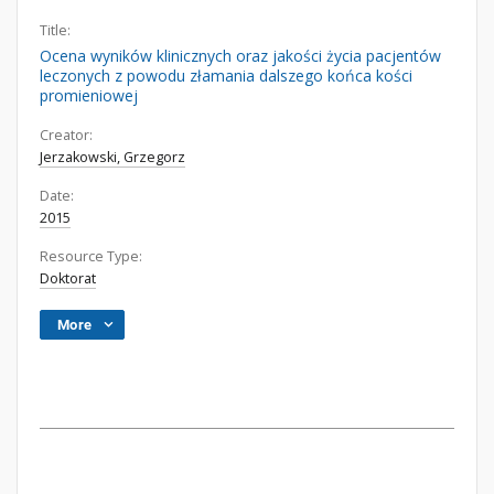
Title:
Ocena wyników klinicznych oraz jakości życia pacjentów
leczonych z powodu złamania dalszego końca kości
promieniowej
Creator:
Jerzakowski, Grzegorz
Date:
2015
Resource Type:
Doktorat
More