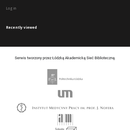
Log in
Recently viewed
Serwis tworzony przez Łódzką Akademicką Sieć Biblioteczną.