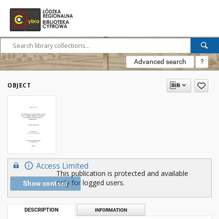
Advanced search
?
OBJECT
Access Limited
This publication is protected and available
only for logged users.
Show content
DESCRIPTION
INFORMATION