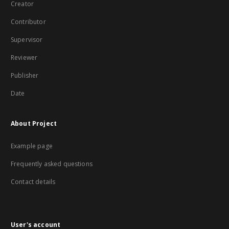
Creator
Contributor
Supervisor
Reviewer
Publisher
Date
About Project
Example page
Frequently asked questions
Contact details
User's account