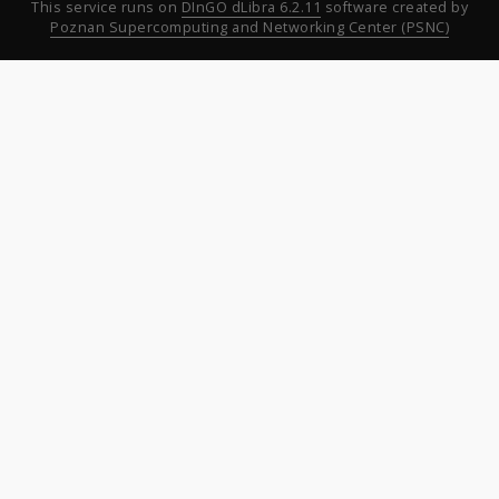
This service runs on
DInGO dLibra 6.2.11
software created by
Poznan Supercomputing and Networking Center (PSNC)