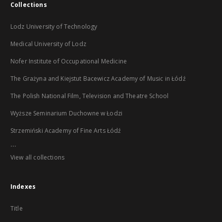
Collections
Lodz University of Technology
Medical University of Lodz
Nofer Institute of Occupational Medicine
The Grażyna and Kiejstut Bacewicz Academy of Music in Łódź
The Polish National Film, Television and Theatre School
Wyższe Seminarium Duchowne w Łodzi
Strzemiński Academy of Fine Arts Łódź
...
View all collections
Indexes
Title