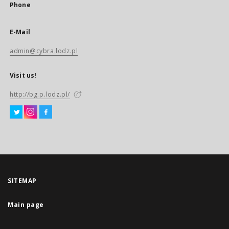
Phone
E-Mail
admin@cybra.lodz.pl
Visit us!
http://bg.p.lodz.pl/
SITEMAP
Main page