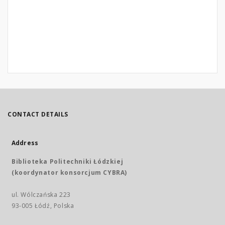
CONTACT DETAILS
Address
Biblioteka Politechniki Łódzkiej
(koordynator konsorcjum CYBRA)
ul. Wólczańska 223
93-005 Łódź, Polska