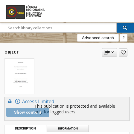
Advanced search
?
OBJECT
Access Limited
This publication is protected and available
only for logged users.
Show content
DESCRIPTION
INFORMATION