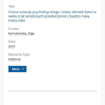
Title:
Ocena rozwoju psychofizycznego i stanu zdrowia dzieci w
wieku 6 lat urodzonych przedwcześnie z bardzo małą
masą ciała
Creator:
Kurnatowska, Olga
Date:
2013
Resource Type:
Doktorat
More