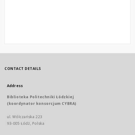
CONTACT DETAILS
Address
Biblioteka Politechniki Łódzkiej
(koordynator konsorcjum CYBRA)
ul. Wólczańska 223
93-005 Łódź, Polska