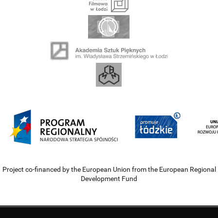
Project co-financed by the European Union from the European Regional
Development Fund