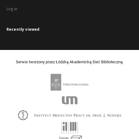
Log in
Recently viewed
Serwis tworzony przez Łódzką Akademicką Sieć Biblioteczną.