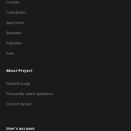
Creator
Contributor
Supervisor
Reviewer
Publisher
Date
About Project
Example page
Frequently asked questions
Contact details
User's account