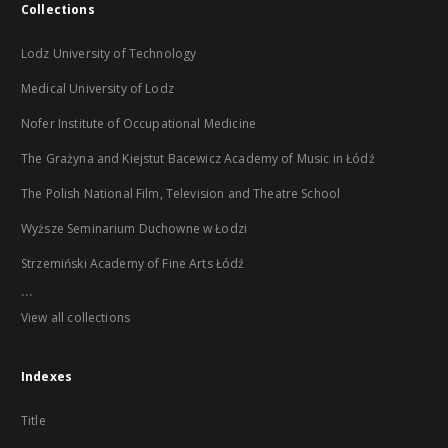
Collections
Lodz University of Technology
Medical University of Lodz
Nofer Institute of Occupational Medicine
The Grażyna and Kiejstut Bacewicz Academy of Music in Łódź
The Polish National Film, Television and Theatre School
Wyższe Seminarium Duchowne w Łodzi
Strzemiński Academy of Fine Arts Łódź
...
View all collections
Indexes
Title