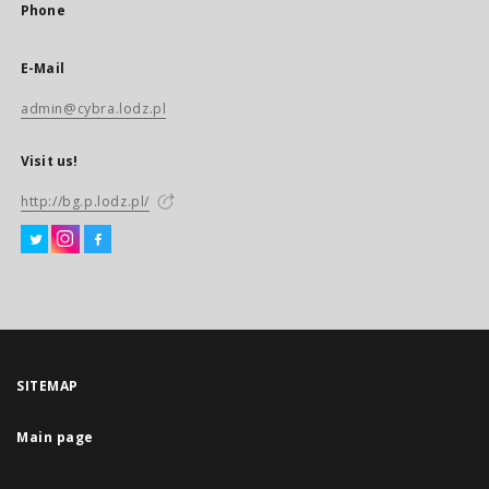
Phone
E-Mail
admin@cybra.lodz.pl
Visit us!
http://bg.p.lodz.pl/
SITEMAP
Main page