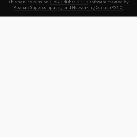
This service runs on
DInGO dLibra 6.2.11
software created by
Poznan Supercomputing and Networking Center (PSNC)