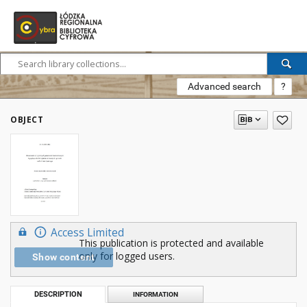
Advanced search
?
OBJECT
Access Limited
This publication is protected and available
only for logged users.
Show content
DESCRIPTION
INFORMATION