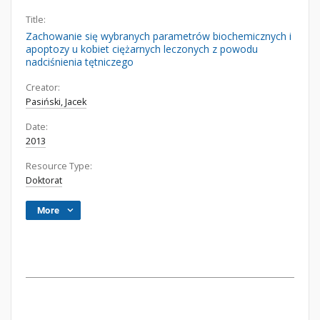
Title:
Zachowanie się wybranych parametrów biochemicznych i
apoptozy u kobiet ciężarnych leczonych z powodu
nadciśnienia tętniczego
Creator:
Pasiński, Jacek
Date:
2013
Resource Type:
Doktorat
More