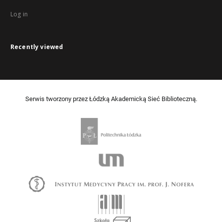
Log in
Recently viewed
Serwis tworzony przez Łódzką Akademicką Sieć Biblioteczną.