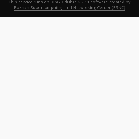
This service runs on
DInGO dLibra 6.2.11
software created by
Poznan Supercomputing and Networking Center (PSNC)