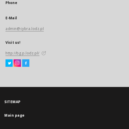
Phone
E-Mail
admin@cybra.lodz.pl
Visit us!
http://bg.p.lodz.pl/
SITEMAP
Main page