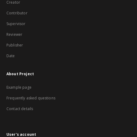
Creator
Contributor
Supervisor
Reviewer
Publisher
Date
About Project
Example page
Frequently asked questions
Contact details
User's account