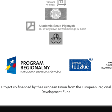
Project co-financed by the European Union from the European Regional
Development Fund