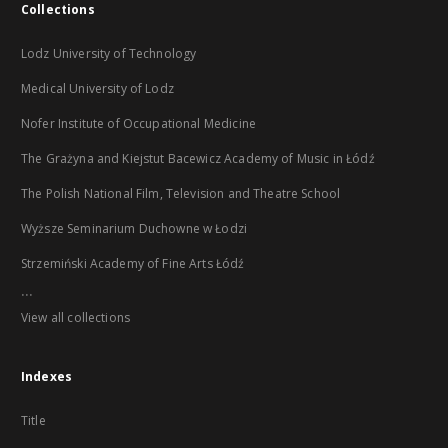
Collections
Lodz University of Technology
Medical University of Lodz
Nofer Institute of Occupational Medicine
The Grażyna and Kiejstut Bacewicz Academy of Music in Łódź
The Polish National Film, Television and Theatre School
Wyższe Seminarium Duchowne w Łodzi
Strzemiński Academy of Fine Arts Łódź
...
View all collections
Indexes
Title