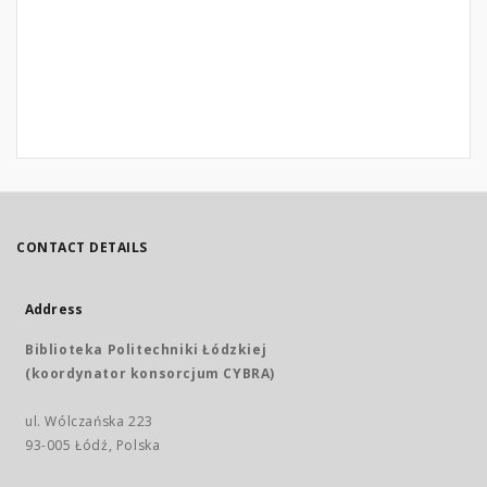
CONTACT DETAILS
Address
Biblioteka Politechniki Łódzkiej
(koordynator konsorcjum CYBRA)
ul. Wólczańska 223
93-005 Łódź, Polska