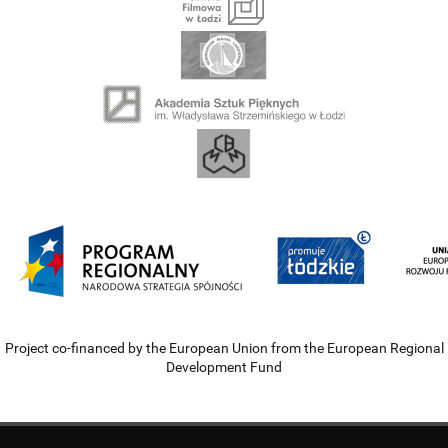
Project co-financed by the European Union from the European Regional
Development Fund