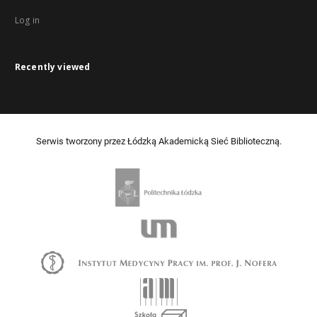
Log in
Recently viewed
Serwis tworzony przez Łódzką Akademicką Sieć Biblioteczną.