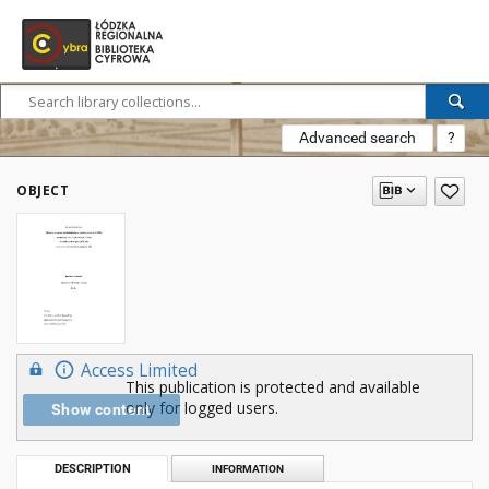
Advanced search
?
OBJECT
Access Limited
This publication is protected and available
only for logged users.
Show content
DESCRIPTION
INFORMATION