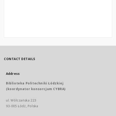
CONTACT DETAILS
Address
Biblioteka Politechniki Łódzkiej
(koordynator konsorcjum CYBRA)
ul. Wólczańska 223
93-005 Łódź, Polska