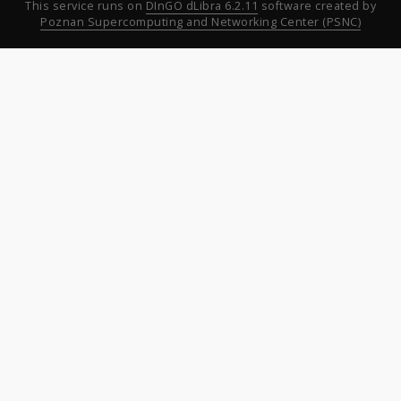
This service runs on
DInGO dLibra 6.2.11
software created by
Poznan Supercomputing and Networking Center (PSNC)