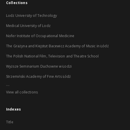
Collections
Lodz University of Technology
Medical University of Lodz
Nofer Institute of Occupational Medicine
The Grażyna and Kiejstut Bacewicz Academy of Music in Łódź
The Polish National Film, Television and Theatre School
Wyższe Seminarium Duchowne w Łodzi
Strzemiński Academy of Fine Arts Łódź
...
View all collections
Indexes
Title