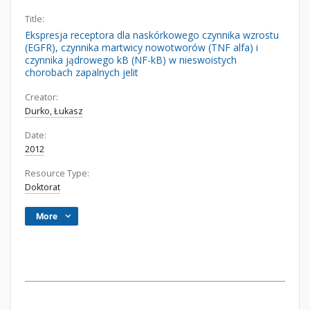
Title:
Ekspresja receptora dla naskórkowego czynnika wzrostu
(EGFR), czynnika martwicy nowotworów (TNF alfa) i
czynnika jądrowego kB (NF-kB) w nieswoistych
chorobach zapalnych jelit
Creator:
Durko, Łukasz
Date:
2012
Resource Type:
Doktorat
More