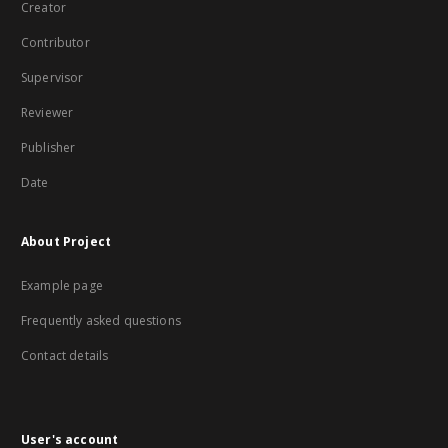
Creator
Contributor
Supervisor
Reviewer
Publisher
Date
About Project
Example page
Frequently asked questions
Contact details
User's account