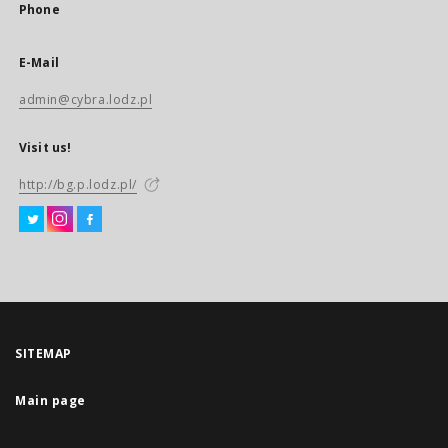
Phone
E-Mail
admin@cybra.lodz.pl
Visit us!
http://bg.p.lodz.pl/
SITEMAP
Main page