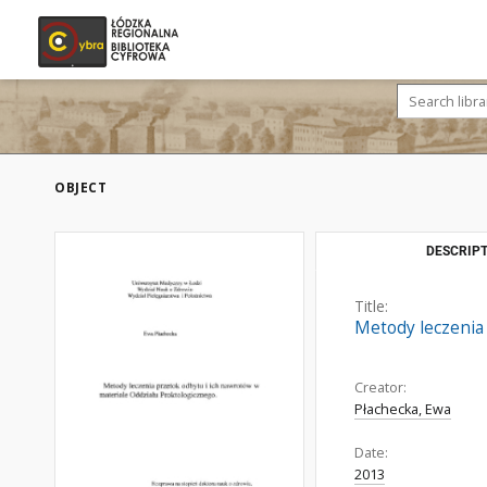
OBJECT
DESCRIPT
Title:
Metody leczenia
Creator:
Płachecka, Ewa
Date:
2013