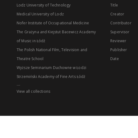
Lodz University of Technology
Title
Medical University of Lodz
Creator
Nofer Institute of Occupational Medicine
Contributor
The Grażyna and Kiejstut Bacewicz Academy
Supervisor
of Music in Łódź
Reviewer
The Polish National Film, Television and
Publisher
Theatre School
Date
Wyższe Seminarium Duchowne w Łodzi
Strzemiński Academy of Fine Arts Łódź
...
View all collections