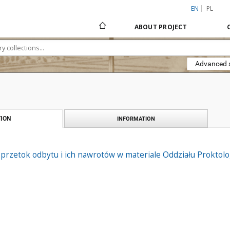
EN
PL
ABOUT PROJECT
Advanced 
ION
INFORMATION
 przetok odbytu i ich nawrotów w materiale Oddziału Proktol