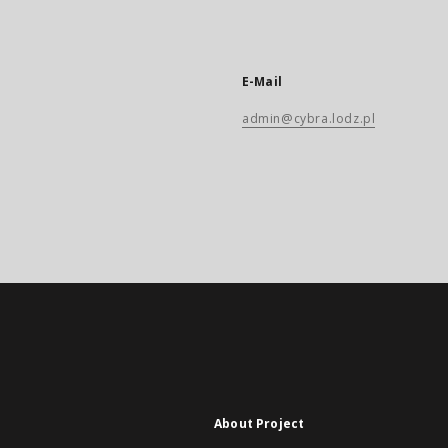
E-Mail
admin@cybra.lodz.pl
About Project