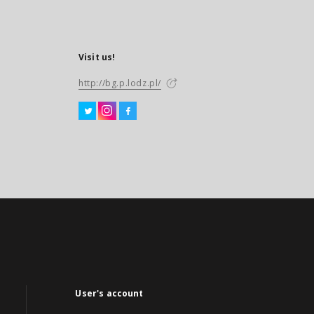
Visit us!
http://bg.p.lodz.pl/
User's account