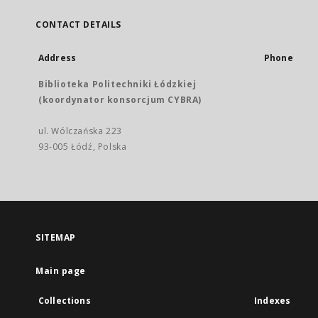
CONTACT DETAILS
Address
Phone
Biblioteka Politechniki Łódzkiej
(koordynator konsorcjum CYBRA)
ul. Wólczańska 223
93-005 Łódź, Polska
SITEMAP
Main page
Collections
Indexes