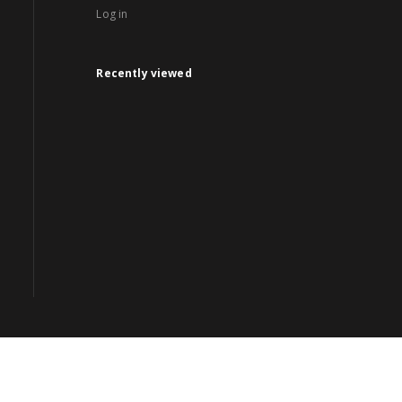
Log in
Recently viewed