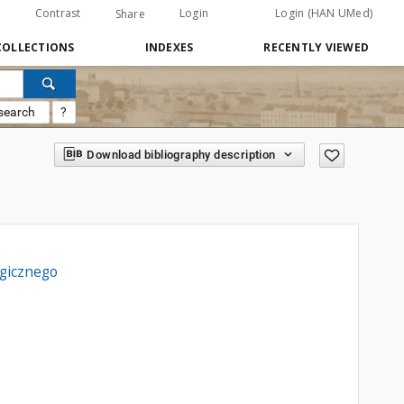
Contrast
Login
Login (HAN UMed)
Share
COLLECTIONS
INDEXES
RECENTLY VIEWED
search
?
Download bibliography description
ogicznego