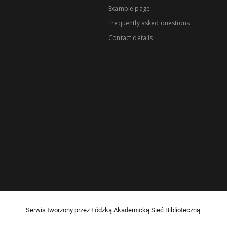
Example page
Frequently asked questions
Contact details
Serwis tworzony przez Łódzką Akademicką Sieć Biblioteczną.