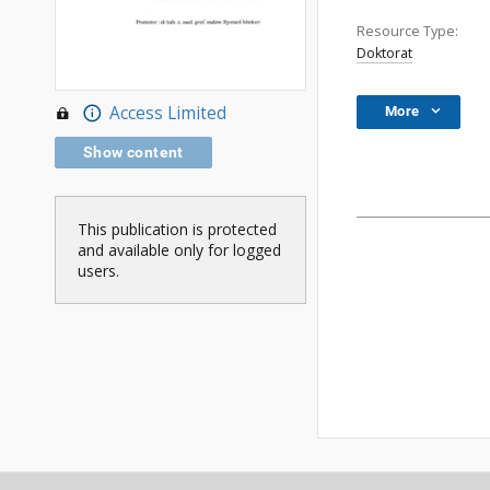
Resource Type:
Doktorat
Access Limited
More
Show content
This publication is protected
and available only for logged
users.