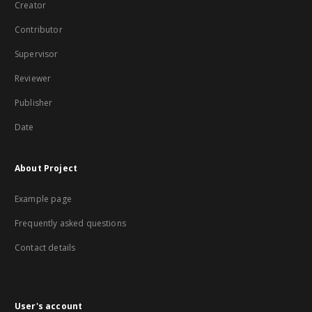
Creator
Contributor
Supervisor
Reviewer
Publisher
Date
About Project
Example page
Frequently asked questions
Contact details
User's account