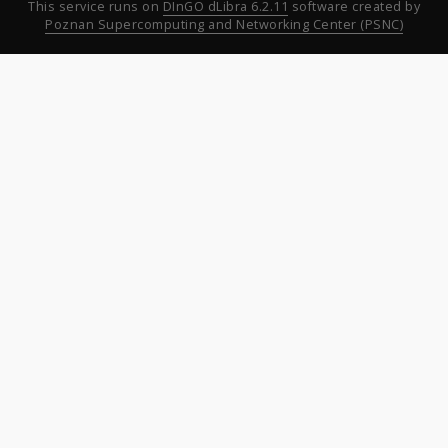
This service runs on
DInGO dLibra 6.2.11
software created by
Poznan Supercomputing and Networking Center (PSNC)