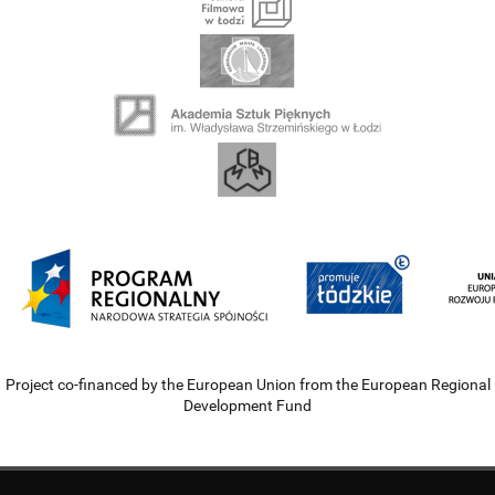
Project co-financed by the European Union from the European Regional
Development Fund