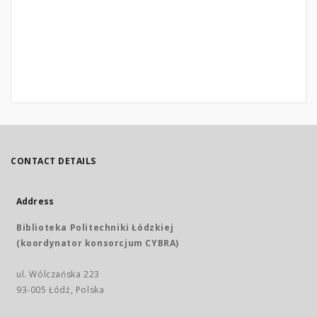
CONTACT DETAILS
Address
Biblioteka Politechniki Łódzkiej
(koordynator konsorcjum CYBRA)
ul. Wólczańska 223
93-005 Łódź, Polska