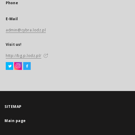
Phone
E-Mail
admin@cybra.lodz.pl
Visit us!
http://bg.p.lodz.pl/
SITEMAP
Main page