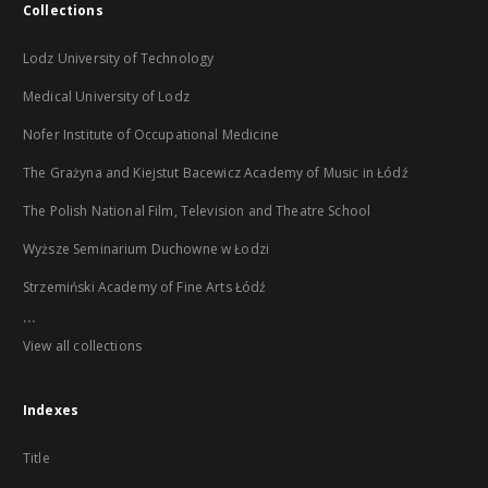
Collections
Lodz University of Technology
Medical University of Lodz
Nofer Institute of Occupational Medicine
The Grażyna and Kiejstut Bacewicz Academy of Music in Łódź
The Polish National Film, Television and Theatre School
Wyższe Seminarium Duchowne w Łodzi
Strzemiński Academy of Fine Arts Łódź
...
View all collections
Indexes
Title