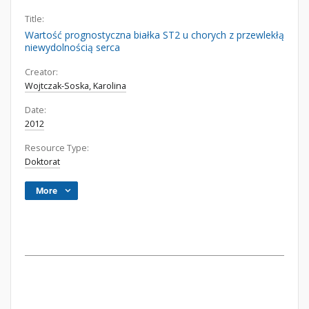
Title:
Wartość prognostyczna białka ST2 u chorych z przewlekłą
niewydolnością serca
Creator:
Wojtczak-Soska, Karolina
Date:
2012
Resource Type:
Doktorat
More