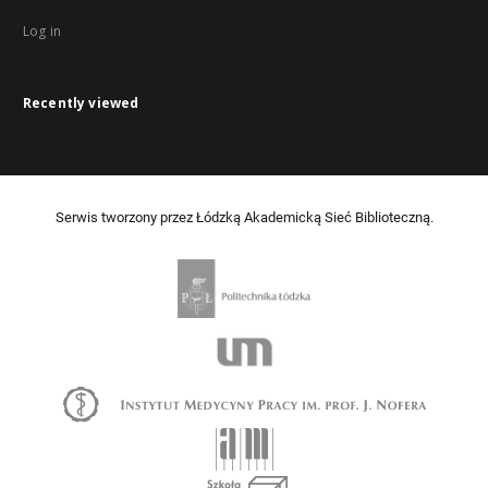
Log in
Recently viewed
Serwis tworzony przez Łódzką Akademicką Sieć Biblioteczną.