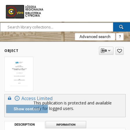
Advanced search
?
OBJECT
Access Limited
This publication is protected and available
only for logged users.
Show content
DESCRIPTION
INFORMATION