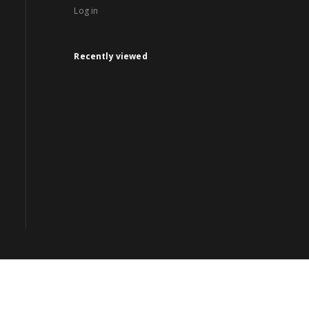
Log in
Recently viewed