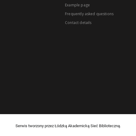
Example page
Frequently asked questions
Contact details
Serwis tworzony przez Łódzką Akademicką Sieć Biblioteczną.