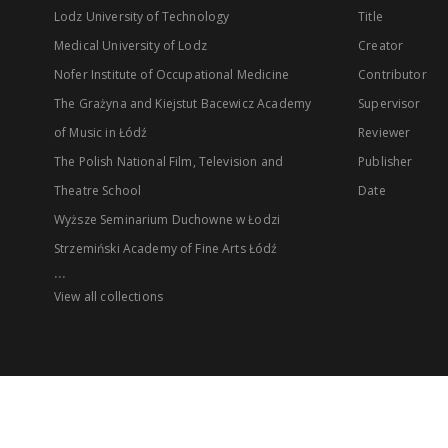
Lodz University of Technology
Title
Medical University of Lodz
Creator
Nofer Institute of Occupational Medicine
Contributor
The Grażyna and Kiejstut Bacewicz Academy
Supervisor
of Music in Łódź
Reviewer
The Polish National Film, Television and
Publisher
Theatre School
Date
Wyższe Seminarium Duchowne w Łodzi
Strzemiński Academy of Fine Arts Łódź
...
View all collections