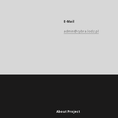
E-Mail
admin@cybra.lodz.pl
About Project