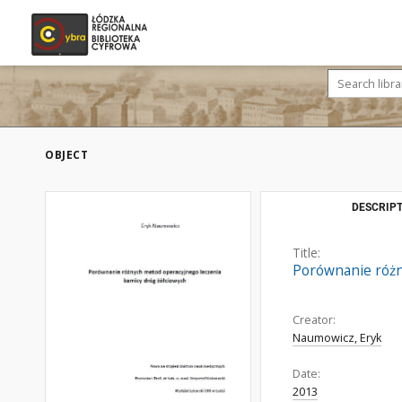
OBJECT
DESCRIPT
Title:
Porównanie różn
Creator:
Naumowicz, Eryk
Date:
2013