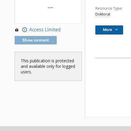
Resource Type:
Doktorat
Access Limited
More
Show content
This publication is protected
and available only for logged
users.