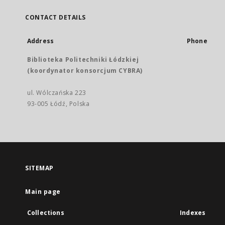
CONTACT DETAILS
Address
Phone
Biblioteka Politechniki Łódzkiej
(koordynator konsorcjum CYBRA)
ul. Wólczańska 223
93-005 Łódź, Polska
SITEMAP
Main page
Collections
Indexes