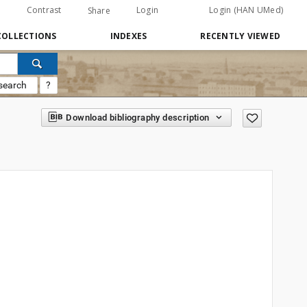
Contrast
Login
Login (HAN UMed)
Share
COLLECTIONS
INDEXES
RECENTLY VIEWED
search
?
Download bibliography description