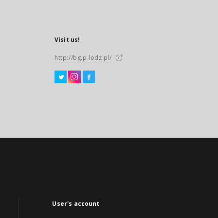
Visit us!
http://bg.p.lodz.pl/
User's account