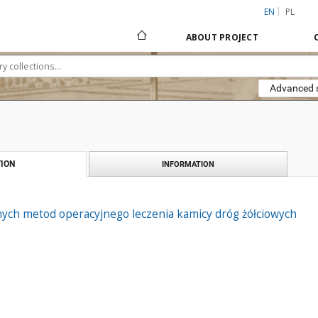
EN
PL
ABOUT PROJECT
Advanced 
ION
INFORMATION
ych metod operacyjnego leczenia kamicy dróg żółciowych