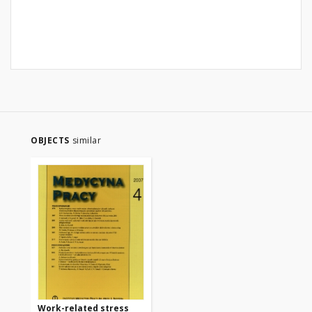
OBJECTS
similar
Work-related stress