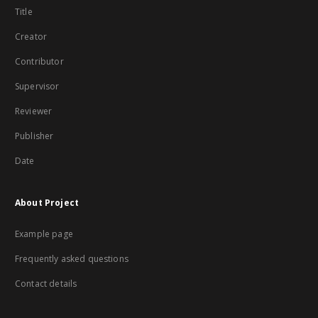
Title
Creator
Contributor
Supervisor
Reviewer
Publisher
Date
About Project
Example page
Frequently asked questions
Contact details