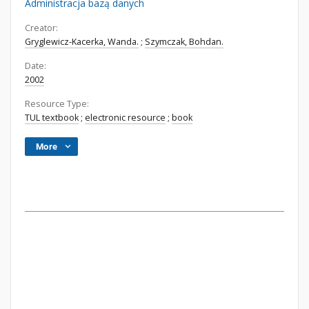
Administracja bazą danych
Creator:
Gryglewicz-Kacerka, Wanda.
;
Szymczak, Bohdan.
Date:
2002
Resource Type:
TUL textbook
;
electronic resource
;
book
More