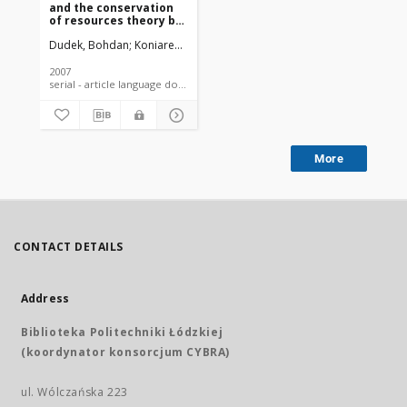
and the conservation
of resources theory by
Stevan Hobfoll
Dudek, Bohdan
Koniarek, Jerzy
Szymczak, Wiesław
2007
serial - article language document
More
CONTACT DETAILS
Address
Biblioteka Politechniki Łódzkiej
(koordynator konsorcjum CYBRA)
ul. Wólczańska 223