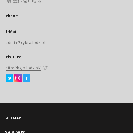
93-005 Łódź, Polska
Phone
E-Mail
admin@cybra.lodz.pl
Visit us!
http://bg.p.lodz.pl/
SITEMAP
Main page