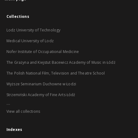
Collections
Lodz University of Technology
Medical University of Lodz
Nofer Institute of Occupational Medicine
The Grażyna and Kiejstut Bacewicz Academy of Music in Łódź
The Polish National Film, Television and Theatre School
Wyższe Seminarium Duchowne w Łodzi
Strzemiński Academy of Fine Arts Łódź
...
View all collections
Indexes