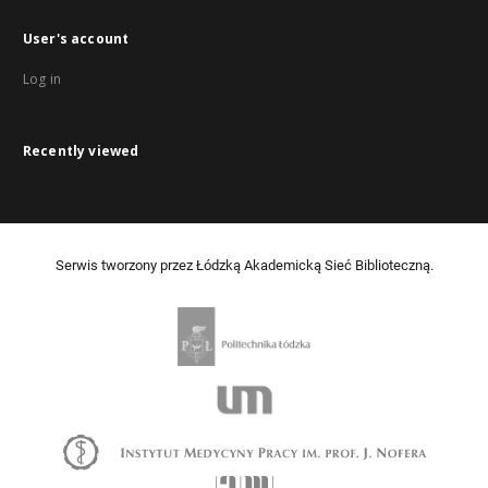
User's account
Log in
Recently viewed
Serwis tworzony przez Łódzką Akademicką Sieć Biblioteczną.