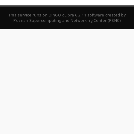
This service runs on
DInGO dLibra 6.2.11
software created by
Poznan Supercomputing and Networking Center (PSNC)