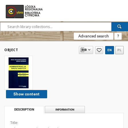
Advanced search
?
OBJECT
EN
PL
Show content
DESCRIPTION
INFORMATION
Title: