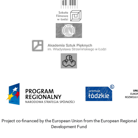
Project co-financed by the European Union from the European Regional
Development Fund