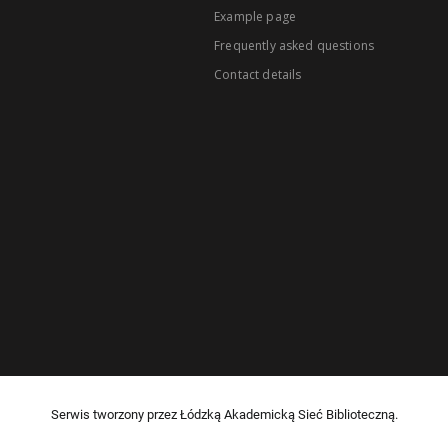
Example page
Frequently asked questions
Contact details
Serwis tworzony przez Łódzką Akademicką Sieć Biblioteczną.