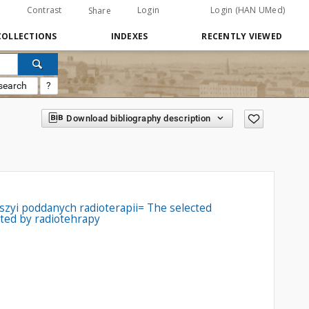
Contrast
Login
Login (HAN UMed)
Share
COLLECTIONS
INDEXES
RECENTLY VIEWED
search
?
Download bibliography description
zyi poddanych radioterapii= The selected
ated by radiotehrapy