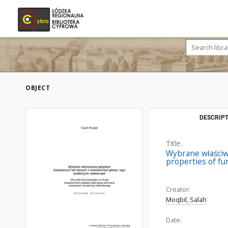
OBJECT
DESCRIPT
Title:
Wybrane właściw
properties of fu
Creator:
Moqbil, Salah
Date: