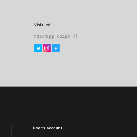
Visit us!
http://bg.p.lodz.pl/
User's account