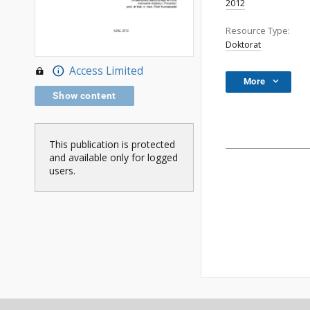
2012
Resource Type:
Doktorat
Access Limited
More
Show content
This publication is protected
and available only for logged
users.