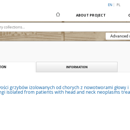
EN
PL
ABOUT PROJECT
Advanced 
ION
INFORMATION
ości grzybów izolowanych od chorych z nowotworami głowy i s
ngi isolated from patients with head and neck neoplasms tre