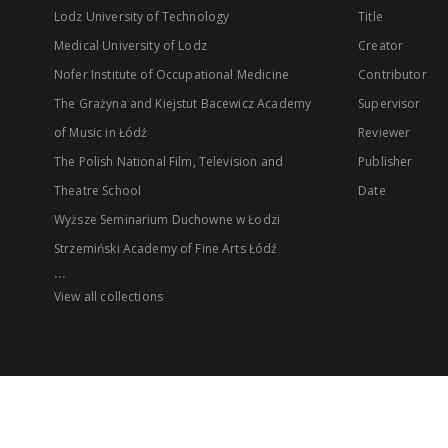
Lodz University of Technology
Title
Medical University of Lodz
Creator
Nofer Institute of Occupational Medicine
Contributor
The Grażyna and Kiejstut Bacewicz Academy
Supervisor
of Music in Łódź
Reviewer
The Polish National Film, Television and
Publisher
Theatre School
Date
Wyższe Seminarium Duchowne w Łodzi
Strzemiński Academy of Fine Arts Łódź
...
View all collections