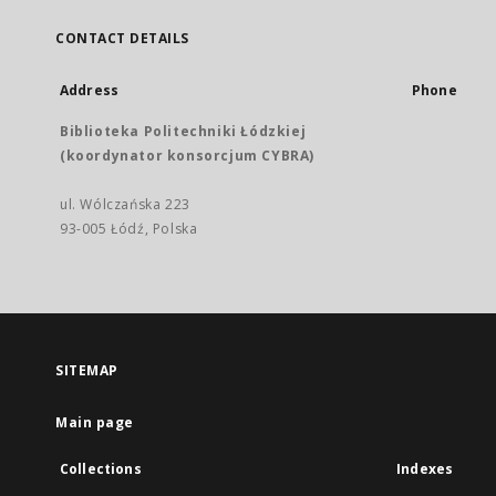
CONTACT DETAILS
Address
Phone
Biblioteka Politechniki Łódzkiej
(koordynator konsorcjum CYBRA)
ul. Wólczańska 223
93-005 Łódź, Polska
SITEMAP
Main page
Collections
Indexes