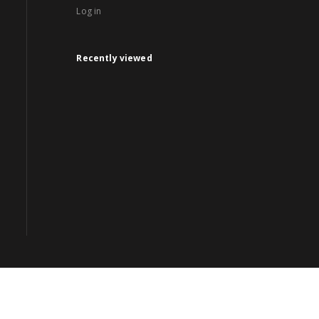
Log in
Recently viewed