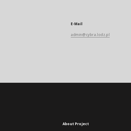
E-Mail
admin@cybra.lodz.pl
About Project