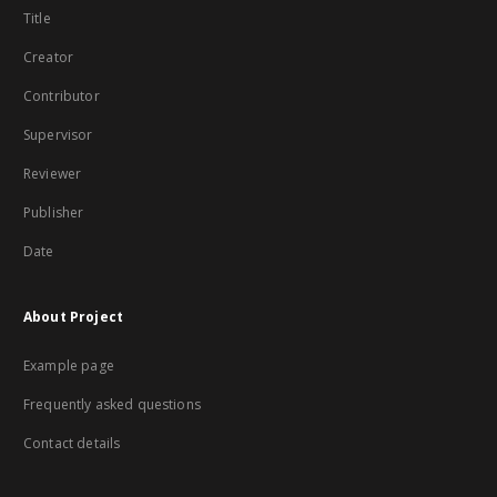
Title
Creator
Contributor
Supervisor
Reviewer
Publisher
Date
About Project
Example page
Frequently asked questions
Contact details