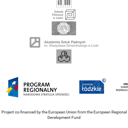
Project co-financed by the European Union from the European Regional
Development Fund