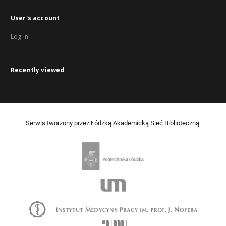
User's account
Log in
Recently viewed
Serwis tworzony przez Łódzką Akademicką Sieć Biblioteczną.