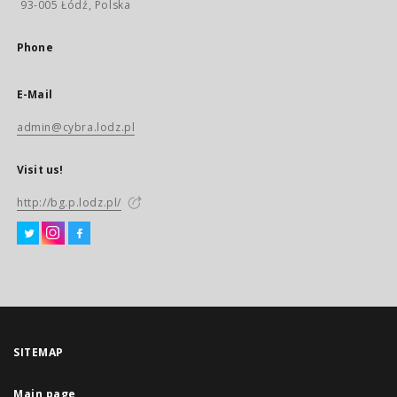
93-005 Łódź, Polska
Phone
E-Mail
admin@cybra.lodz.pl
Visit us!
http://bg.p.lodz.pl/
SITEMAP
Main page