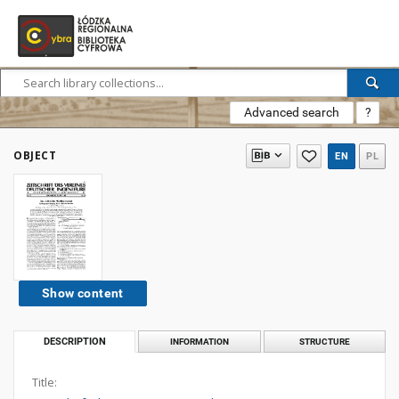
Advanced search
?
OBJECT
EN
PL
Show content
DESCRIPTION
INFORMATION
STRUCTURE
Title: