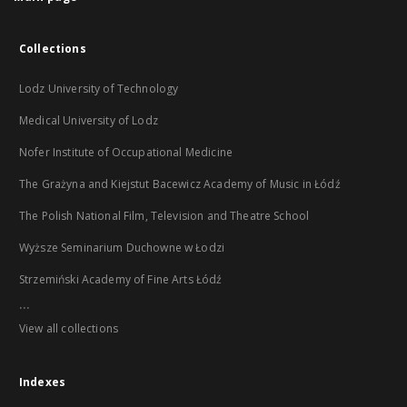
Collections
Lodz University of Technology
Medical University of Lodz
Nofer Institute of Occupational Medicine
The Grażyna and Kiejstut Bacewicz Academy of Music in Łódź
The Polish National Film, Television and Theatre School
Wyższe Seminarium Duchowne w Łodzi
Strzemiński Academy of Fine Arts Łódź
...
View all collections
Indexes