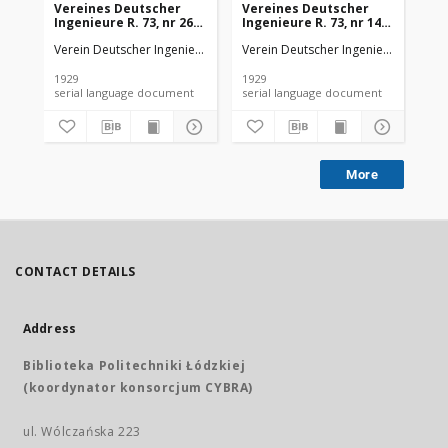
Vereines Deutscher
Vereines Deutscher
Ve
Ingenieure R. 73, nr 26
Ingenieure R. 73, nr 14
Ing
(1929)
(1929)
(19
Verein Deutscher Ingenieure
Verein Deutscher Ingenieure
Ver
1929
1929
192
serial language document
serial language document
More
CONTACT DETAILS
Address
Biblioteka Politechniki Łódzkiej
(koordynator konsorcjum CYBRA)
ul. Wólczańska 223