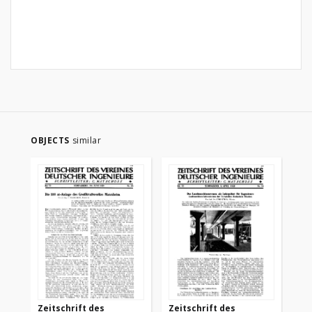
OBJECTS
similar
Zeitschrift des
Zeitschrift des
Ze