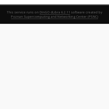
This service runs on
DInGO dLibra 6.2.11
software created by
Poznan Supercomputing and Networking Center (PSNC)