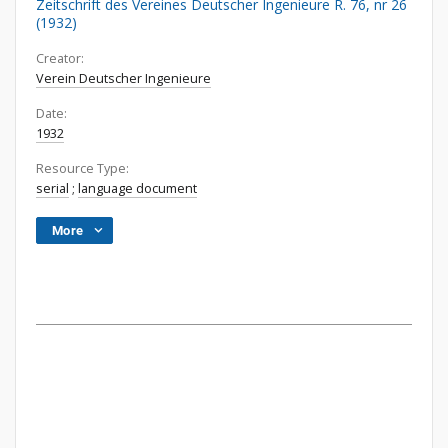
Zeitschrift des Vereines Deutscher Ingenieure R. 76, nr 26
(1932)
Creator:
Verein Deutscher Ingenieure
Date:
1932
Resource Type:
serial
;
language document
More