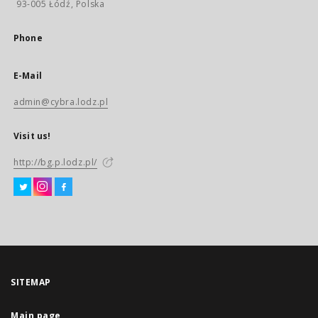
93-005 Łódź, Polska
Phone
E-Mail
admin@cybra.lodz.pl
Visit us!
http://bg.p.lodz.pl/
SITEMAP
Main page