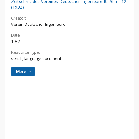
Zeitschrift des Vereines Deutscher Ingenieure R. 76, nr 12
(1932)
Creator:
Verein Deutscher Ingenieure
Date:
1932
Resource Type:
serial
;
language document
More