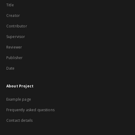
Title
Creator
Contributor
Supervisor
Reviewer
Publisher
Date
About Project
Example page
Frequently asked questions
Contact details