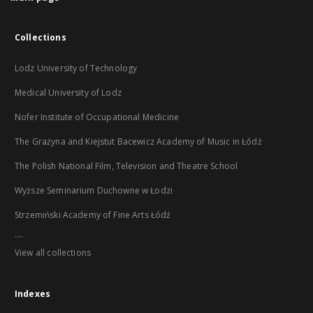
Collections
Lodz University of Technology
Medical University of Lodz
Nofer Institute of Occupational Medicine
The Grażyna and Kiejstut Bacewicz Academy of Music in Łódź
The Polish National Film, Television and Theatre School
Wyższe Seminarium Duchowne w Łodzi
Strzemiński Academy of Fine Arts Łódź
...
View all collections
Indexes