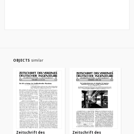
OBJECTS
similar
Zeitschrift des
Zeitschrift des
Ze