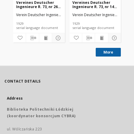
Vereines Deutscher
Vereines Deutscher
Ve
Ingenieure R. 73, nr 26
Ingenieure R. 73, nr 14
Ing
(1929)
(1929)
(19
Verein Deutscher Ingenieure
Verein Deutscher Ingenieure
Ver
1929
1929
192
serial language document
serial language document
More
CONTACT DETAILS
Address
Biblioteka Politechniki Łódzkiej
(koordynator konsorcjum CYBRA)
ul. Wólczańska 223