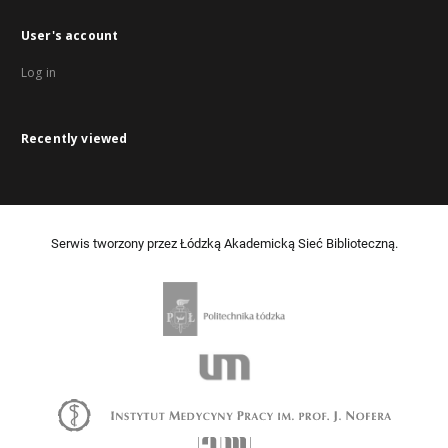
User's account
Log in
Recently viewed
Serwis tworzony przez Łódzką Akademicką Sieć Biblioteczną.