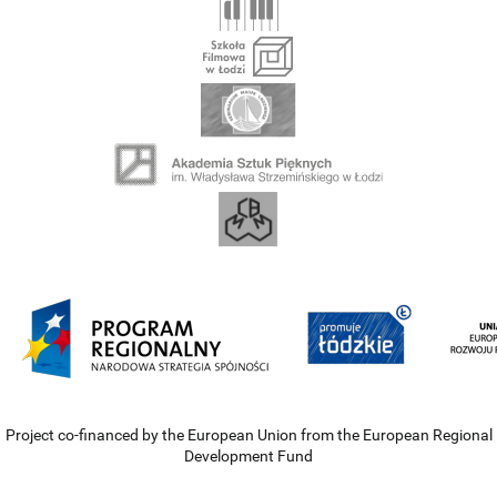
Project co-financed by the European Union from the European Regional
Development Fund