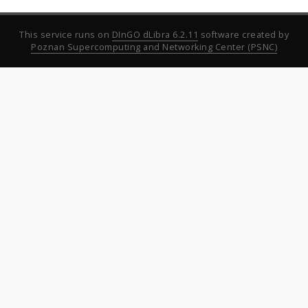
This service runs on
DInGO dLibra 6.2.11
software created by
Poznan Supercomputing and Networking Center (PSNC)