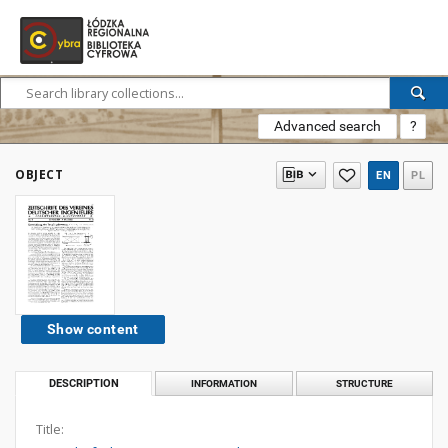
Advanced search
?
OBJECT
EN
PL
Show content
DESCRIPTION
INFORMATION
STRUCTURE
Title: