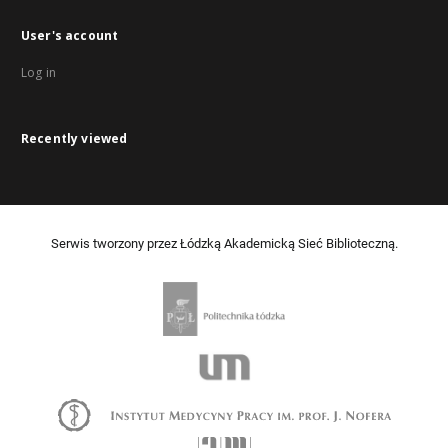
User's account
Log in
Recently viewed
Serwis tworzony przez Łódzką Akademicką Sieć Biblioteczną.