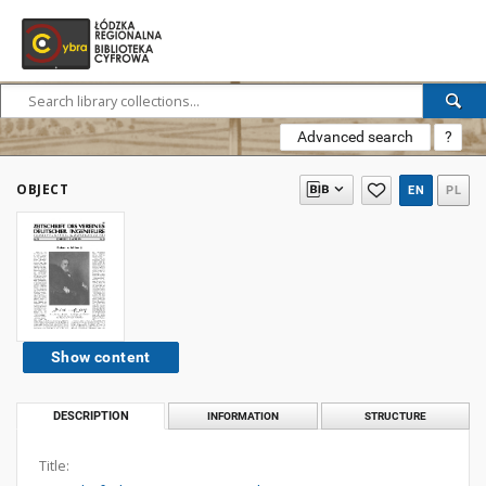
Advanced search
?
OBJECT
EN
PL
Show content
DESCRIPTION
INFORMATION
STRUCTURE
Title: