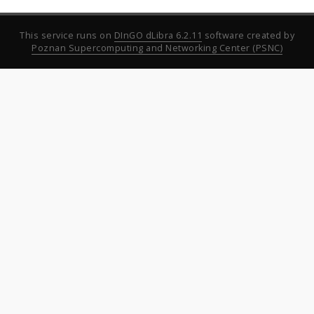
This service runs on
DInGO dLibra 6.2.11
software created by
Poznan Supercomputing and Networking Center (PSNC)