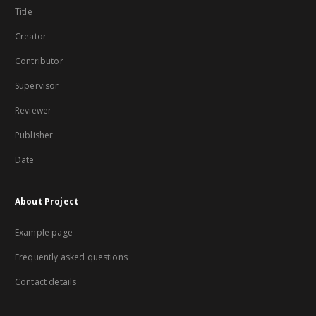
Title
Creator
Contributor
Supervisor
Reviewer
Publisher
Date
About Project
Example page
Frequently asked questions
Contact details