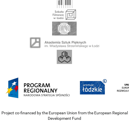
Project co-financed by the European Union from the European Regional
Development Fund