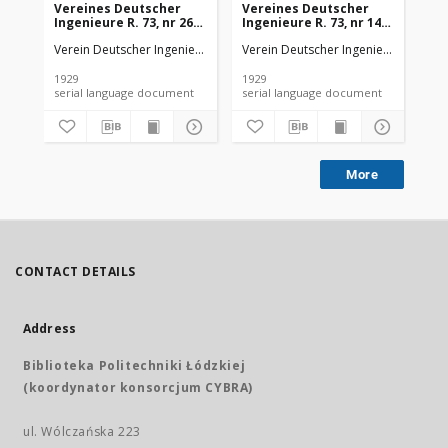
Vereines Deutscher
Vereines Deutscher
Ve
Ingenieure R. 73, nr 26
Ingenieure R. 73, nr 14
Ing
(1929)
(1929)
(19
Verein Deutscher Ingenieure
Verein Deutscher Ingenieure
Ver
1929
1929
192
serial language document
serial language document
More
CONTACT DETAILS
Address
Biblioteka Politechniki Łódzkiej
(koordynator konsorcjum CYBRA)
ul. Wólczańska 223