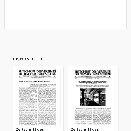
OBJECTS
similar
Zeitschrift des
Zeitschrift des
Ze