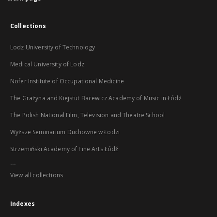
Collections
Lodz University of Technology
Medical University of Lodz
Nofer Institute of Occupational Medicine
The Grażyna and Kiejstut Bacewicz Academy of Music in Łódź
The Polish National Film, Television and Theatre School
Wyższe Seminarium Duchowne w Łodzi
Strzemiński Academy of Fine Arts Łódź
...
View all collections
Indexes