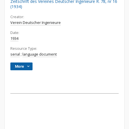
Zeitschrift des Vereines Deutscher Ingenieure R. 78, nr 16
(1934)
Creator:
Verein Deutscher Ingenieure
Date:
1934
Resource Type:
serial
;
language document
More