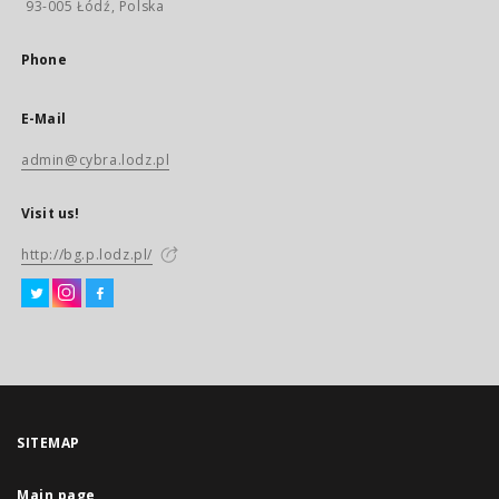
93-005 Łódź, Polska
Phone
E-Mail
admin@cybra.lodz.pl
Visit us!
http://bg.p.lodz.pl/
SITEMAP
Main page