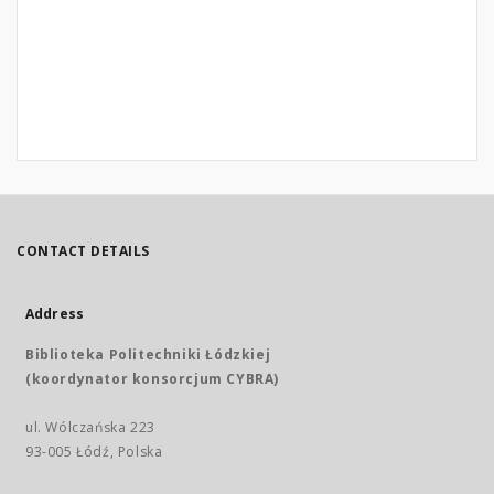
CONTACT DETAILS
Address
Biblioteka Politechniki Łódzkiej
(koordynator konsorcjum CYBRA)
ul. Wólczańska 223
93-005 Łódź, Polska