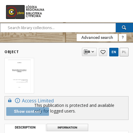
Advanced search
?
OBJECT
EN
PL
Access Limited
This publication is protected and available
only for logged users.
Show content
DESCRIPTION
INFORMATION