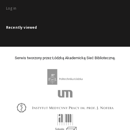
Log in
Recently viewed
Serwis tworzony przez Łódzką Akademicką Sieć Biblioteczną.