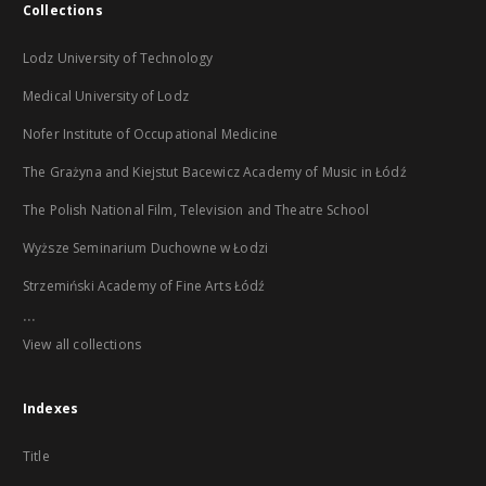
Collections
Lodz University of Technology
Medical University of Lodz
Nofer Institute of Occupational Medicine
The Grażyna and Kiejstut Bacewicz Academy of Music in Łódź
The Polish National Film, Television and Theatre School
Wyższe Seminarium Duchowne w Łodzi
Strzemiński Academy of Fine Arts Łódź
...
View all collections
Indexes
Title