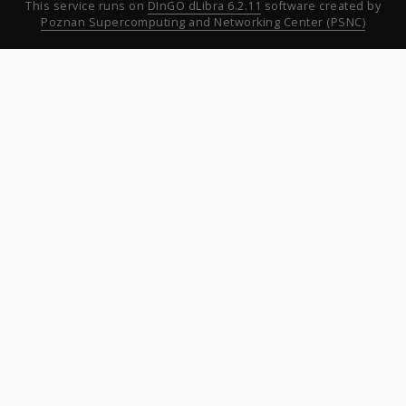
This service runs on
DInGO dLibra 6.2.11
software created by
Poznan Supercomputing and Networking Center (PSNC)