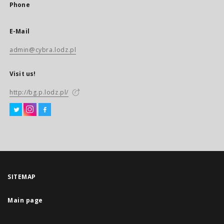
Phone
E-Mail
admin@cybra.lodz.pl
Visit us!
http://bg.p.lodz.pl/
SITEMAP
Main page