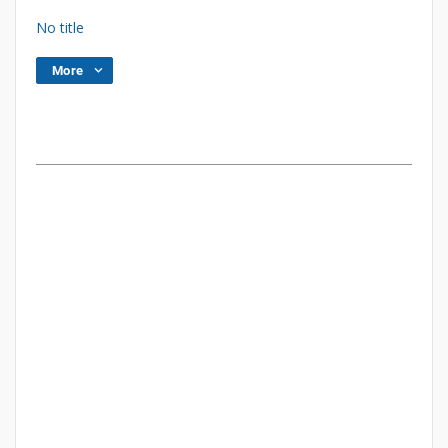
No title
More