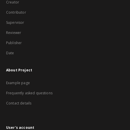
Creator
Contributor
Supervisor
Reviewer
Publisher
Date
About Project
Example page
Frequently asked questions
Contact details
User's account