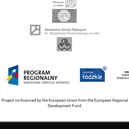
Project co-financed by the European Union from the European Regional
Development Fund