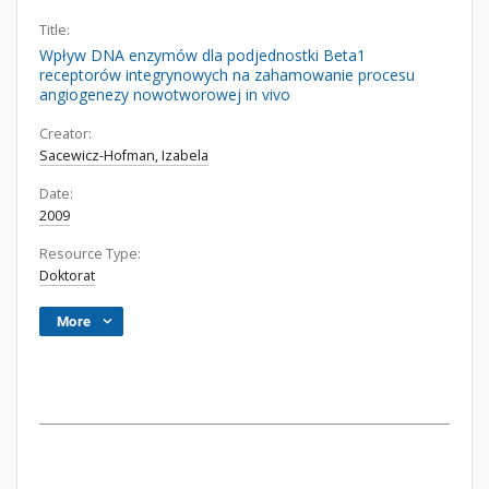
Title:
Wpływ DNA enzymów dla podjednostki Beta1
receptorów integrynowych na zahamowanie procesu
angiogenezy nowotworowej in vivo
Creator:
Sacewicz-Hofman, Izabela
Date:
2009
Resource Type:
Doktorat
More