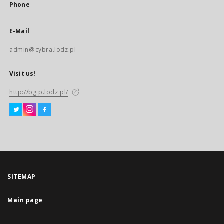
Phone
E-Mail
admin@cybra.lodz.pl
Visit us!
http://bg.p.lodz.pl/
SITEMAP
Main page