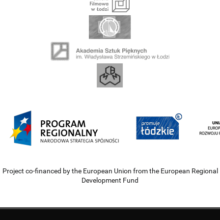
Project co-financed by the European Union from the European Regional
Development Fund