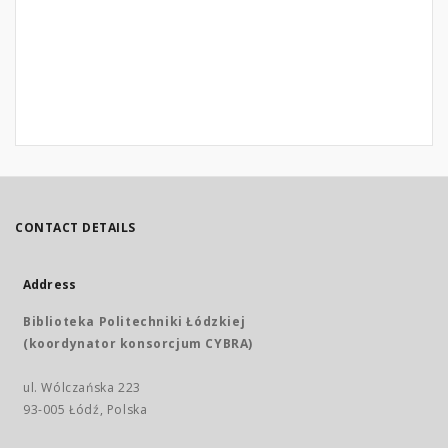
CONTACT DETAILS
Address
Biblioteka Politechniki Łódzkiej
(koordynator konsorcjum CYBRA)
ul. Wólczańska 223
93-005 Łódź, Polska