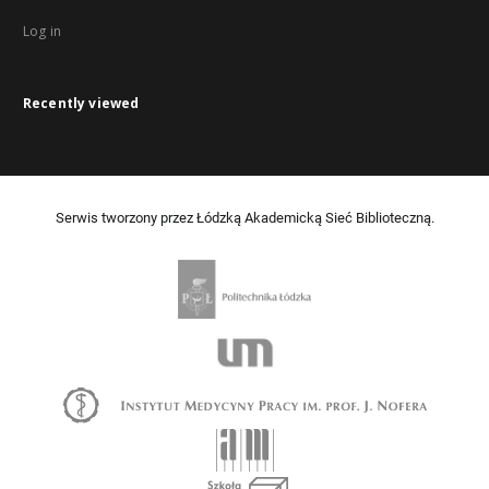
Log in
Recently viewed
Serwis tworzony przez Łódzką Akademicką Sieć Biblioteczną.