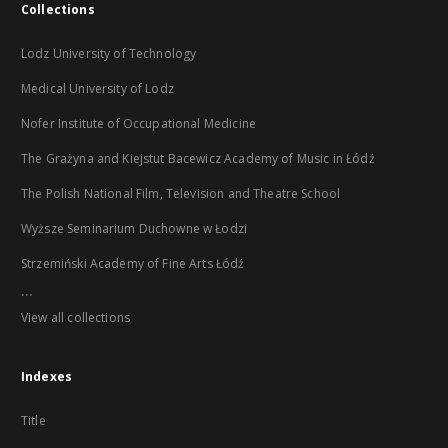
Collections
Lodz University of Technology
Medical University of Lodz
Nofer Institute of Occupational Medicine
The Grażyna and Kiejstut Bacewicz Academy of Music in Łódź
The Polish National Film, Television and Theatre School
Wyższe Seminarium Duchowne w Łodzi
Strzemiński Academy of Fine Arts Łódź
...
View all collections
Indexes
Title