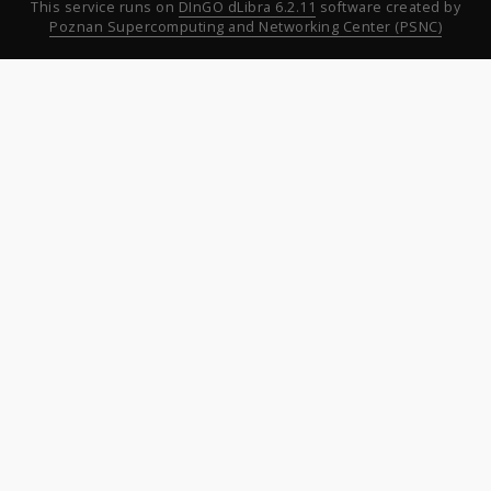
This service runs on
DInGO dLibra 6.2.11
software created by
Poznan Supercomputing and Networking Center (PSNC)