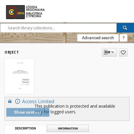
Advanced search
?
OBJECT
Access Limited
This publication is protected and available
only for logged users.
Show content
DESCRIPTION
INFORMATION