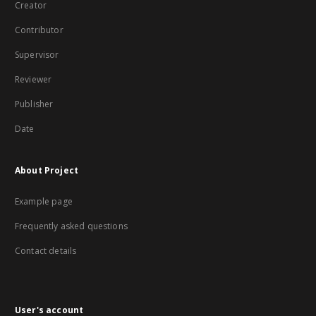
Creator
Contributor
Supervisor
Reviewer
Publisher
Date
About Project
Example page
Frequently asked questions
Contact details
User's account