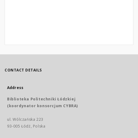
CONTACT DETAILS
Address
Biblioteka Politechniki Łódzkiej
(koordynator konsorcjum CYBRA)
ul. Wólczańska 223
93-005 Łódź, Polska