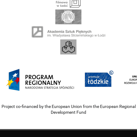
Project co-financed by the European Union from the European Regional
Development Fund