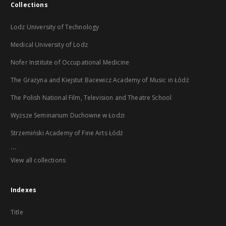
Collections
Lodz University of Technology
Medical University of Lodz
Nofer Institute of Occupational Medicine
The Grażyna and Kiejstut Bacewicz Academy of Music in Łódź
The Polish National Film, Television and Theatre School
Wyższe Seminarium Duchowne w Łodzi
Strzemiński Academy of Fine Arts Łódź
...
View all collections
Indexes
Title