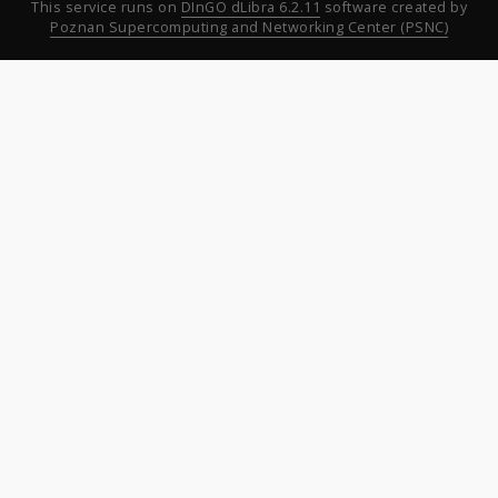
This service runs on
DInGO dLibra 6.2.11
software created by
Poznan Supercomputing and Networking Center (PSNC)