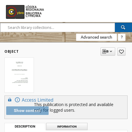
Advanced search
?
OBJECT
Access Limited
This publication is protected and available
only for logged users.
Show content
DESCRIPTION
INFORMATION