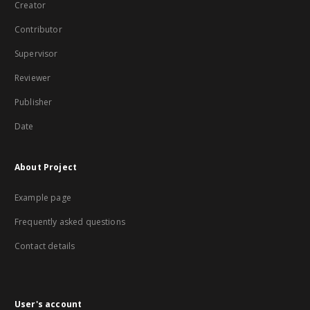
Creator
Contributor
Supervisor
Reviewer
Publisher
Date
About Project
Example page
Frequently asked questions
Contact details
User's account