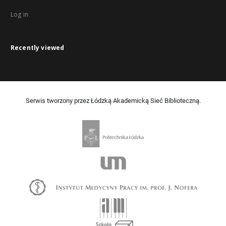
Log in
Recently viewed
Serwis tworzony przez Łódzką Akademicką Sieć Biblioteczną.