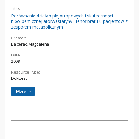
Title:
Porównanie działań plejotropowych i skuteczności
hipolipemicznej atorwastatyny i fenofibratu u pacjentów z
zespołem metabolicznym
Creator:
Balcerak, Magdalena
Date:
2009
Resource Type:
Doktorat
More