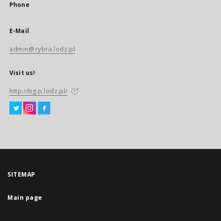
Phone
E-Mail
admin@cybra.lodz.pl
Visit us!
http://bg.p.lodz.pl/
SITEMAP
Main page