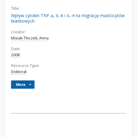
Title:
Wpływ cytokin TNF-a, IL-6 i IL-4 na migrację mastocytów
tkankowych
Creator:
Misiak-Tłoczek, Anna
Date:
2008
Resource Type:
Doktorat
More