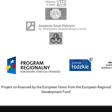
Project co-financed by the European Union from the European Regional
Development Fund