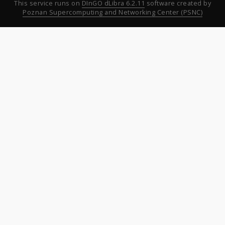
This service runs on
DInGO dLibra 6.2.11
software created by
Poznan Supercomputing and Networking Center (PSNC)