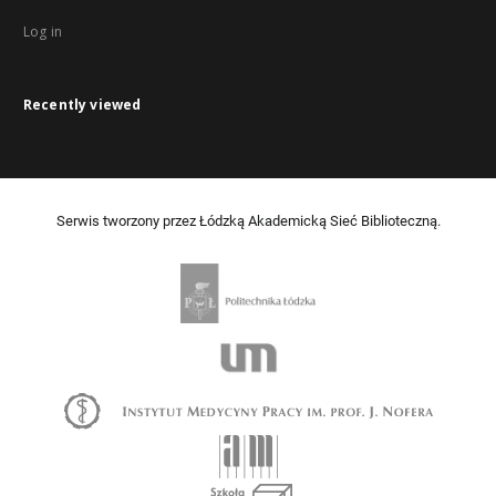
Log in
Recently viewed
Serwis tworzony przez Łódzką Akademicką Sieć Biblioteczną.