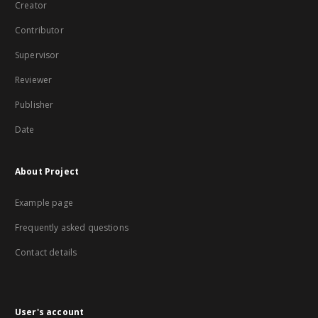
Creator
Contributor
Supervisor
Reviewer
Publisher
Date
About Project
Example page
Frequently asked questions
Contact details
User's account