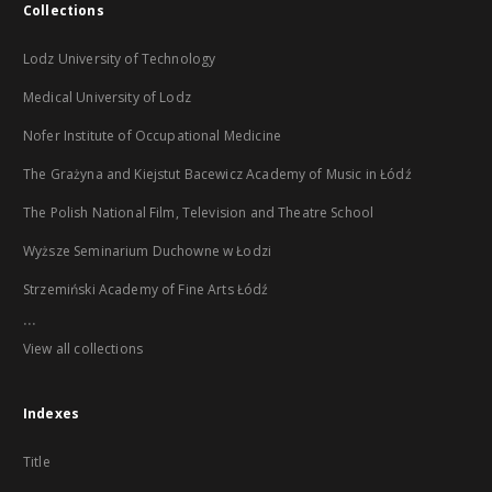
Collections
Lodz University of Technology
Medical University of Lodz
Nofer Institute of Occupational Medicine
The Grażyna and Kiejstut Bacewicz Academy of Music in Łódź
The Polish National Film, Television and Theatre School
Wyższe Seminarium Duchowne w Łodzi
Strzemiński Academy of Fine Arts Łódź
...
View all collections
Indexes
Title