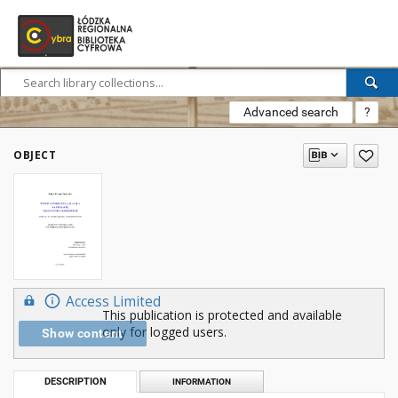
Advanced search
?
OBJECT
Access Limited
This publication is protected and available
only for logged users.
Show content
DESCRIPTION
INFORMATION