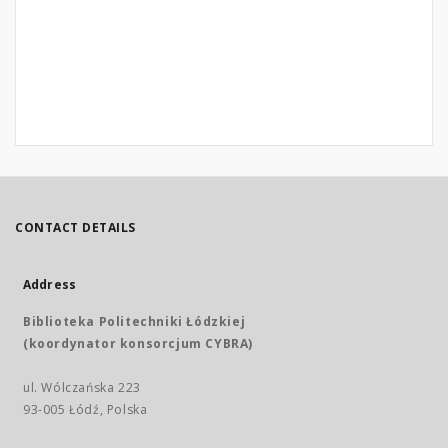
CONTACT DETAILS
Address
Biblioteka Politechniki Łódzkiej
(koordynator konsorcjum CYBRA)
ul. Wólczańska 223
93-005 Łódź, Polska