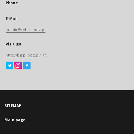
Phone
E-Mail
admin@cybra.lodz.pl
Visit us!
http://bg.p.lodz.pl/
SITEMAP
Main page