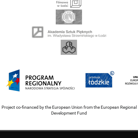
Project co-financed by the European Union from the European Regional
Development Fund