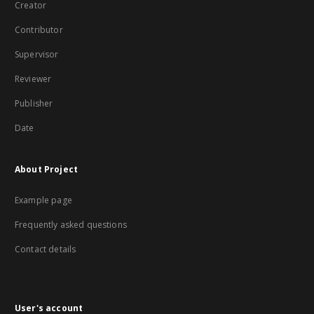
Creator
Contributor
Supervisor
Reviewer
Publisher
Date
About Project
Example page
Frequently asked questions
Contact details
User's account