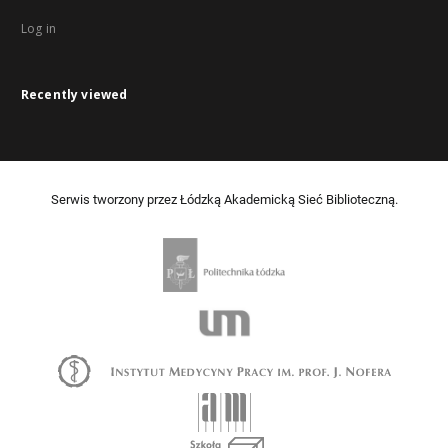
Log in
Recently viewed
Serwis tworzony przez Łódzką Akademicką Sieć Biblioteczną.