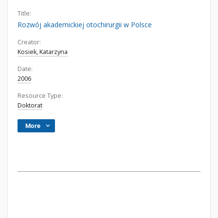
Title:
Rozwój akademickiej otochirurgii w Polsce
Creator:
Kosiek, Katarzyna
Date:
2006
Resource Type:
Doktorat
More