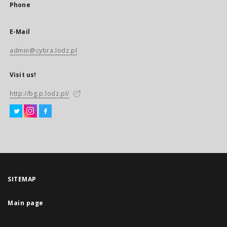
Phone
E-Mail
admin@cybra.lodz.pl
Visit us!
http://bg.p.lodz.pl/
SITEMAP
Main page