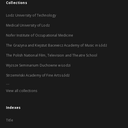
Collections
Lodz University of Technology
Medical University of Lodz
Nofer Institute of Occupational Medicine
The Grażyna and Kiejstut Bacewicz Academy of Music in Łódź
The Polish National Film, Television and Theatre School
Wyższe Seminarium Duchowne w Łodzi
Strzemiński Academy of Fine Arts Łódź
...
View all collections
Indexes
Title