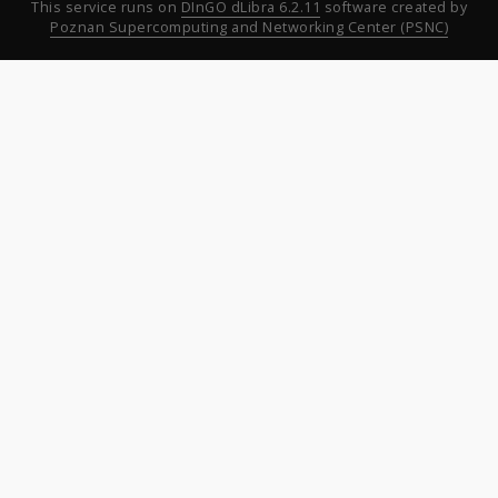
This service runs on
DInGO dLibra 6.2.11
software created by
Poznan Supercomputing and Networking Center (PSNC)