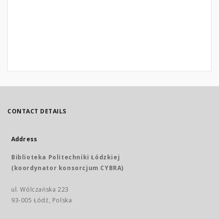
CONTACT DETAILS
Address
Biblioteka Politechniki Łódzkiej
(koordynator konsorcjum CYBRA)
ul. Wólczańska 223
93-005 Łódź, Polska