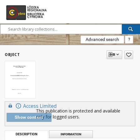
Advanced search
?
OBJECT
Access Limited
This publication is protected and available
only for logged users.
Show content
DESCRIPTION
INFORMATION