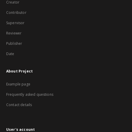
Creator
Contributor
Supervisor
Reviewer
Publisher
Date
About Project
Example page
Frequently asked questions
Contact details
User's account