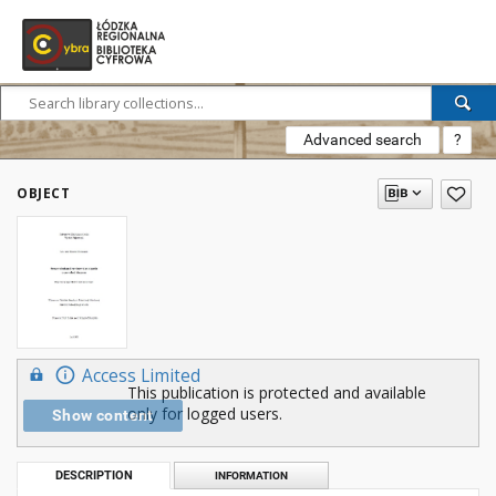
Advanced search
?
OBJECT
Access Limited
This publication is protected and available
only for logged users.
Show content
DESCRIPTION
INFORMATION