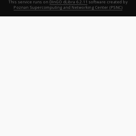
This service runs on
DInGO dLibra 6.2.11
software created by
Poznan Supercomputing and Networking Center (PSNC)