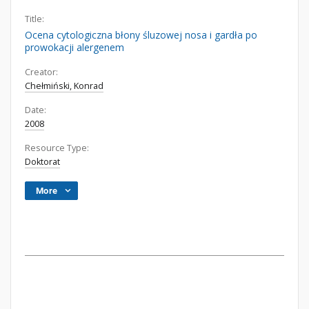
Title:
Ocena cytologiczna błony śluzowej nosa i gardła po
prowokacji alergenem
Creator:
Chełmiński, Konrad
Date:
2008
Resource Type:
Doktorat
More