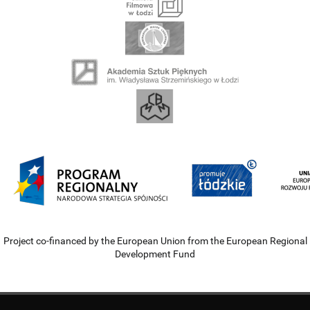
Project co-financed by the European Union from the European Regional
Development Fund