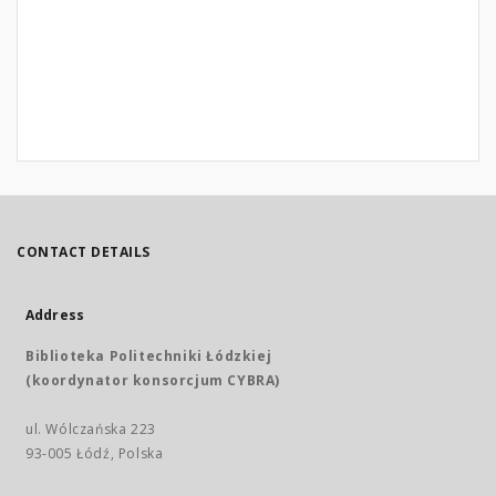
CONTACT DETAILS
Address
Biblioteka Politechniki Łódzkiej
(koordynator konsorcjum CYBRA)
ul. Wólczańska 223
93-005 Łódź, Polska