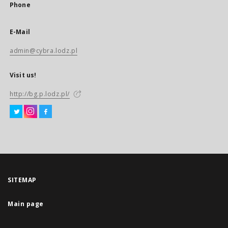
Phone
E-Mail
admin@cybra.lodz.pl
Visit us!
http://bg.p.lodz.pl/
SITEMAP
Main page