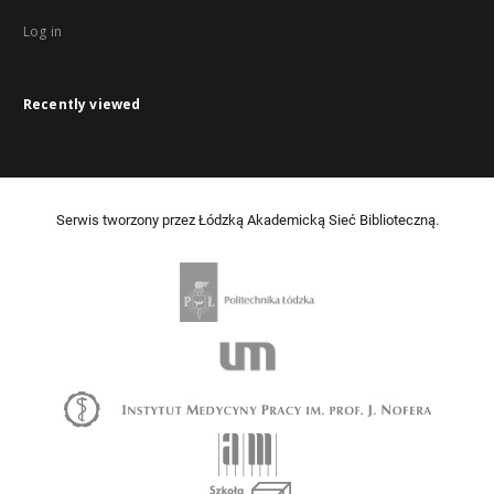
Log in
Recently viewed
Serwis tworzony przez Łódzką Akademicką Sieć Biblioteczną.