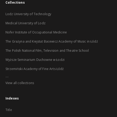
Collections
Lodz University of Technology
Medical University of Lodz
Nofer Institute of Occupational Medicine
The Grażyna and Kiejstut Bacewicz Academy of Music in Łódź
The Polish National Film, Television and Theatre School
Wyższe Seminarium Duchowne w Łodzi
Strzemiński Academy of Fine Arts Łódź
...
View all collections
Indexes
Title