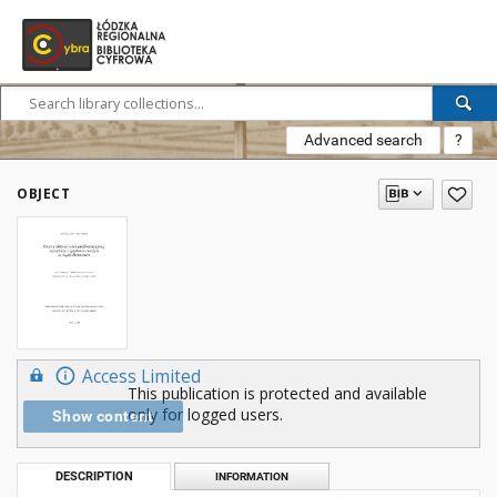
Advanced search
?
OBJECT
Access Limited
This publication is protected and available
only for logged users.
Show content
DESCRIPTION
INFORMATION