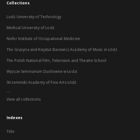
Collections
Lodz University of Technology
Medical University of Lodz
Nofer Institute of Occupational Medicine
The Grażyna and Kiejstut Bacewicz Academy of Music in Łódź
The Polish National Film, Television and Theatre School
Wyższe Seminarium Duchowne w Łodzi
Strzemiński Academy of Fine Arts Łódź
...
View all collections
Indexes
Title