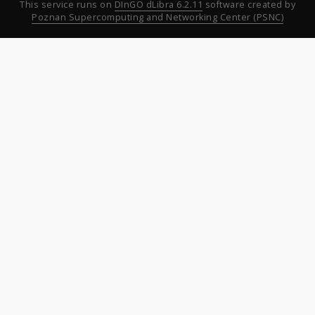
This service runs on
DInGO dLibra 6.2.11
software created by
Poznan Supercomputing and Networking Center (PSNC)