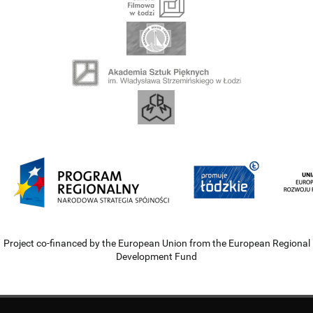
Project co-financed by the European Union from the European Regional
Development Fund