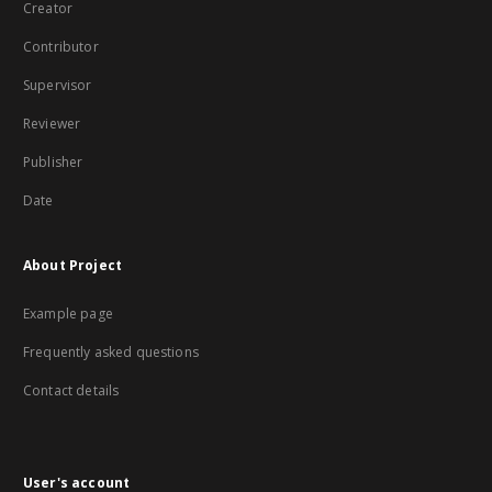
Creator
Contributor
Supervisor
Reviewer
Publisher
Date
About Project
Example page
Frequently asked questions
Contact details
User's account