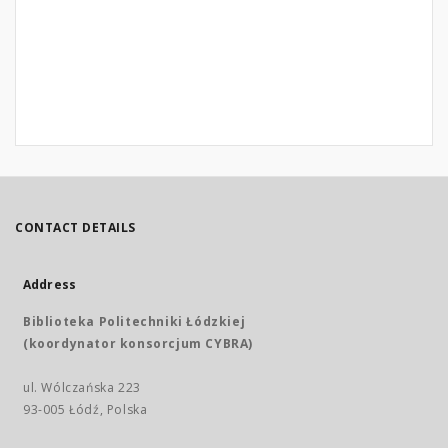
CONTACT DETAILS
Address
Biblioteka Politechniki Łódzkiej
(koordynator konsorcjum CYBRA)
ul. Wólczańska 223
93-005 Łódź, Polska