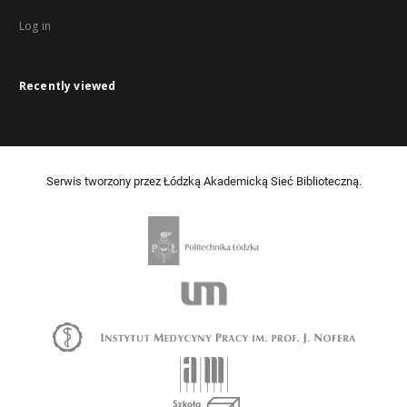
Log in
Recently viewed
Serwis tworzony przez Łódzką Akademicką Sieć Biblioteczną.