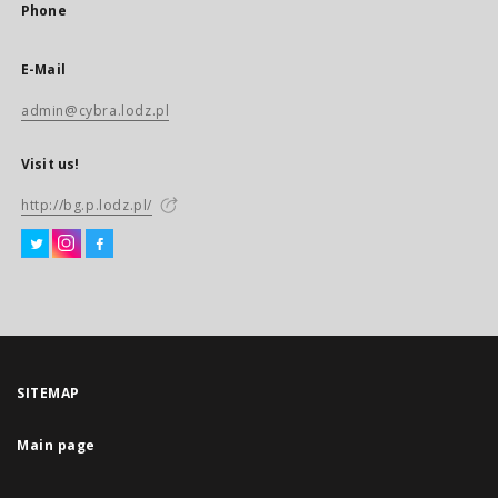
Phone
E-Mail
admin@cybra.lodz.pl
Visit us!
http://bg.p.lodz.pl/
SITEMAP
Main page