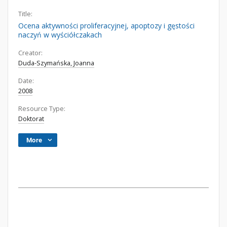
Title:
Ocena aktywności proliferacyjnej, apoptozy i gęstości
naczyń w wyściółczakach
Creator:
Duda-Szymańska, Joanna
Date:
2008
Resource Type:
Doktorat
More