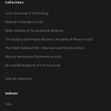
Collections
Lodz University of Technology
Medical University of Lodz
Nofer Institute of Occupational Medicine
The Grażyna and Kiejstut Bacewicz Academy of Music in Łódź
The Polish National Film, Television and Theatre School
Wyższe Seminarium Duchowne w Łodzi
Strzemiński Academy of Fine Arts Łódź
...
View all collections
Indexes
Title