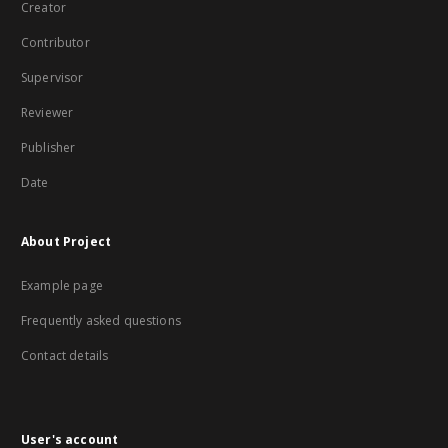
Creator
Contributor
Supervisor
Reviewer
Publisher
Date
About Project
Example page
Frequently asked questions
Contact details
User's account