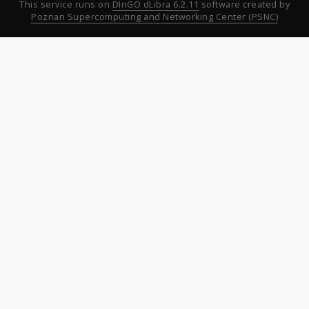
This service runs on
DInGO dLibra 6.2.11
software created by
Poznan Supercomputing and Networking Center (PSNC)