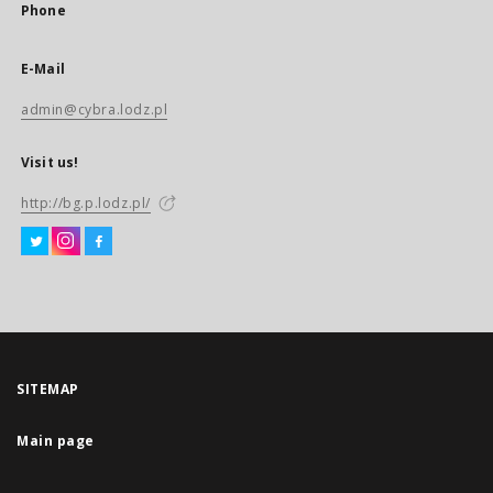
Phone
E-Mail
admin@cybra.lodz.pl
Visit us!
http://bg.p.lodz.pl/
SITEMAP
Main page