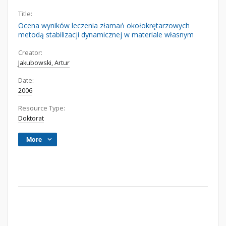
Title:
Ocena wyników leczenia złamań okołokrętarzowych
metodą stabilizacji dynamicznej w materiale własnym
Creator:
Jakubowski, Artur
Date:
2006
Resource Type:
Doktorat
More