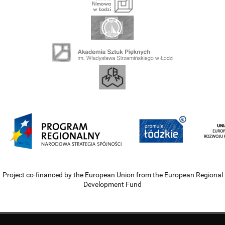
Project co-financed by the European Union from the European Regional
Development Fund