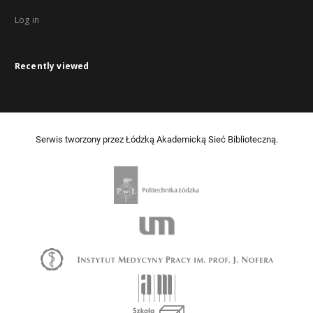
Log in
Recently viewed
Serwis tworzony przez Łódzką Akademicką Sieć Biblioteczną.