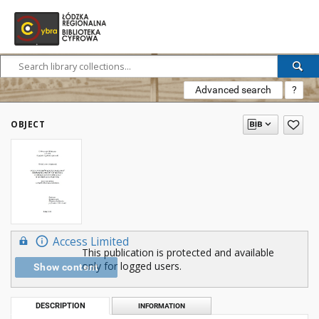
Advanced search
?
OBJECT
Access Limited
This publication is protected and available
only for logged users.
Show content
DESCRIPTION
INFORMATION