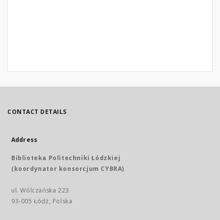
CONTACT DETAILS
Address
Biblioteka Politechniki Łódzkiej
(koordynator konsorcjum CYBRA)
ul. Wólczańska 223
93-005 Łódź, Polska