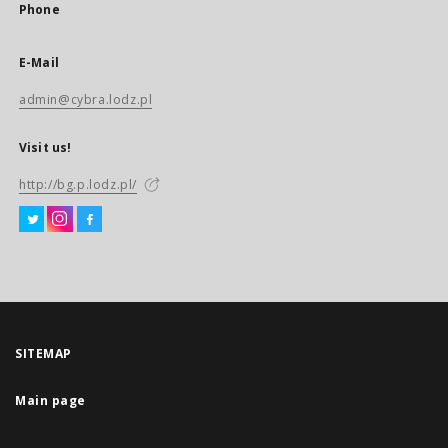
Phone
E-Mail
admin@cybra.lodz.pl
Visit us!
http://bg.p.lodz.pl/
SITEMAP
Main page