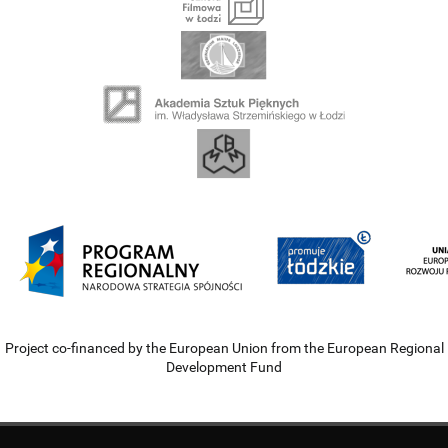
Project co-financed by the European Union from the European Regional
Development Fund