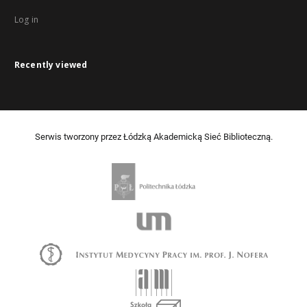
Log in
Recently viewed
Serwis tworzony przez Łódzką Akademicką Sieć Biblioteczną.