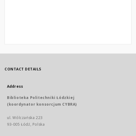
CONTACT DETAILS
Address
Biblioteka Politechniki Łódzkiej
(koordynator konsorcjum CYBRA)
ul. Wólczańska 223
93-005 Łódź, Polska