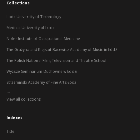
Collections
Lodz University of Technology
Medical University of Lodz
Nofer Institute of Occupational Medicine
The Grażyna and Kiejstut Bacewicz Academy of Music in Łódź
The Polish National Film, Television and Theatre School
Wyższe Seminarium Duchowne w Łodzi
Strzemiński Academy of Fine Arts Łódź
...
View all collections
Indexes
Title