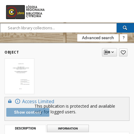
Advanced search
?
OBJECT
Access Limited
This publication is protected and available
only for logged users.
Show content
DESCRIPTION
INFORMATION