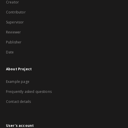
Creator
Contributor
Supervisor
Reviewer
Publisher
Date
About Project
Example page
Frequently asked questions
Contact details
User's account