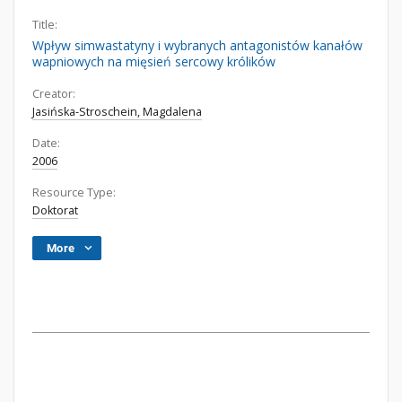
Title:
Wpływ simwastatyny i wybranych antagonistów kanałów
wapniowych na mięsień sercowy królików
Creator:
Jasińska-Stroschein, Magdalena
Date:
2006
Resource Type:
Doktorat
More