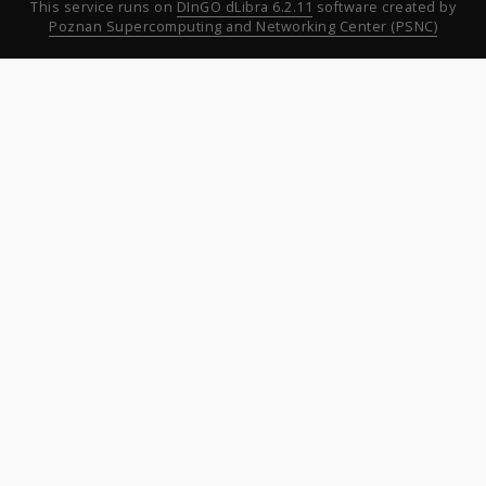
This service runs on
DInGO dLibra 6.2.11
software created by
Poznan Supercomputing and Networking Center (PSNC)