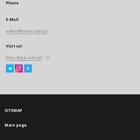
Phone
E-Mail
admin@cybra.lodz.pl
Visit us!
http://bg.p.lodz.pl/
SITEMAP
Main page