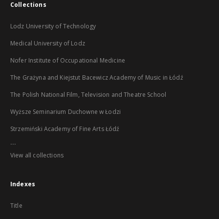
Collections
Lodz University of Technology
Medical University of Lodz
Nofer Institute of Occupational Medicine
The Grażyna and Kiejstut Bacewicz Academy of Music in Łódź
The Polish National Film, Television and Theatre School
Wyższe Seminarium Duchowne w Łodzi
Strzemiński Academy of Fine Arts Łódź
...
View all collections
Indexes
Title