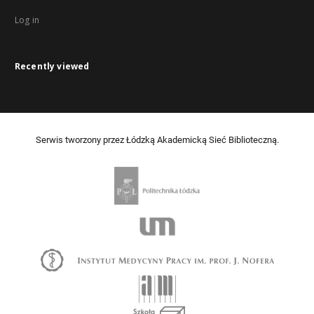
Log in
Recently viewed
Serwis tworzony przez Łódzką Akademicką Sieć Biblioteczną.