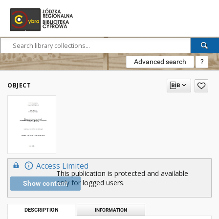
Advanced search
?
OBJECT
Access Limited
This publication is protected and available
only for logged users.
Show content
DESCRIPTION
INFORMATION