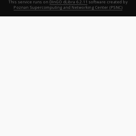
This service runs on
DInGO dLibra 6.2.11
software created by
Poznan Supercomputing and Networking Center (PSNC)