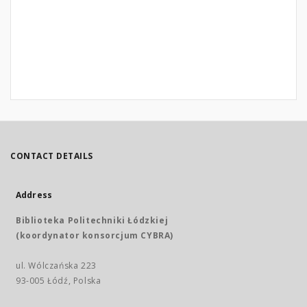
CONTACT DETAILS
Address
Biblioteka Politechniki Łódzkiej
(koordynator konsorcjum CYBRA)
ul. Wólczańska 223
93-005 Łódź, Polska