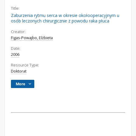
Title:
Zaburzenia rytmu serca w okresie okołooperacyjnym u
osób leczonych chirurgicznie z powodu raka płuca
Creator:
Figas-Powajbo, Elżbieta
Date:
2006
Resource Type:
Doktorat
More