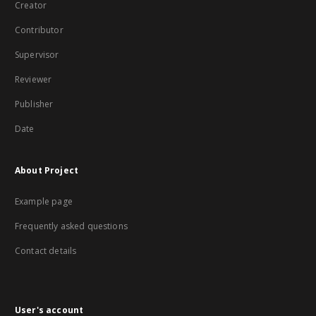
Creator
Contributor
Supervisor
Reviewer
Publisher
Date
About Project
Example page
Frequently asked questions
Contact details
User's account