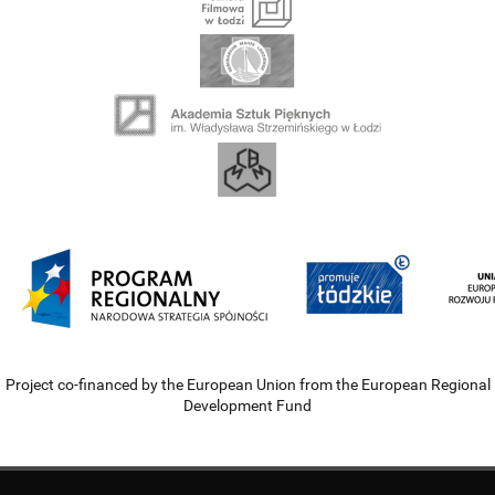
Project co-financed by the European Union from the European Regional
Development Fund