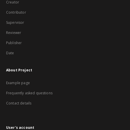
Creator
Contributor
Supervisor
Reviewer
Publisher
Date
About Project
Example page
Frequently asked questions
Contact details
User's account