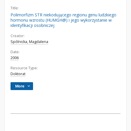
Title:
Polimorfizm STR niekodującego regionu genu ludzkiego
hormonu wzrostu (HUMGH@) i jego wykorzystanie w
identyfikacji osobniczej
Creator:
Spólnicka, Magdalena
Date:
2006
Resource Type:
Doktorat
More