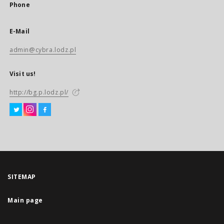
Phone
E-Mail
admin@cybra.lodz.pl
Visit us!
http://bg.p.lodz.pl/
SITEMAP
Main page