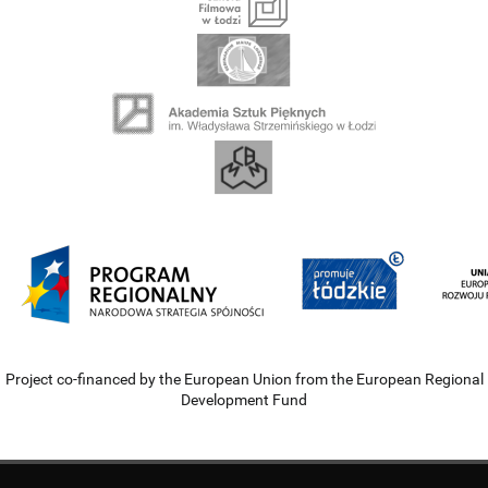
Project co-financed by the European Union from the European Regional
Development Fund