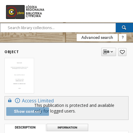
Advanced search
?
OBJECT
Access Limited
This publication is protected and available
only for logged users.
Show content
DESCRIPTION
INFORMATION