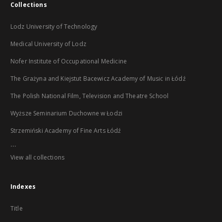
Collections
Lodz University of Technology
Medical University of Lodz
Nofer Institute of Occupational Medicine
The Grażyna and Kiejstut Bacewicz Academy of Music in Łódź
The Polish National Film, Television and Theatre School
Wyższe Seminarium Duchowne w Łodzi
Strzemiński Academy of Fine Arts Łódź
...
View all collections
Indexes
Title