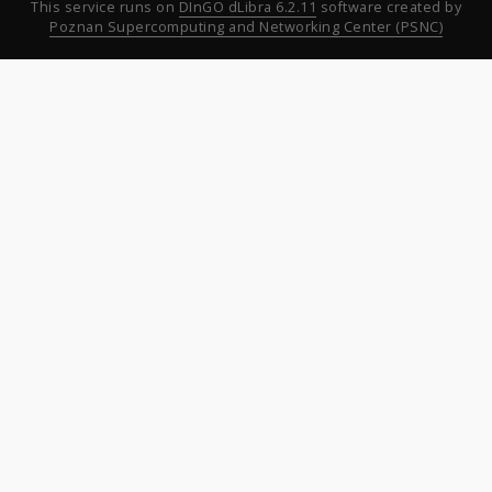
This service runs on
DInGO dLibra 6.2.11
software created by
Poznan Supercomputing and Networking Center (PSNC)