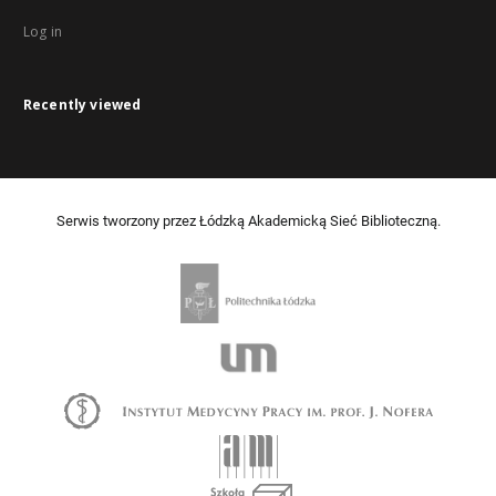
Log in
Recently viewed
Serwis tworzony przez Łódzką Akademicką Sieć Biblioteczną.