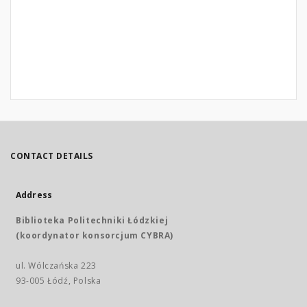
CONTACT DETAILS
Address
Biblioteka Politechniki Łódzkiej
(koordynator konsorcjum CYBRA)
ul. Wólczańska 223
93-005 Łódź, Polska