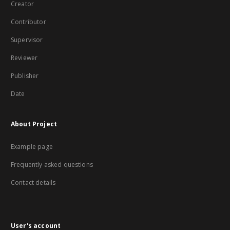
Creator
Contributor
Supervisor
Reviewer
Publisher
Date
About Project
Example page
Frequently asked questions
Contact details
User's account