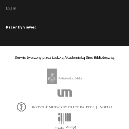
Log in
Recently viewed
Serwis tworzony przez Łódzką Akademicką Sieć Biblioteczną.