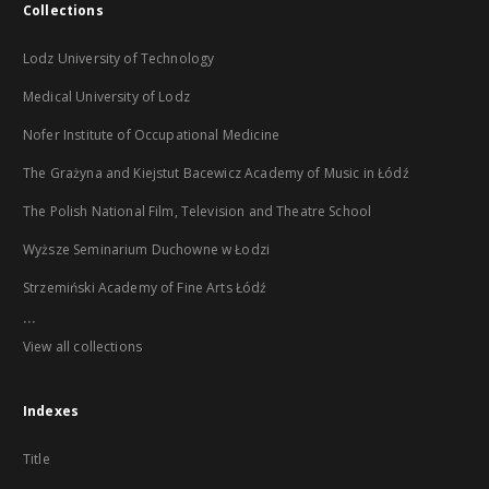
Collections
Lodz University of Technology
Medical University of Lodz
Nofer Institute of Occupational Medicine
The Grażyna and Kiejstut Bacewicz Academy of Music in Łódź
The Polish National Film, Television and Theatre School
Wyższe Seminarium Duchowne w Łodzi
Strzemiński Academy of Fine Arts Łódź
...
View all collections
Indexes
Title