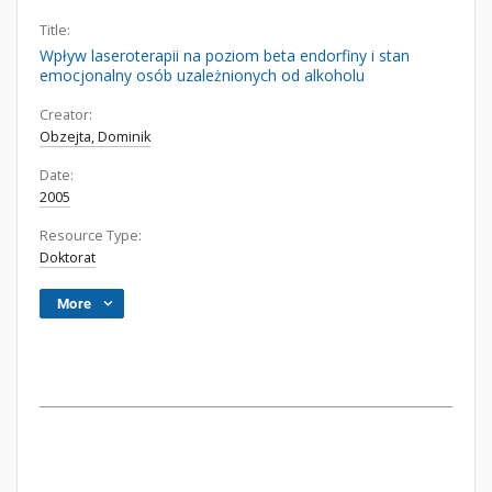
Title:
Wpływ laseroterapii na poziom beta endorfiny i stan
emocjonalny osób uzależnionych od alkoholu
Creator:
Obzejta, Dominik
Date:
2005
Resource Type:
Doktorat
More