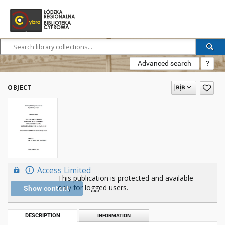
Advanced search
?
OBJECT
Access Limited
This publication is protected and available
only for logged users.
Show content
DESCRIPTION
INFORMATION