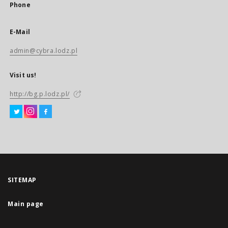
Phone
E-Mail
admin@cybra.lodz.pl
Visit us!
http://bg.p.lodz.pl/
SITEMAP
Main page