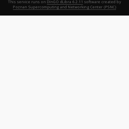
This service runs on
DInGO dLibra 6.2.11
software created by
Poznan Supercomputing and Networking Center (PSNC)