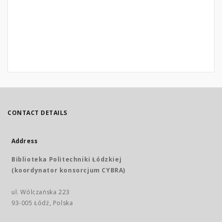
CONTACT DETAILS
Address
Biblioteka Politechniki Łódzkiej
(koordynator konsorcjum CYBRA)
ul. Wólczańska 223
93-005 Łódź, Polska