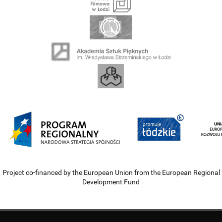
Project co-financed by the European Union from the European Regional
Development Fund