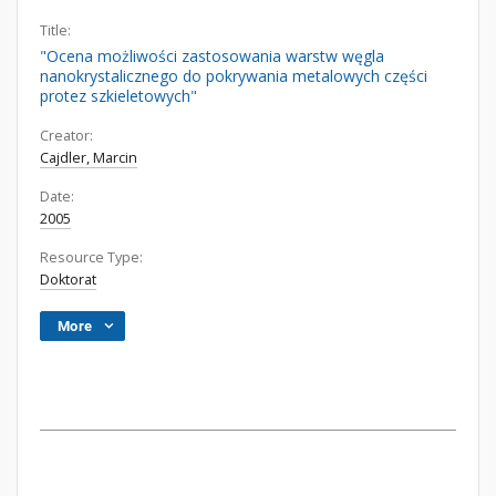
Title:
"Ocena możliwości zastosowania warstw węgla
nanokrystalicznego do pokrywania metalowych części
protez szkieletowych"
Creator:
Cajdler, Marcin
Date:
2005
Resource Type:
Doktorat
More