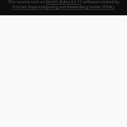
This service runs on
DInGO dLibra 6.2.11
software created by
Poznan Supercomputing and Networking Center (PSNC)