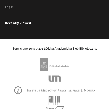
Log in
Recently viewed
Serwis tworzony przez Łódzką Akademicką Sieć Biblioteczną.