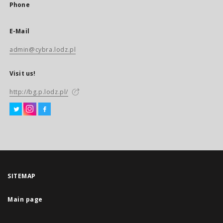
Phone
E-Mail
admin@cybra.lodz.pl
Visit us!
http://bg.p.lodz.pl/
SITEMAP
Main page