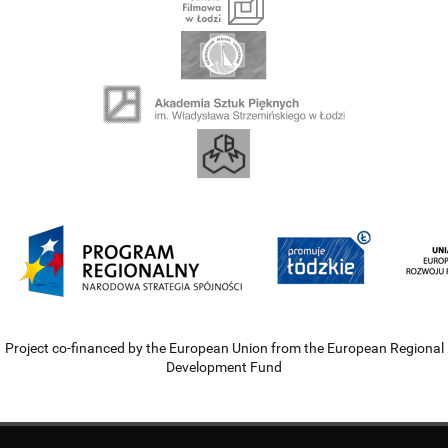
Project co-financed by the European Union from the European Regional
Development Fund