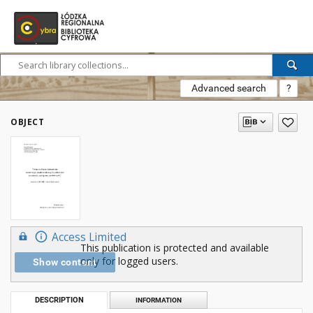
Advanced search
?
OBJECT
Access Limited
This publication is protected and available
only for logged users.
Show content
DESCRIPTION
INFORMATION