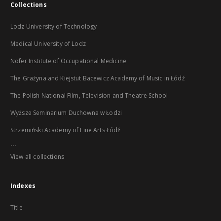
Collections
Lodz University of Technology
Medical University of Lodz
Nofer Institute of Occupational Medicine
The Grażyna and Kiejstut Bacewicz Academy of Music in Łódź
The Polish National Film, Television and Theatre School
Wyższe Seminarium Duchowne w Łodzi
Strzemiński Academy of Fine Arts Łódź
...
View all collections
Indexes
Title