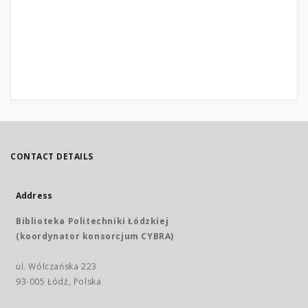
CONTACT DETAILS
Address
Biblioteka Politechniki Łódzkiej
(koordynator konsorcjum CYBRA)
ul. Wólczańska 223
93-005 Łódź, Polska