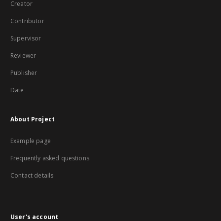
Creator
Contributor
Supervisor
Reviewer
Publisher
Date
About Project
Example page
Frequently asked questions
Contact details
User's account