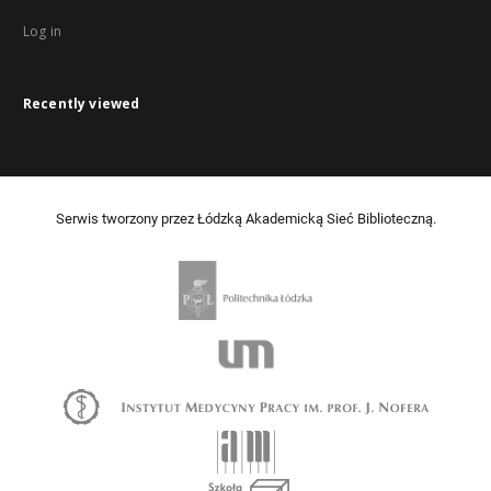
Log in
Recently viewed
Serwis tworzony przez Łódzką Akademicką Sieć Biblioteczną.