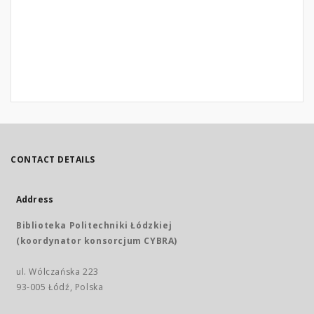
CONTACT DETAILS
Address
Biblioteka Politechniki Łódzkiej
(koordynator konsorcjum CYBRA)
ul. Wólczańska 223
93-005 Łódź, Polska