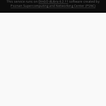
This service runs on
DInGO dLibra 6.2.11
software created by
Poznan Supercomputing and Networking Center (PSNC)