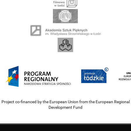
Project co-financed by the European Union from the European Regional
Development Fund