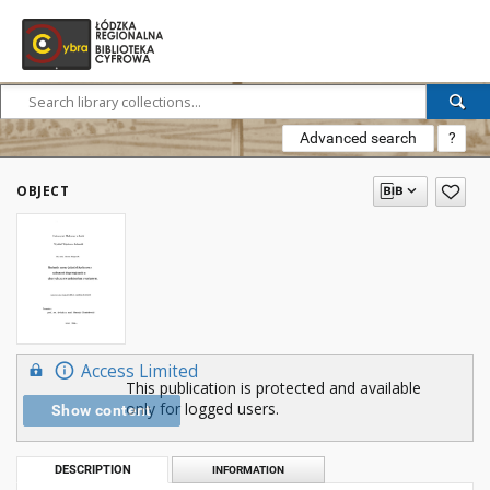
Advanced search
?
OBJECT
Access Limited
This publication is protected and available
only for logged users.
Show content
DESCRIPTION
INFORMATION