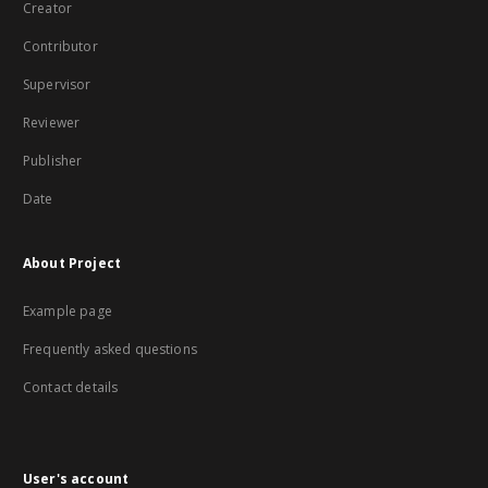
Creator
Contributor
Supervisor
Reviewer
Publisher
Date
About Project
Example page
Frequently asked questions
Contact details
User's account