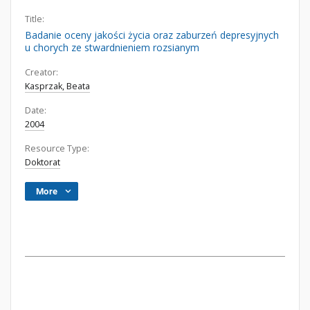
Title:
Badanie oceny jakości życia oraz zaburzeń depresyjnych
u chorych ze stwardnieniem rozsianym
Creator:
Kasprzak, Beata
Date:
2004
Resource Type:
Doktorat
More