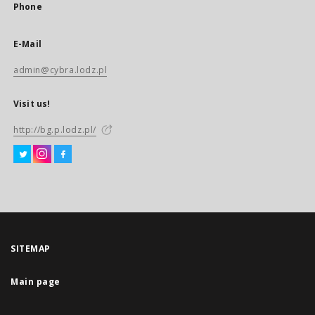
Phone
E-Mail
admin@cybra.lodz.pl
Visit us!
http://bg.p.lodz.pl/
SITEMAP
Main page