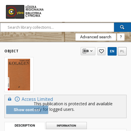
Advanced search
?
OBJECT
EN
PL
Access Limited
This publication is protected and available
only for logged users.
Show content
DESCRIPTION
INFORMATION