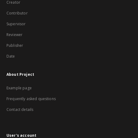
Creator
Contributor
Supervisor
Reviewer
Publisher
Date
About Project
Example page
Frequently asked questions
Contact details
User's account