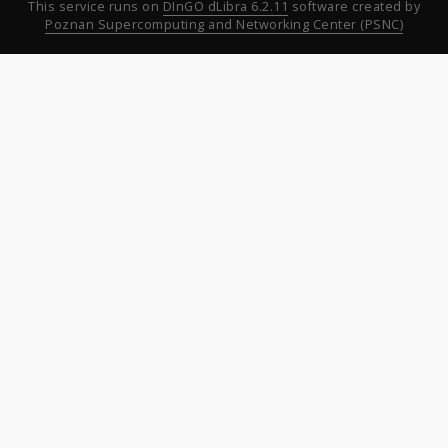
This service runs on
DInGO dLibra 6.2.11
software created by
Poznan Supercomputing and Networking Center (PSNC)