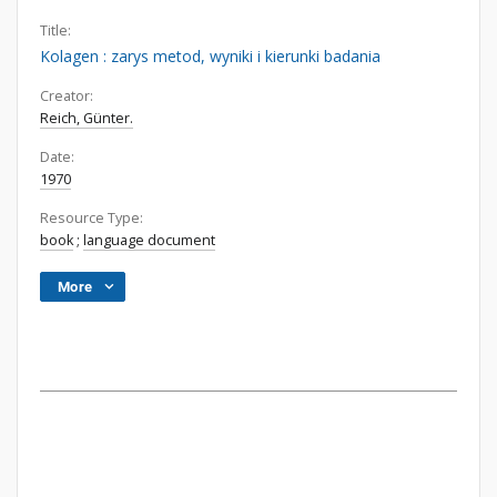
Title:
Kolagen : zarys metod, wyniki i kierunki badania
Creator:
Reich, Günter.
Date:
1970
Resource Type:
book
;
language document
More