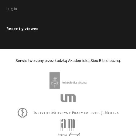
Log in
Recently viewed
Serwis tworzony przez Łódzką Akademicką Sieć Biblioteczną.