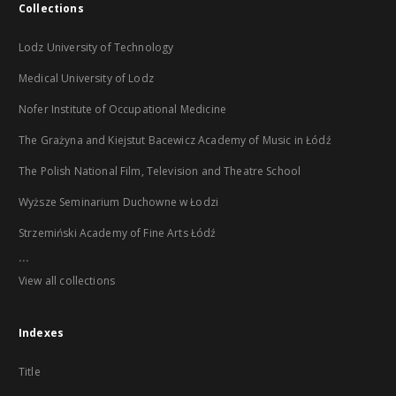
Collections
Lodz University of Technology
Medical University of Lodz
Nofer Institute of Occupational Medicine
The Grażyna and Kiejstut Bacewicz Academy of Music in Łódź
The Polish National Film, Television and Theatre School
Wyższe Seminarium Duchowne w Łodzi
Strzemiński Academy of Fine Arts Łódź
...
View all collections
Indexes
Title