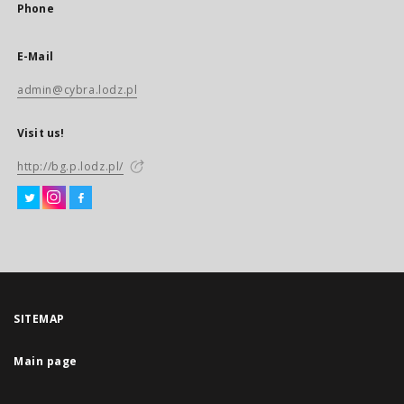
Phone
E-Mail
admin@cybra.lodz.pl
Visit us!
http://bg.p.lodz.pl/
SITEMAP
Main page