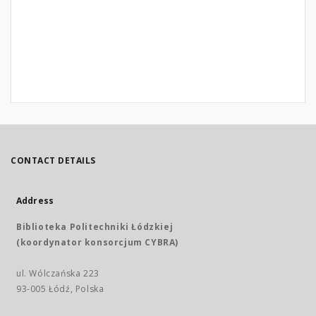
CONTACT DETAILS
Address
Biblioteka Politechniki Łódzkiej
(koordynator konsorcjum CYBRA)
ul. Wólczańska 223
93-005 Łódź, Polska