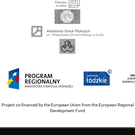
Project co-financed by the European Union from the European Regional
Development Fund