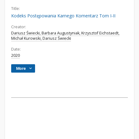
Title:
Kodeks Postępowania Karnego Komentarz Tom I-II
Creator:
Dariusz Świecki, Barbara Augustyniak, Krzysztof Eichstaedt,
Michał Kurowski, Dariusz Świecki
Date:
2020
More