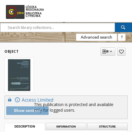
Advanced search
?
OBJECT
Access Limited
This publication is protected and available
only for logged users.
Show content
DESCRIPTION
INFORMATION
STRUCTURE