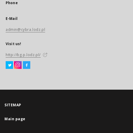
Phone
E-Mail
admin@cybra.lodz.pl
Visit us!
http://bg.p.lodz.pl/
SITEMAP
Main page