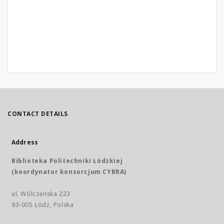
CONTACT DETAILS
Address
Biblioteka Politechniki Łódzkiej
(koordynator konsorcjum CYBRA)
ul. Wólczańska 223
93-005 Łódź, Polska