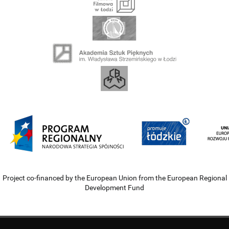
Project co-financed by the European Union from the European Regional
Development Fund