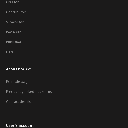
Creator
Contributor
Supervisor
Reviewer
Publisher
Date
About Project
Example page
Frequently asked questions
Contact details
User's account