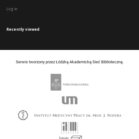
Log in
Recently viewed
Serwis tworzony przez Łódzką Akademicką Sieć Biblioteczną.