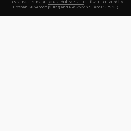
This service runs on
DInGO dLibra 6.2.11
software created by
Poznan Supercomputing and Networking Center (PSNC)