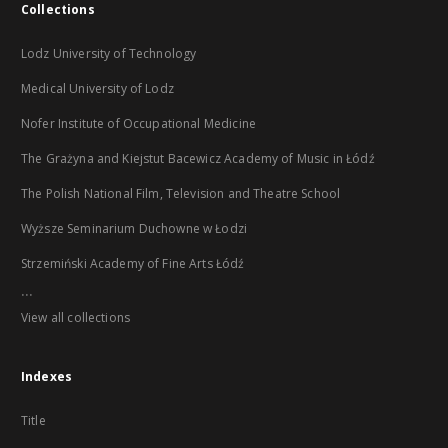
Collections
Lodz University of Technology
Medical University of Lodz
Nofer Institute of Occupational Medicine
The Grażyna and Kiejstut Bacewicz Academy of Music in Łódź
The Polish National Film, Television and Theatre School
Wyższe Seminarium Duchowne w Łodzi
Strzemiński Academy of Fine Arts Łódź
...
View all collections
Indexes
Title