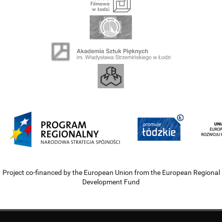
Project co-financed by the European Union from the European Regional
Development Fund