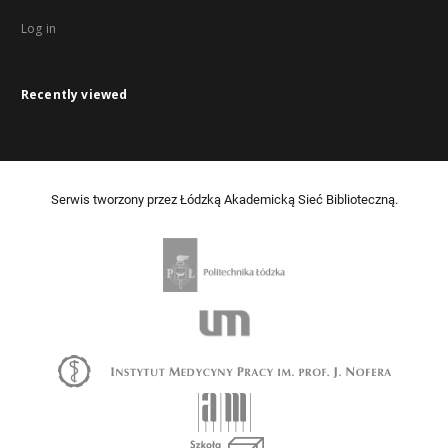
Log in
Recently viewed
Serwis tworzony przez Łódzką Akademicką Sieć Biblioteczną.