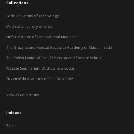
Collections
Lodz University of Technology
Medical University of Lodz
Nofer Institute of Occupational Medicine
The Grażyna and Kiejstut Bacewicz Academy of Music in Łódź
The Polish National Film, Television and Theatre School
Wyższe Seminarium Duchowne w Łodzi
Strzemiński Academy of Fine Arts Łódź
...
View all collections
Indexes
Title