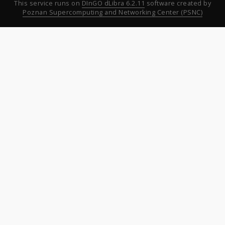
This service runs on
DInGO dLibra 6.2.11
software created by
Poznan Supercomputing and Networking Center (PSNC)