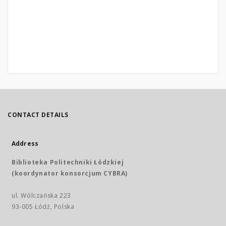
CONTACT DETAILS
Address
Biblioteka Politechniki Łódzkiej
(koordynator konsorcjum CYBRA)
ul. Wólczańska 223
93-005 Łódź, Polska