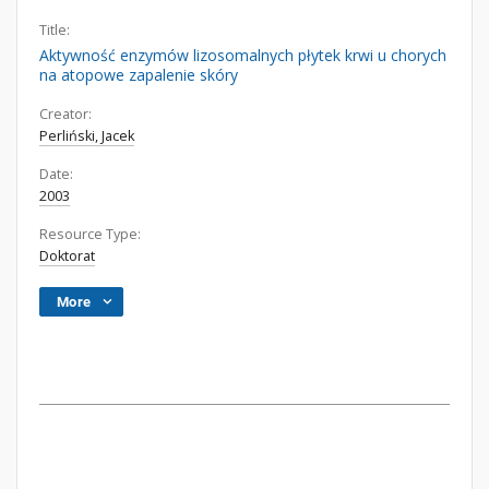
Title:
Aktywność enzymów lizosomalnych płytek krwi u chorych
na atopowe zapalenie skóry
Creator:
Perliński, Jacek
Date:
2003
Resource Type:
Doktorat
More