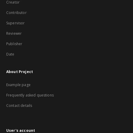
Creator
Contributor
Supervisor
Reviewer
Publisher
Date
About Project
Example page
Frequently asked questions
Contact details
User's account