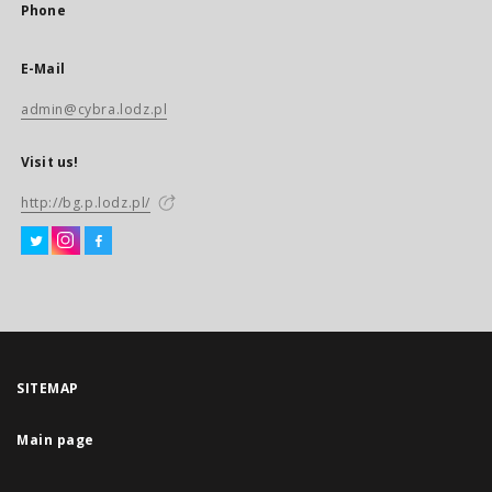
Phone
E-Mail
admin@cybra.lodz.pl
Visit us!
http://bg.p.lodz.pl/
SITEMAP
Main page