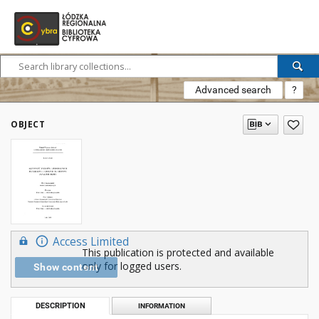
Advanced search
?
OBJECT
Access Limited
This publication is protected and available
only for logged users.
Show content
DESCRIPTION
INFORMATION