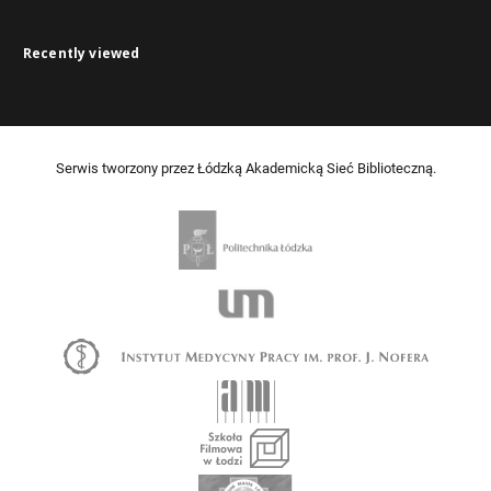
Recently viewed
Serwis tworzony przez Łódzką Akademicką Sieć Biblioteczną.