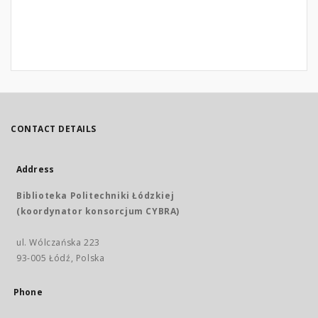
CONTACT DETAILS
Address
Biblioteka Politechniki Łódzkiej
(koordynator konsorcjum CYBRA)
ul. Wólczańska 223
93-005 Łódź, Polska
Phone