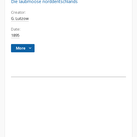
Die laubmoose norddentschlands
Creator:
G. Lutzow
Date:
1895
More