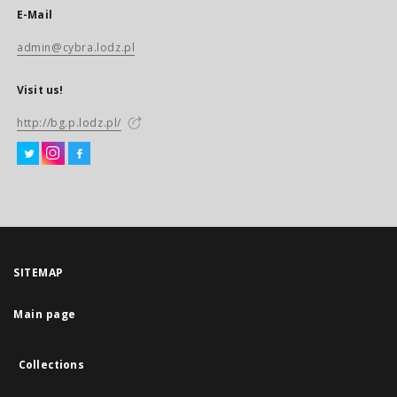
E-Mail
admin@cybra.lodz.pl
Visit us!
http://bg.p.lodz.pl/
SITEMAP
Main page
Collections