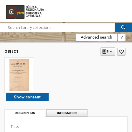
Advanced search
?
OBJECT
Show content
DESCRIPTION
INFORMATION
Title: