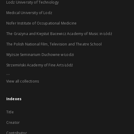
Lodz University of Technology
Medical University of Lodz
Nofer Institute of Occupational Medicine
The Grażyna and Kiejstut Bacewicz Academy of Music in Łódź
The Polish National Film, Television and Theatre School
Wyższe Seminarium Duchowne w Łodzi
Strzemiński Academy of Fine Arts Łódź
...
View all collections
Indexes
Title
Creator
Contributor