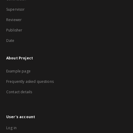
Supervisor
Reviewer
Publisher
Date
About Project
Example page
Frequently asked questions
Contact details
User's account
Log in