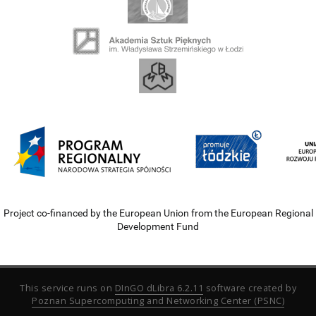
Project co-financed by the European Union from the European Regional
Development Fund
This service runs on
DInGO dLibra 6.2.11
software created by
Poznan Supercomputing and Networking Center (PSNC)