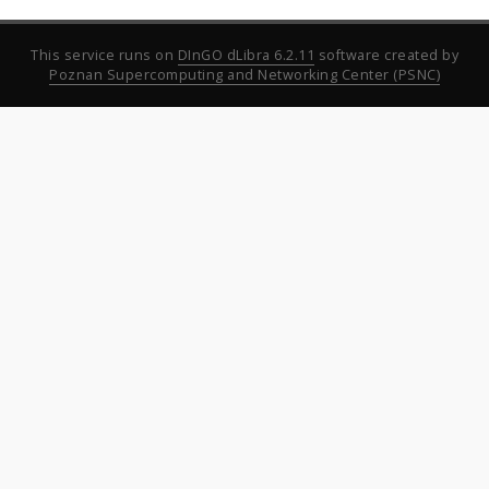
This service runs on
DInGO dLibra 6.2.11
software created by
Poznan Supercomputing and Networking Center (PSNC)