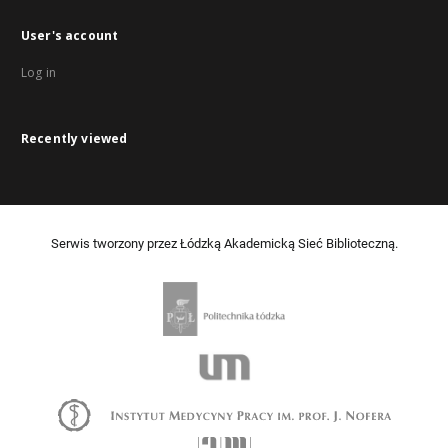
User's account
Log in
Recently viewed
Serwis tworzony przez Łódzką Akademicką Sieć Biblioteczną.