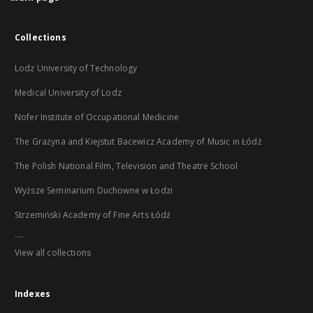
Collections
Lodz University of Technology
Medical University of Lodz
Nofer Institute of Occupational Medicine
The Grażyna and Kiejstut Bacewicz Academy of Music in Łódź
The Polish National Film, Television and Theatre School
Wyższe Seminarium Duchowne w Łodzi
Strzemiński Academy of Fine Arts Łódź
...
View all collections
Indexes