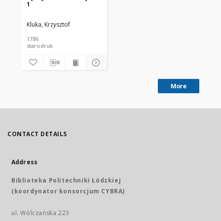
1
Kluka, Krzysztof
1786
starodruk
More
CONTACT DETAILS
Address
Biblioteka Politechniki Łódzkiej
(koordynator konsorcjum CYBRA)
ul. Wólczańska 223