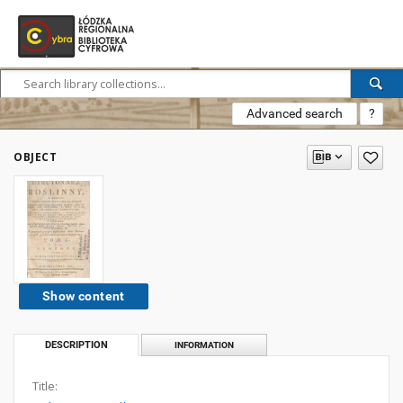
Advanced search
?
OBJECT
Show content
DESCRIPTION
INFORMATION
Title: