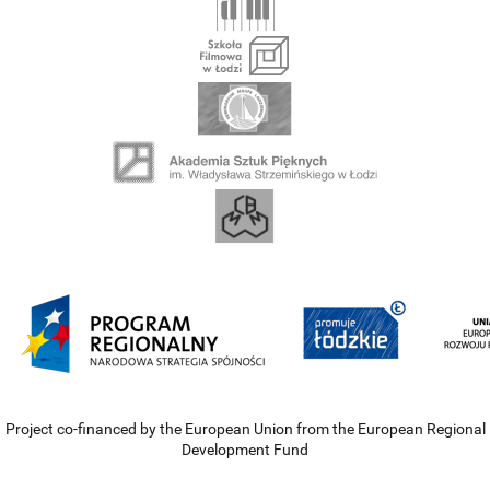
Project co-financed by the European Union from the European Regional
Development Fund