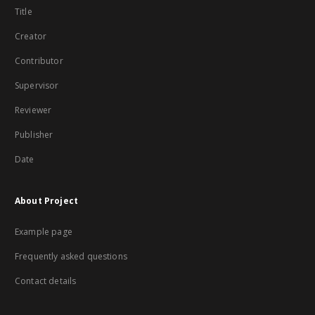
Title
Creator
Contributor
Supervisor
Reviewer
Publisher
Date
About Project
Example page
Frequently asked questions
Contact details