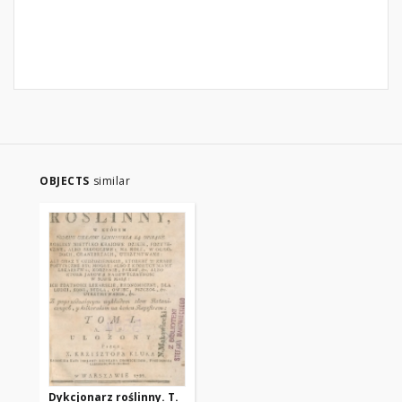
OBJECTS
similar
Dykcjonarz roślinny. T.