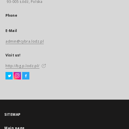
93-005 Łódź, Polska
Phone
E-Mail
admin@cybra.lodz.pl
Visit us!
http://bg.p.lodz.pl/
SITEMAP
Main page