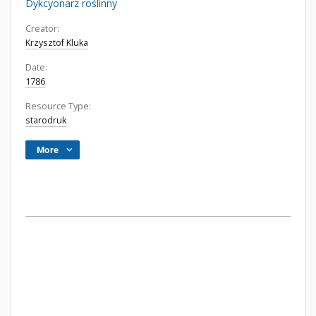
Dykcyonarz roślinny
Creator:
Krzysztof Kluka
Date:
1786
Resource Type:
starodruk
More