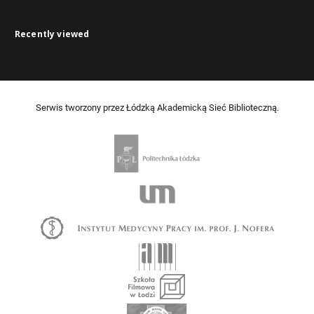
Recently viewed
Serwis tworzony przez Łódzką Akademicką Sieć Biblioteczną.