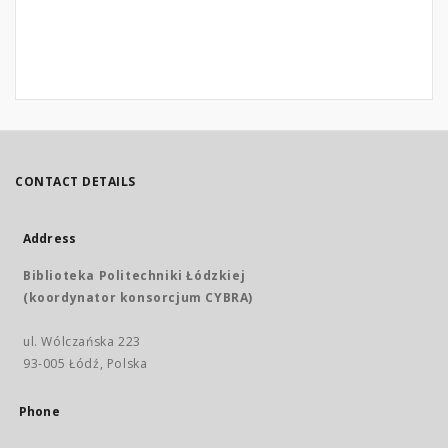
CONTACT DETAILS
Address
Biblioteka Politechniki Łódzkiej
(koordynator konsorcjum CYBRA)
ul. Wólczańska 223
93-005 Łódź, Polska
Phone