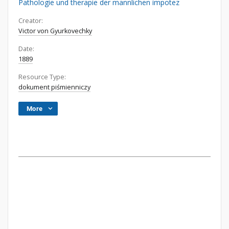
Pathologie und therapie der mannlichen impotez
Creator:
Victor von Gyurkovechky
Date:
1889
Resource Type:
dokument piśmienniczy
More