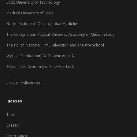
Lodz University of Technology
Medical University of Lodz
Nofer Institute of Occupational Medicine
The Grażyna and Kiejstut Bacewicz Academy of Music in Łódź
The Polish National Film, Television and Theatre School
Wyższe Seminarium Duchowne w Łodzi
Strzemiński Academy of Fine Arts Łódź
...
View all collections
Indexes
Title
Creator
Contributor