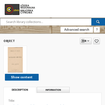
Advanced search
?
OBJECT
Show content
DESCRIPTION
INFORMATION
Title: