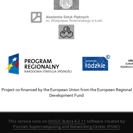
Project co-financed by the European Union from the European Regional
Development Fund
This service runs on
DInGO dLibra 6.2.11
software created by
Poznan Supercomputing and Networking Center (PSNC)