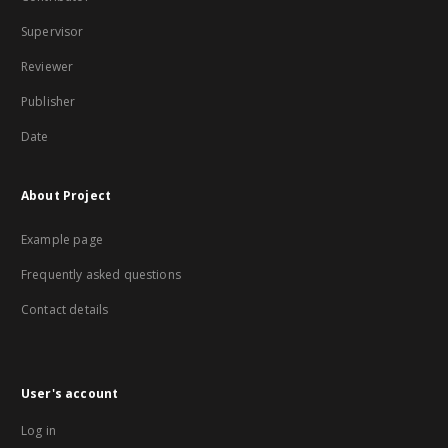
Supervisor
Reviewer
Publisher
Date
About Project
Example page
Frequently asked questions
Contact details
User's account
Log in