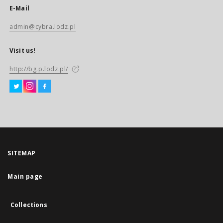
E-Mail
admin@cybra.lodz.pl
Visit us!
http://bg.p.lodz.pl/
SITEMAP
Main page
Collections