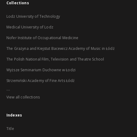
Collections
Lodz University of Technology
Medical University of Lodz
Nofer Institute of Occupational Medicine
The Grażyna and Kiejstut Bacewicz Academy of Music in Łódź
The Polish National Film, Television and Theatre School
Wyższe Seminarium Duchowne w Łodzi
Strzemiński Academy of Fine Arts Łódź
...
View all collections
Indexes
Title