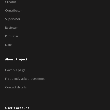
Creator
Contributor
Supervisor
Reviewer
Publisher
Date
About Project
Example page
Frequently asked questions
Contact details
User's account