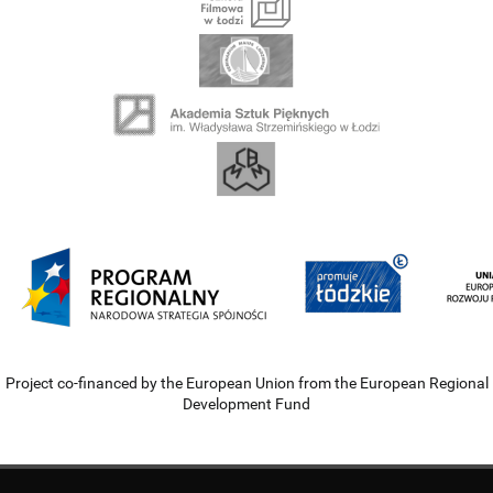
Project co-financed by the European Union from the European Regional
Development Fund