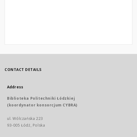
CONTACT DETAILS
Address
Biblioteka Politechniki Łódzkiej
(koordynator konsorcjum CYBRA)
ul. Wólczańska 223
93-005 Łódź, Polska