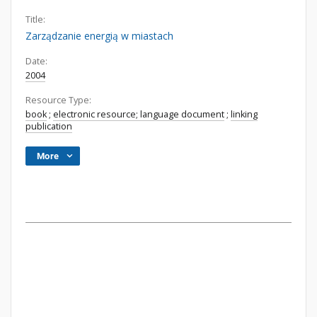
Title:
Zarządzanie energią w miastach
Date:
2004
Resource Type:
book
;
electronic resource; language document
;
linking
publication
More