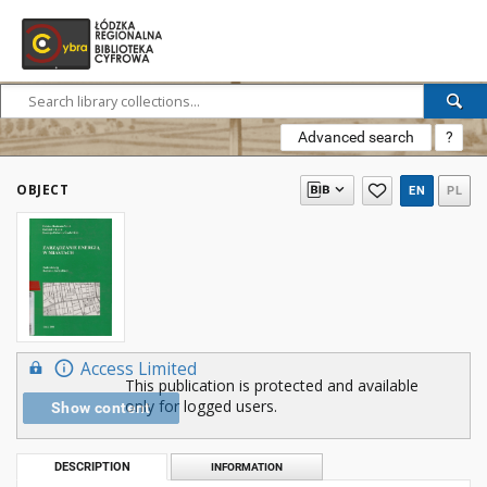
Advanced search
?
OBJECT
EN
PL
Access Limited
This publication is protected and available
only for logged users.
Show content
DESCRIPTION
INFORMATION