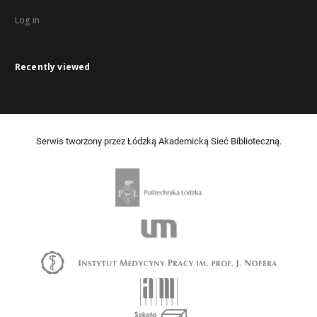
Log in
Recently viewed
Serwis tworzony przez Łódzką Akademicką Sieć Biblioteczną.