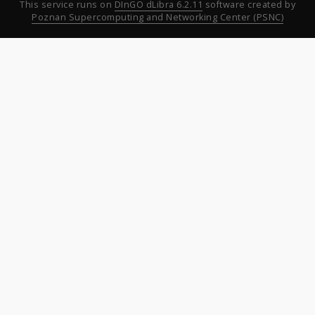
This service runs on
DInGO dLibra 6.2.11
software created by
Poznan Supercomputing and Networking Center (PSNC)