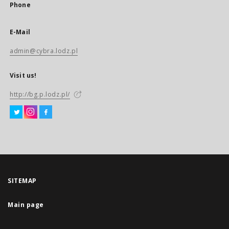
Phone
E-Mail
admin@cybra.lodz.pl
Visit us!
http://bg.p.lodz.pl/
SITEMAP
Main page