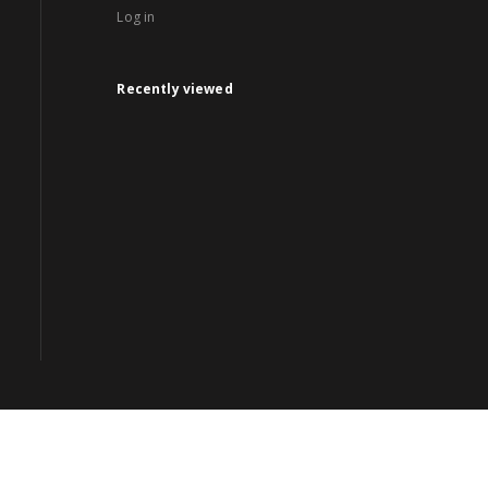
Log in
Recently viewed