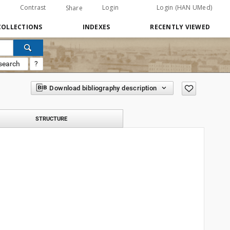
Contrast
Login
Login (HAN UMed)
Share
COLLECTIONS
INDEXES
RECENTLY VIEWED
search
?
Download bibliography description
STRUCTURE