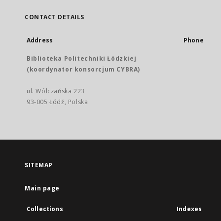
CONTACT DETAILS
Address
Phone
Biblioteka Politechniki Łódzkiej
(koordynator konsorcjum CYBRA)
ul. Wólczańska 223
93-005 Łódź, Polska
SITEMAP
Main page
Collections
Indexes