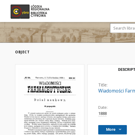
OBJECT
DESCRIPT
Title:
Wiadomości Farm
Date:
1888
More