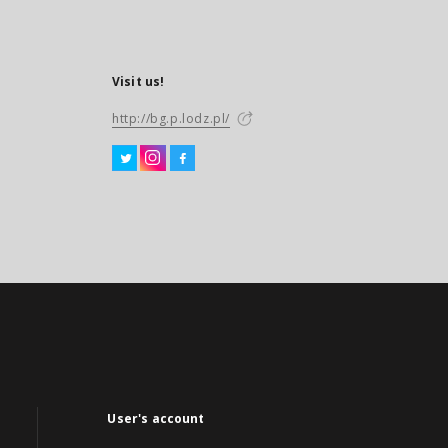
Visit us!
http://bg.p.lodz.pl/
User's account