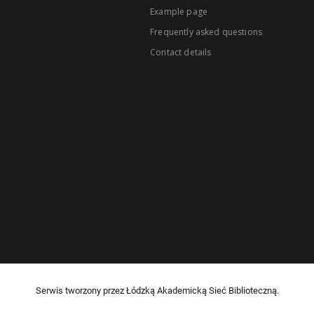
Example page
Frequently asked questions
Contact details
Serwis tworzony przez Łódzką Akademicką Sieć Biblioteczną.