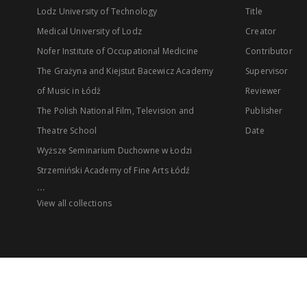
Lodz University of Technology
Title
Medical University of Lodz
Creator
Nofer Institute of Occupational Medicine
Contributor
The Grażyna and Kiejstut Bacewicz Academy
Supervisor
of Music in Łódź
Reviewer
The Polish National Film, Television and
Publisher
Theatre School
Date
Wyższe Seminarium Duchowne w Łodzi
Strzemiński Academy of Fine Arts Łódź
...
View all collections