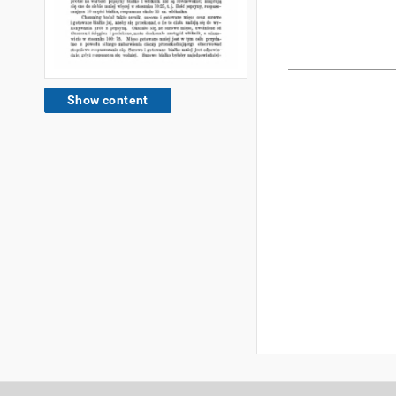
Show content