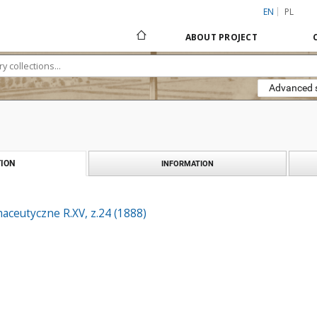
EN
PL
ABOUT PROJECT
Advanced 
ION
INFORMATION
aceutyczne R.XV, z.24 (1888)