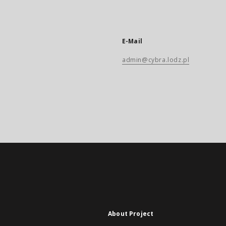
E-Mail
admin@cybra.lodz.pl
About Project