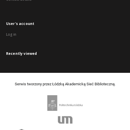
User's account
Log in
Recently viewed
Serwis tworzony przez Łódzką Akademicką Sieć Biblioteczną.