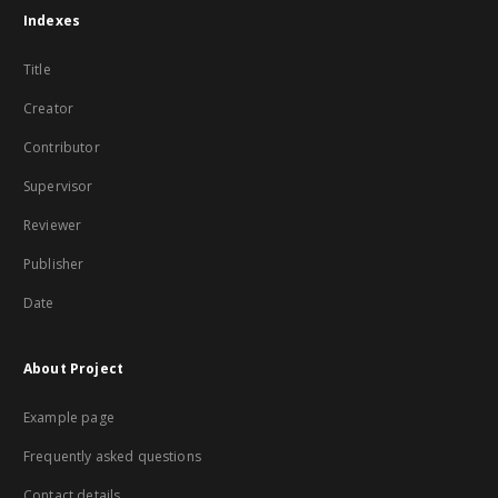
Indexes
Title
Creator
Contributor
Supervisor
Reviewer
Publisher
Date
About Project
Example page
Frequently asked questions
Contact details