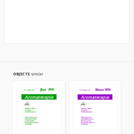
OBJECTS
similar