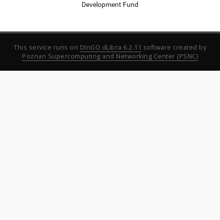
Development Fund
This service runs on
DInGO dLibra 6.2.11
software created by
Poznan Supercomputing and Networking Center (PSNC)