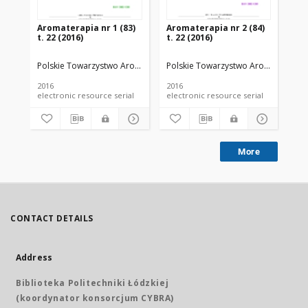
Aromaterapia nr 1 (83)
Aromaterapia nr 2 (84)
Ar
t. 22 (2016)
t. 22 (2016)
t. 
Polskie Towarzystwo Aromaterapeutyczne
Polskie Towarzystwo Aromaterapeu
Po
2016
2016
201
electronic resource serial
electronic resource serial
More
CONTACT DETAILS
Address
Biblioteka Politechniki Łódzkiej
(koordynator konsorcjum CYBRA)