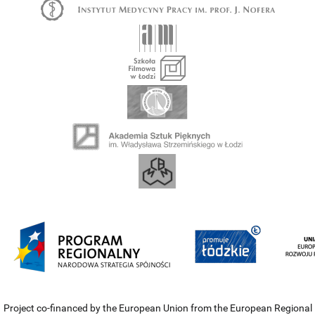
Project co-financed by the European Union from the European Regional