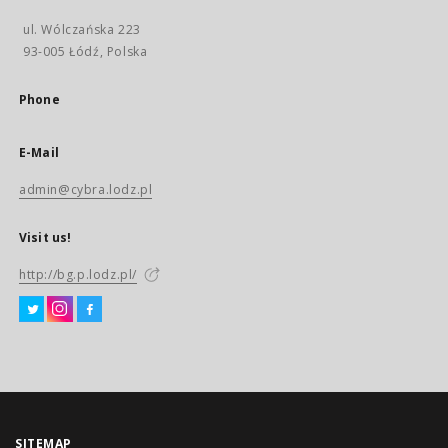
ul. Wólczańska 223
93-005 Łódź, Polska
Phone
E-Mail
admin@cybra.lodz.pl
Visit us!
http://bg.p.lodz.pl/
SITEMAP