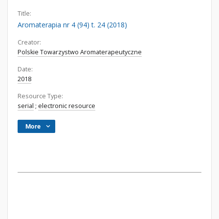
Title:
Aromaterapia nr 4 (94) t. 24 (2018)
Creator:
Polskie Towarzystwo Aromaterapeutyczne
Date:
2018
Resource Type:
serial
;
electronic resource
More