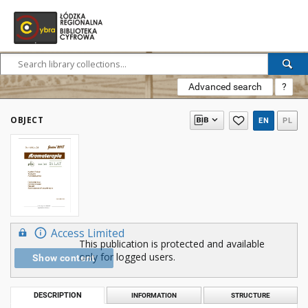
Advanced search
?
OBJECT
EN
PL
Access Limited
This publication is protected and available
only for logged users.
Show content
DESCRIPTION
INFORMATION
STRUCTURE