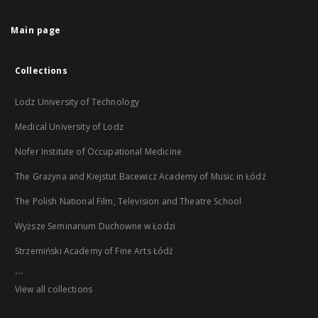
Main page
Collections
Lodz University of Technology
Medical University of Lodz
Nofer Institute of Occupational Medicine
The Grażyna and Kiejstut Bacewicz Academy of Music in Łódź
The Polish National Film, Television and Theatre School
Wyższe Seminarium Duchowne w Łodzi
Strzemiński Academy of Fine Arts Łódź
...
View all collections