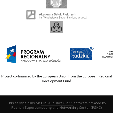
Project co-financed by the European Union from the European Regional
Development Fund
This service runs on
DInGO dLibra 6.2.11
software created by
Poznan Supercomputing and Networking Center (PSNC)