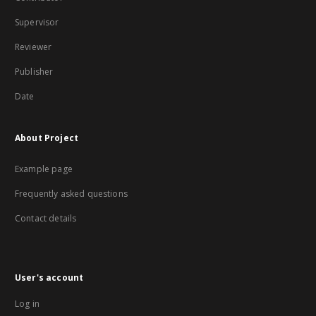
Supervisor
Reviewer
Publisher
Date
About Project
Example page
Frequently asked questions
Contact details
User's account
Log in