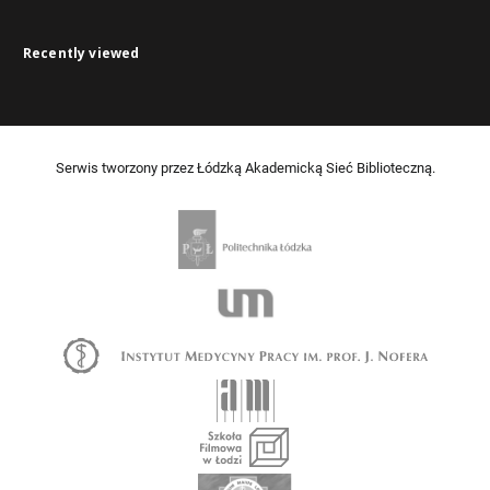
Recently viewed
Serwis tworzony przez Łódzką Akademicką Sieć Biblioteczną.