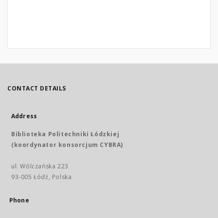
CONTACT DETAILS
Address
Biblioteka Politechniki Łódzkiej
(koordynator konsorcjum CYBRA)
ul. Wólczańska 223
93-005 Łódź, Polska
Phone