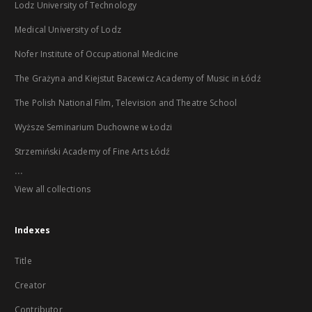
Lodz University of Technology
Medical University of Lodz
Nofer Institute of Occupational Medicine
The Grażyna and Kiejstut Bacewicz Academy of Music in Łódź
The Polish National Film, Television and Theatre School
Wyższe Seminarium Duchowne w Łodzi
Strzemiński Academy of Fine Arts Łódź
...
View all collections
Indexes
Title
Creator
Contributor