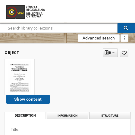
Advanced search
?
OBJECT
Show content
DESCRIPTION
INFORMATION
STRUCTURE
Title: