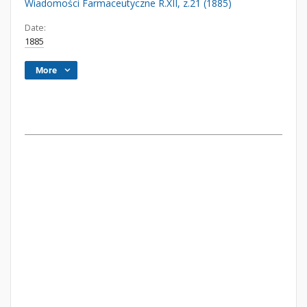
Wiadomości Farmaceutyczne R.XII, z.21 (1885)
Date:
1885
More