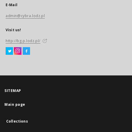
E-Mail
admin@cybra.lodz.pl
Visit us!
http://bg.p.lodz.pl/
SITEMAP
Main page
Collections