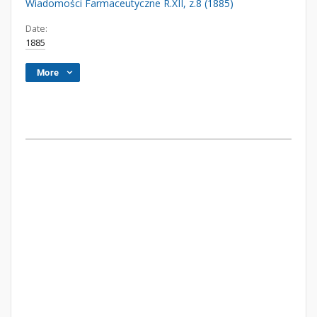
Wiadomości Farmaceutyczne R.XII, z.8 (1885)
Date:
1885
More