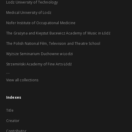
Lodz University of Technology
Medical University of Lodz
Nofer Institute of Occupational Medicine
The Grażyna and Kiejstut Bacewicz Academy of Music in Łódź
The Polish National Film, Television and Theatre School
Wyższe Seminarium Duchowne w Łodzi
Strzemiński Academy of Fine Arts Łódź
...
View all collections
Indexes
Title
Creator
Contributor