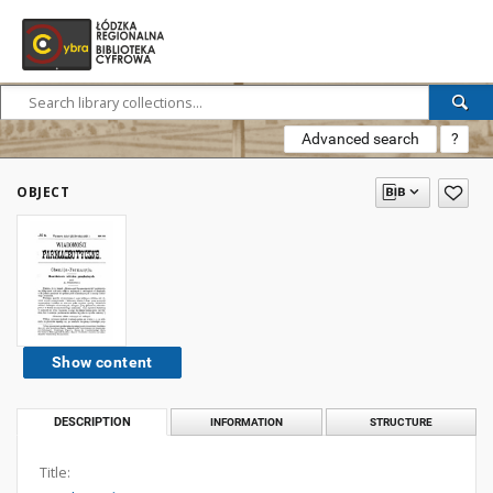
Advanced search
?
OBJECT
Show content
DESCRIPTION
INFORMATION
STRUCTURE
Title: