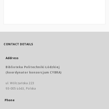
CONTACT DETAILS
Address
Biblioteka Politechniki Łódzkiej
(koordynator konsorcjum CYBRA)
ul. Wólczańska 223
93-005 Łódź, Polska
Phone