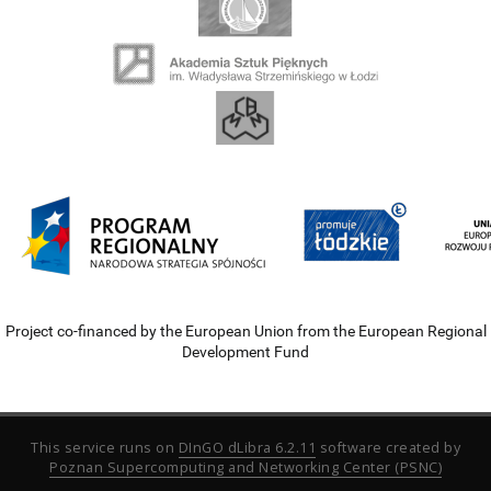
Project co-financed by the European Union from the European Regional
Development Fund
This service runs on
DInGO dLibra 6.2.11
software created by
Poznan Supercomputing and Networking Center (PSNC)