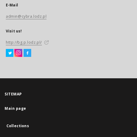
E-Mail
admin@cybra.lodz.pl
Visit us!
http://bg.p.lodz.pl/
SITEMAP
Main page
Collections