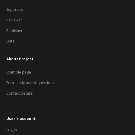
Supervisor
Reviewer
Publisher
Date
About Project
Example page
Frequently asked questions
Contact details
User's account
Log in