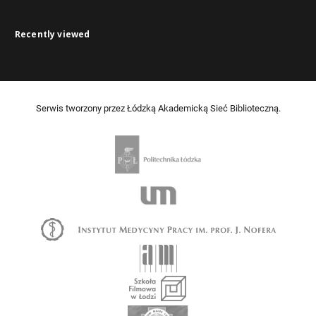
Recently viewed
Serwis tworzony przez Łódzką Akademicką Sieć Biblioteczną.