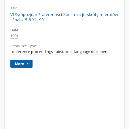
Title:
VI Sympozjum Stateczności Konstrukcji : skróty referatów
: Spała, 5-8 XI 1991
Date:
1991
Resource Type:
conference proceedings - abstracts
;
language document
More