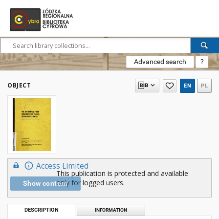
Advanced search
?
OBJECT
EN
PL
Access Limited
This publication is protected and available
only for logged users.
Show content
DESCRIPTION
INFORMATION