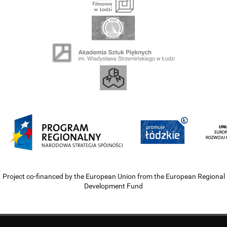
Project co-financed by the European Union from the European Regional
Development Fund