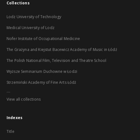
Collections
Lodz University of Technology
Medical University of Lodz
Nofer Institute of Occupational Medicine
The Grażyna and Kiejstut Bacewicz Academy of Music in Łódź
The Polish National Film, Television and Theatre School
Wyższe Seminarium Duchowne w Łodzi
Strzemiński Academy of Fine Arts Łódź
...
View all collections
Indexes
Title