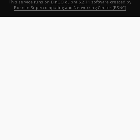
This service runs on
DInGO dLibra 6.2.11
software created by
Poznan Supercomputing and Networking Center (PSNC)