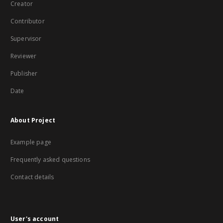
Creator
Contributor
Supervisor
Reviewer
Publisher
Date
About Project
Example page
Frequently asked questions
Contact details
User's account