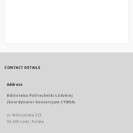
CONTACT DETAILS
Address
Biblioteka Politechniki Łódzkiej
(koordynator konsorcjum CYBRA)
ul. Wólczańska 223
93-005 Łódź, Polska