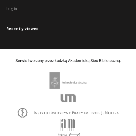
Log in
Recently viewed
Serwis tworzony przez Łódzką Akademicką Sieć Biblioteczną.