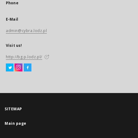
Phone
E-Mail
admin@cybra.lodz.pl
Visit us!
http://bg.p.lodz.pl/
SITEMAP
Main page