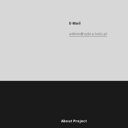
E-Mail
admin@cybra.lodz.pl
About Project