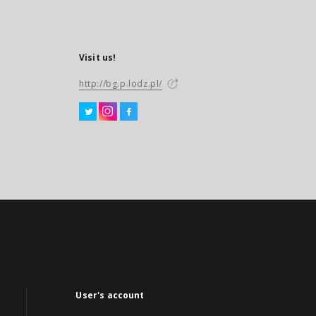
Visit us!
http://bg.p.lodz.pl/
User's account