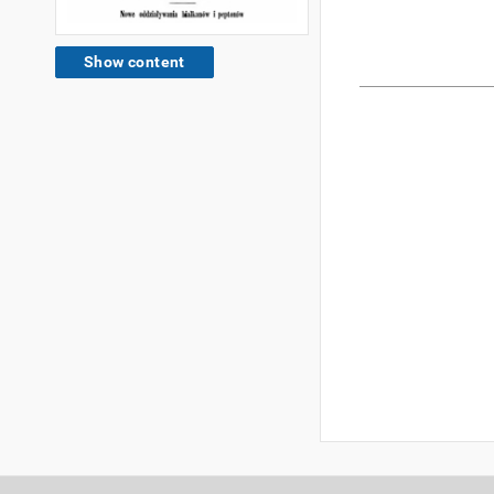
Show content