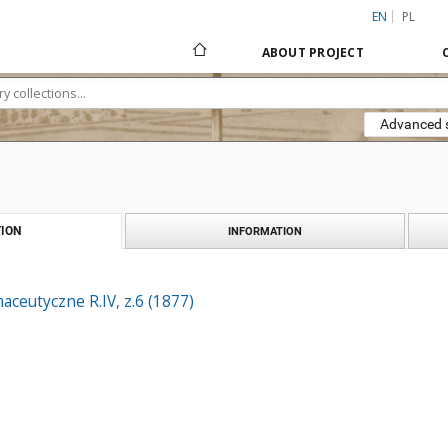
EN
PL
ABOUT PROJECT
Advanced 
ION
INFORMATION
ceutyczne R.IV, z.6 (1877)