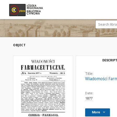
OBJECT
DESCRIPT
Title:
Wiadomości Farma
Date:
1877
More