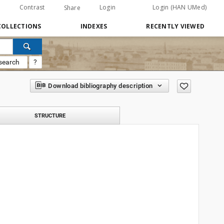
Contrast
Login
Login (HAN UMed)
Share
COLLECTIONS
INDEXES
RECENTLY VIEWED
search
?
Download bibliography description
STRUCTURE