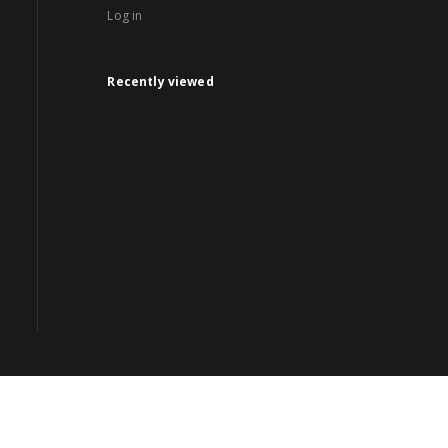
Log in
Recently viewed