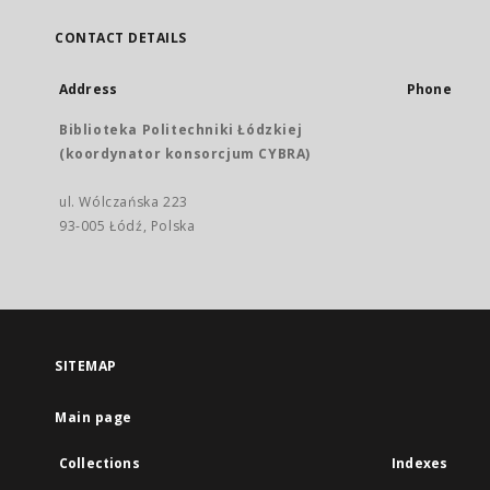
CONTACT DETAILS
Address
Phone
Biblioteka Politechniki Łódzkiej
(koordynator konsorcjum CYBRA)
ul. Wólczańska 223
93-005 Łódź, Polska
SITEMAP
Main page
Collections
Indexes