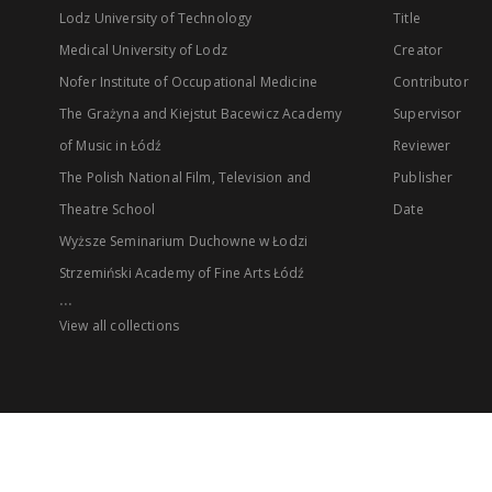
Lodz University of Technology
Title
Medical University of Lodz
Creator
Nofer Institute of Occupational Medicine
Contributor
The Grażyna and Kiejstut Bacewicz Academy
Supervisor
of Music in Łódź
Reviewer
The Polish National Film, Television and
Publisher
Theatre School
Date
Wyższe Seminarium Duchowne w Łodzi
Strzemiński Academy of Fine Arts Łódź
...
View all collections