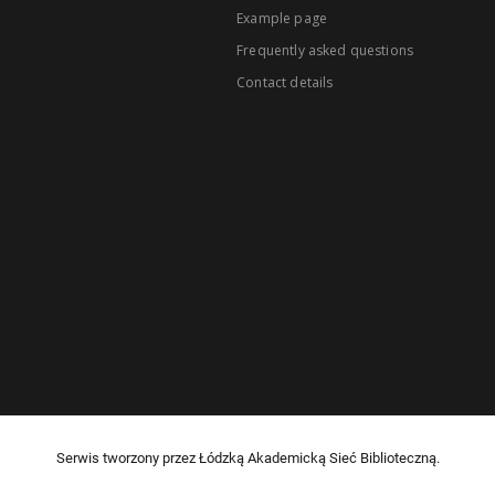
Example page
Frequently asked questions
Contact details
Serwis tworzony przez Łódzką Akademicką Sieć Biblioteczną.